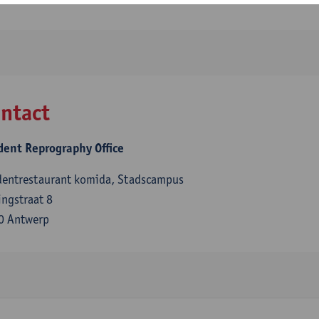
ntact
dent Reprography Office
dentrestaurant komida, Stadscampus
ngstraat 8
0 Antwerp