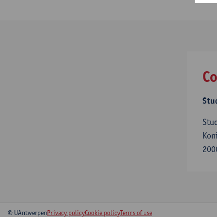
Co
Stu
Stu
Koni
200
© UAntwerpen
Privacy policy
Cookie policy
Terms of use