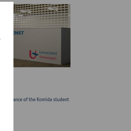
r
he entrance of the Komida student