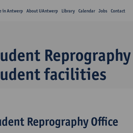
fe in Antwerp
About UAntwerp
Library
Calendar
Jobs
Contact
udent Reprography 
udent facilities
udent Reprography Office