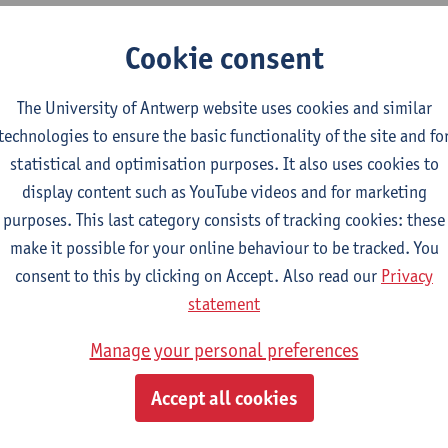
Cookie consent
udent Reprography Office at Stadscampus
ollaboration between the non-profit
The University of Antwerp website uses cookies and similar
sations Klio, Cudi (linked to student club
technologies to ensure the basic functionality of the site and fo
Sofia and Weduc (linked to student club
statistical and optimisation purposes. It also uses cookies to
gs-NSK).
display content such as YouTube videos and for marketing
non-profit organisations are composed of
purposes. This last category consists of tracking cookies: these
ts from our university and provide printed
make it possible for your online behaviour to be tracked. You
books at student rates for the students of
consent to this by clicking on Accept. Also read our
Privacy
programmes.
statement
udent Reprography Office can be found at the Stadscampus, at t
Manage your personal preferences
rant.
Accept all cookies