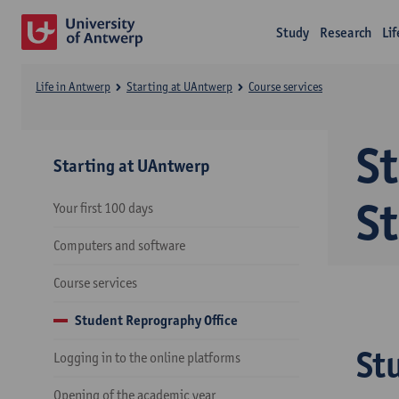
Study
Research
Li
Life in Antwerp
Starting at UAntwerp
Course services
St
Starting at UAntwerp
St
Your first 100 days
Computers and software
Course services
Student Reprography Office
St
Logging in to the online platforms
Opening of the academic year