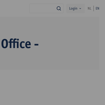
Login
NL
EN
search
Office -