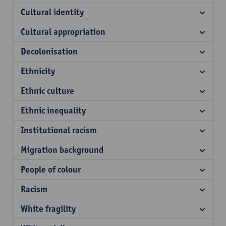
Cultural identity
Cultural appropriation
Decolonisation
Ethnicity
Ethnic culture
Ethnic inequality
Institutional racism
Migration background
People of colour
Racism
White fragility