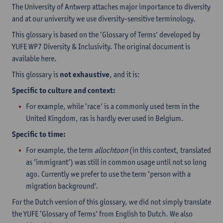
The University of Antwerp attaches major importance to diversity
and at our university we use diversity-sensitive terminology.
This glossary is based on the ‘Glossary of Terms’ developed by
YUFE WP7 Diversity & Inclusivity. The original document is
available here.
This glossary is
not exhaustive
, and it is:
Specific to culture and context:
For example, while ‘race’ is a commonly used term in the
United Kingdom, ras is hardly ever used in Belgium.
Specific to time:
For example, the term
allochtoon
(in this context, translated
as ‘immigrant’) was still in common usage until not so long
ago. Currently we prefer to use the term ‘person with a
migration background’.
For the Dutch version of this glossary, we did not simply translate
the YUFE ‘Glossary of Terms’ from English to Dutch. We also