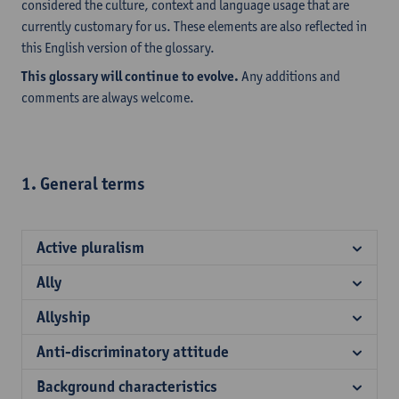
considered the culture, context and language usage that are
currently customary for us. These elements are also reflected in
this English version of the glossary.
This glossary will continue to evolve.
Any additions and
comments are always welcome.
1. General terms
Active pluralism
Ally
Allyship
Anti-discriminatory attitude
Background characteristics