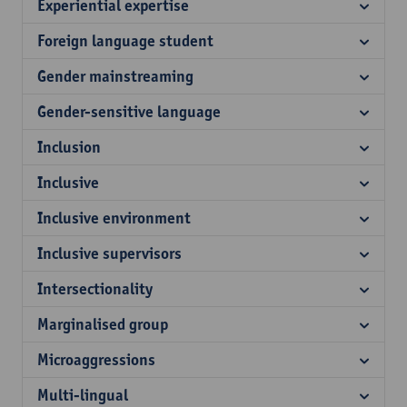
Experiential expertise
Foreign language student
Gender mainstreaming
Gender-sensitive language
Inclusion
Inclusive
Inclusive environment
Inclusive supervisors
Intersectionality
Marginalised group
Microaggressions
Multi-lingual