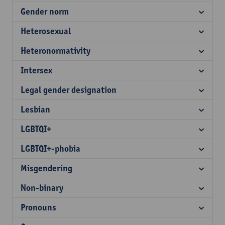
Gender norm
Heterosexual
Heteronormativity
Intersex
Legal gender designation
Lesbian
LGBTQI+
LGBTQI+-phobia
Misgendering
Non-binary
Pronouns