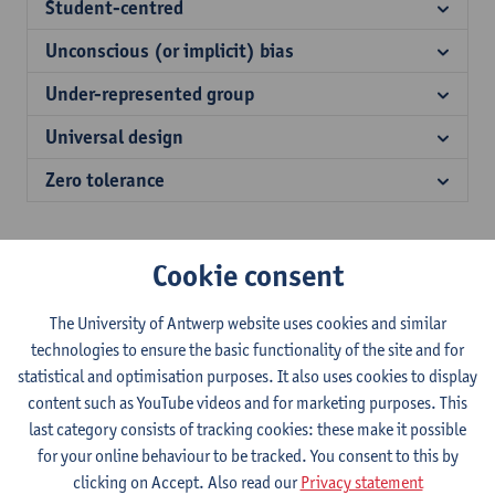
Student-centred
Unconscious (or implicit) bias
Under-represented group
Universal design
Zero tolerance
2. LGBTQI+ terms​​
Cookie consent
The definitions of LGBTQ+ terms in the Dutch version of this
The University of Antwerp website uses cookies and similar
glossary are based largely on existing glossaries and definitions
technologies to ensure the basic functionality of the site and for
(available only in Dutch) from
Cavaria
,
Rosa vzw
and the
statistical and optimisation purposes. It also uses cookies to display
Transgender Infopunt
. Those appearing below have been
content such as YouTube videos and for marketing purposes. This
adapted from the YUFE ‘Glossary of Terms’.
last category consists of tracking cookies: these make it possible
for your online behaviour to be tracked. You consent to this by
clicking on Accept. Also read our
Privacy statement