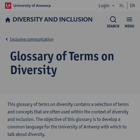
Login
NL
EN
DIVERSITY AND INCLUSION
SEARCH
MENU
Inclusive communication
Glossary of Terms on
Diversity
This glossary of terms on diversity contains a selection of terms
and concepts that are often used within the context of diversity
and inclusion. The objective of this glossary is to develop a
common language for the University of Antwerp with which to
talk about diversity.