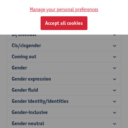
Agender
Manage your personal preferences
Asexual
Asexual
Accept all cookies
Bi/bisexual
Cis/cisgender
Coming out
Gender
Gender expression
Gender fluid
Gender identity/identities
Gender-inclusive
Gender neutral