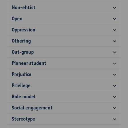
Non-elitist
Open
Oppression
Othering
Out-group
Pioneer student
Prejudice
Privilege
Role model
Social engagement
Stereotype