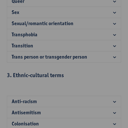
Queer
Sex
Sexual/romantic orientation
Transphobia
Transition
Trans person or transgender person
3. Ethnic-cultural terms
Anti-racism
Antisemitism
Colonisation