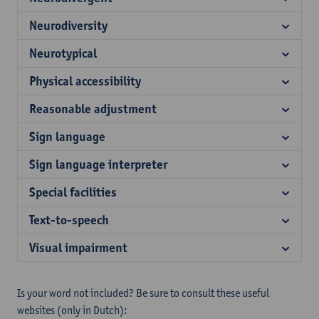
Neurodiversity
Neurotypical
Physical accessibility
Reasonable adjustment
Sign language
Sign language interpreter
Special facilities
Text-to-speech
Visual impairment
Is your word not included? Be sure to consult these useful
websites (only in Dutch):