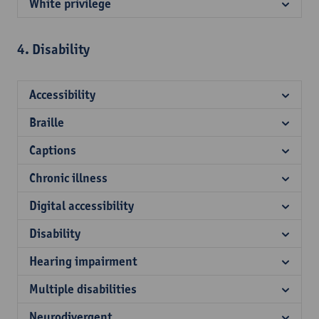
White privilege
4. Disability
Accessibility
Braille
Captions
Chronic illness
Digital accessibility
Disability
Hearing impairment
Multiple disabilities
Neurodivergent