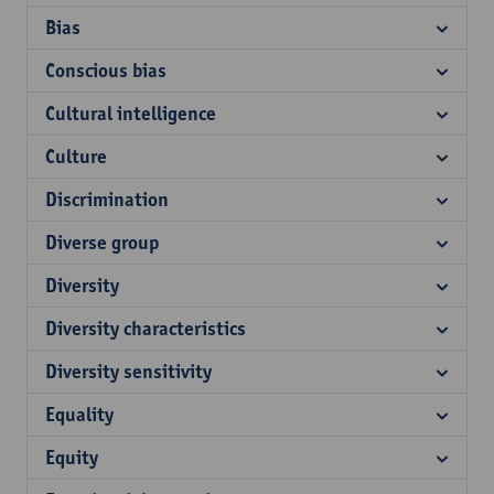
Bias
Conscious bias
Cultural intelligence
Culture
Discrimination
Diverse group
Diversity
Diversity characteristics
Diversity sensitivity
Equality
Equity