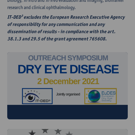
biology,
in vitro
and
in vivo
evaluation and imaging, biomarker
research and clinical ophthalmology.
IT-DED³ excludes the European Research Executive Agency
of responsibility for any communication and any
dissemination of results - in compliance with the art.
38.1.3 and 29.5 of the grant agreement 765608.
Watch the replay