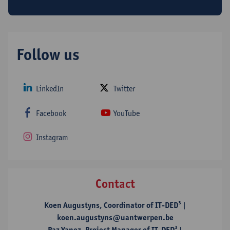
EU funded (GA 765608)
Follow us
LinkedIn
Twitter
Facebook
YouTube
Instagram
Contact
Koen Augustyns, Coordinator of IT-DED³ |
koen.augustyns@uantwerpen.be
Paz Yanez, Project Manager of IT-DED³ |