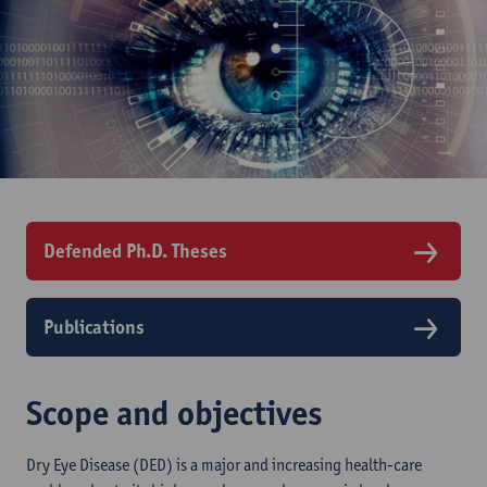
Defended Ph.D. Theses
Publications
Scope and objectives
Dry Eye Disease (DED) is a major and increasing health-care