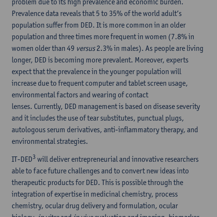
problem due to its high prevalence and economic burden.
Prevalence data reveals that 5 to 35% of the world adult’s
population suffer from DED. It is more common in an older
population and three times more frequent in women (7.8% in
women older than 49
versus
2.3% in males). As people are living
longer, DED is becoming more prevalent. Moreover, experts
expect that the prevalence in the younger population will
increase due to frequent computer and tablet screen usage,
environmental factors and wearing of contact
lenses. Currently, DED management is based on disease severity
and it includes the use of tear substitutes, punctual plugs,
autologous serum derivatives, anti-inflammatory therapy, and
environmental strategies.
3
IT-DED
will deliver entrepreneurial and innovative researchers
able to face future challenges and to convert new ideas into
therapeutic products for DED. This is possible through the
integration of expertise in medicinal chemistry, process
chemistry, ocular drug delivery and formulation, ocular