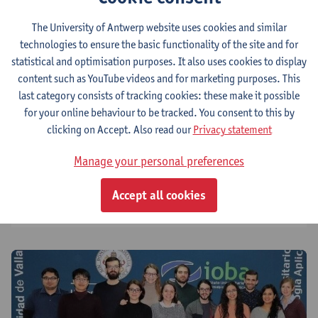
The University of Antwerp website uses cookies and similar
technologies to ensure the basic functionality of the site and for
About us
statistical and optimisation purposes. It also uses cookies to display
content such as YouTube videos and for marketing purposes. This
last category consists of tracking cookies: these make it possible
Research
for your online behaviour to be tracked. You consent to this by
clicking on Accept. Also read our
Privacy statement
Training programme
Manage your personal preferences
Accept all cookies
Created impact