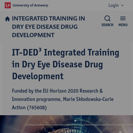
Login
INTEGRATED TRAINING IN
DRY EYE DISEASE DRUG
SEARCH
MENU
DEVELOPMENT
IT-DED³ Integrated Training
in Dry Eye Disease Drug
Development
Funded by the EU Horizon 2020 Research &
Innovation programme, Marie Skłodowska-Curie
Action (765608)