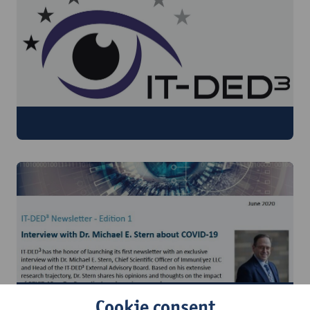
Publications
Newsletter
Cookie consent