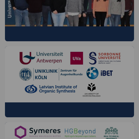
OUR FELLOWS
BENEFICIARIES