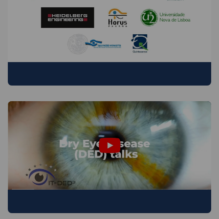
PARTNER ORGANISATIONS
Dry Eye Disease (DED) talks