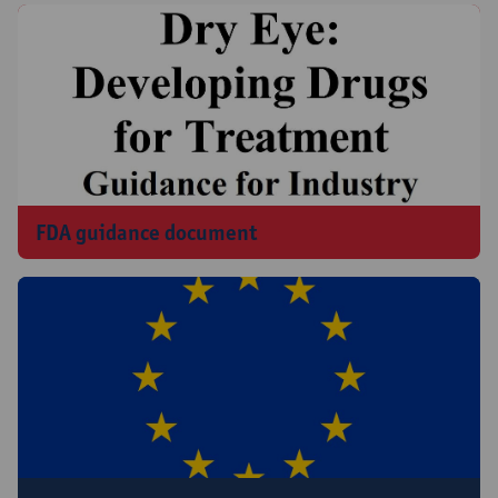
FDA guidance document