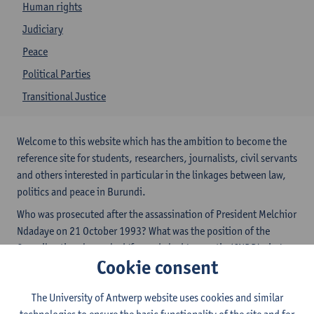
Human rights
Judiciary
Peace
Political Parties
Transitional Justice
Welcome to this website which has the ambition to become the
reference site for students, researchers, journalists, civil servants
and others interested in particular in the linkages between law,
politics and peace in Burundi.
Who was prosecuted after the assassination of President Melchior
Ndadaye on 21 October 1993? What was the position of the
Conseil national pour la défense de la démocratie (CNDD) vis-à-
Cookie consent
vis the Government Convention of September 1994? What does
the September 2006 peace agreement between the government
The University of Antwerp website uses cookies and similar
and Palipehutu-FNL provide for?