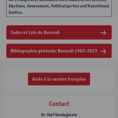
Elections, Government, Political parties and Transitional
Justice.
Codes et Lois du Burundi
Bibliographie générale: Burundi 1962-2023
Accès à la version française
Contact
Dr. Stef Vandeginste