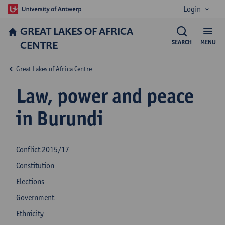
Login
GREAT LAKES OF AFRICA
CENTRE
SEARCH
MENU
Great Lakes of Africa Centre
Law, power and peace
in Burundi
Conflict 2015/17
Constitution
Elections
Government
Ethnicity