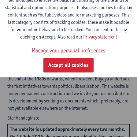
technologies to ensure the basic functionality of the site and for
These are some of the questions for which you can find an answer
statistical and optimisation purposes. It also uses cookies to display
in the documents made available on this website. The
content such as YouTube videos and for marketing purposes. This
information is sub-divided in ten sections. Each of the sections is
last category consists of tracking cookies: these make it possible
subdivided in chapters and contains primary sources (peace
for your online behaviour to be tracked. You consent to this by
agreements, statutes, judgments, electoral results, resolutions,
clicking on Accept. Also read our
Privacy statement
etcetera) as well as analytical texts (reactions by political
parties, academic papers, etcetera). Whenever available, two
Manage your personal preferences
language versions are posted, but in most cases only the French
language version is available.
Accept all cookies
Initially, we will concentrate on Burundi’s recent history, from
the end of the 1980s onwards, when President Buyoya undertook
the first initiatives towards political liberalisation. This website is
under permanent construction and we invite you to contribute to
its development by sending us documents which, preferably, are
not yet available elsewhere on the internet.
Stef Vandeginste
The website is updated approximately every two months.
On
13 July 2026
, documents were added to the sections