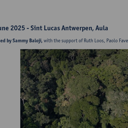
une 2025 - Sint Lucas Antwerpen, Aula
ted by Sammy Baloji,
with the support of Ruth Loos, Paolo Fa