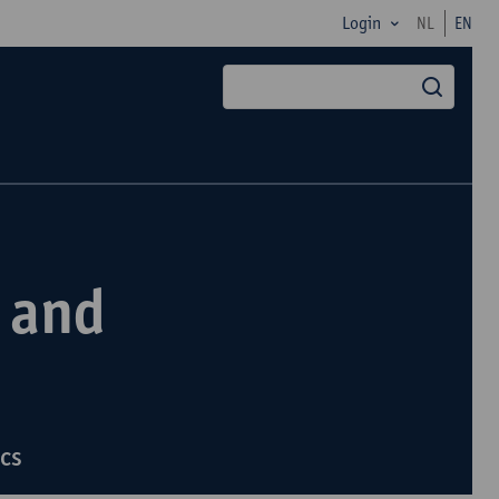
Login
NL
EN
searc
 and
ics