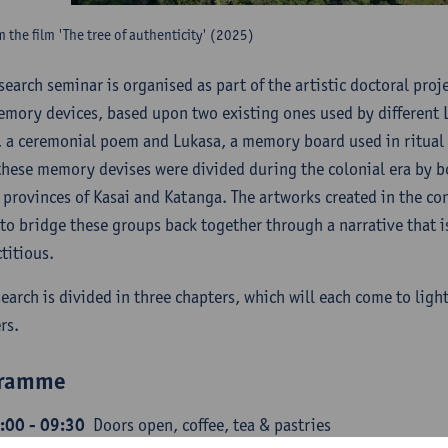
rm the film 'The tree of authenticity' (2025)
esearch seminar is organised as part of the artistic doctoral pro
mory devices, based upon two existing ones used by different L
, a ceremonial poem and Lukasa, a memory board used in ritual
these memory devises were divided during the colonial era by 
 provinces of Kasai and Katanga. The artworks created in the cont
to bridge these groups back together through a narrative that is
ctitious.
search is divided in three chapters, which will each come to light
rs.
gramme
:00 - 09:30
Doors open, coffee, tea & pastries