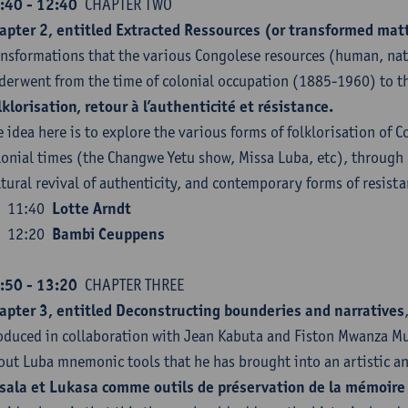
:40 - 12:40
CHAPTER TWO
apter 2, entitled Extracted Ressources (or transformed mat
ansformations that the various Congolese resources (human, natu
derwent from the time of colonial occupation (1885-1960) to th
lklorisation, retour à l’authenticité et résistance.
e idea here is to explore the various forms of folklorisation of C
lonial times (the Changwe Yetu show, Missa Luba, etc), through
ltural revival of authenticity, and contemporary forms of resista
11:40
Lotte Arndt
12:20
Bambi Ceuppens
:50 - 13:20
CHAPTER THREE
apter 3, entitled Deconstructing bounderies and narratives
oduced in collaboration with Jean Kabuta and Fiston Mwanza Muj
out Luba mnemonic tools that he has brought into an artistic and
sala et Lukasa comme outils de préservation de la mémoire 