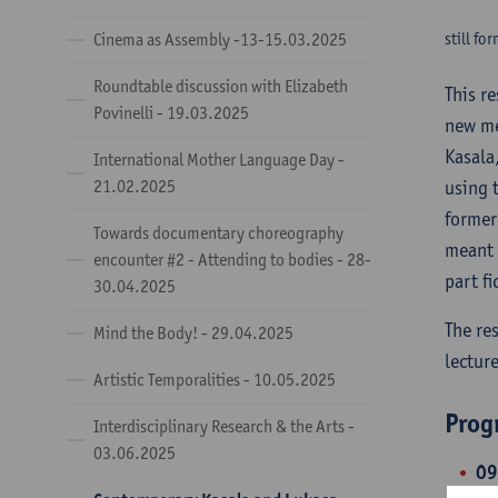
Cinema as Assembly -13-15.03.2025
still fo
Roundtable discussion with Elizabeth
This r
Povinelli - 19.03.2025
new me
Kasala
International Mother Language Day -
21.02.2025
using 
former
Towards documentary choreography
meant 
encounter #2 - Attending to bodies - 28-
part fi
30.04.2025
The re
Mind the Body! - 29.04.2025
lecture
Artistic Temporalities - 10.05.2025
Pro
Interdisciplinary Research & the Arts -
03.06.2025
09