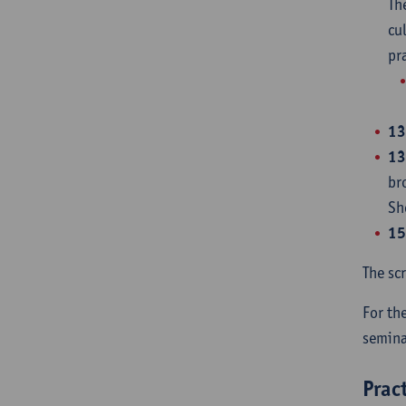
Th
cu
pr
13
13
br
Sh
15
The sc
For th
semina
Prac