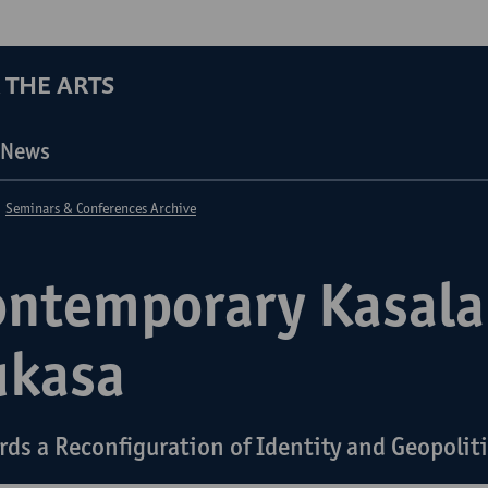
 THE ARTS
News
Seminars & Conferences Archive
ontemporary Kasala
ukasa
rds a Reconfiguration of Identity and Geopolit