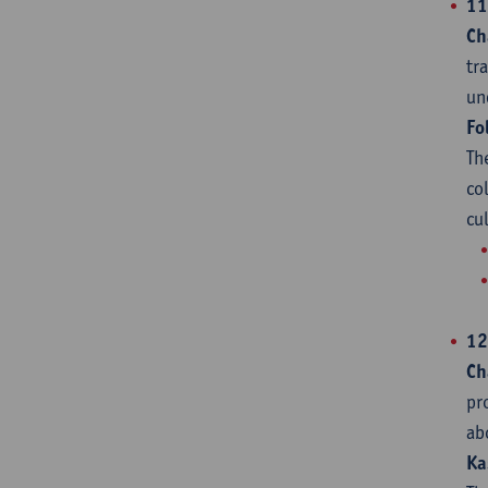
11
Ch
tr
un
Fo
Th
co
cu
12
Ch
pr
ab
Ka