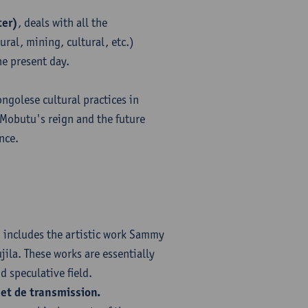
ter)
, deals with all the
ral, mining, cultural, etc.)
e present day.
ongolese cultural practices in
 Mobutu's reign and the future
nce.
, includes the artistic work Sammy
ila. These works are essentially
 speculative field.
et de transmission.