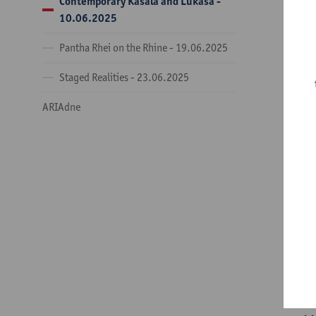
Contemporary Kasala and Lukasa -
09
10.06.2025
th
Pantha Rhei on the Rhine - 19.06.2025
09
Staged Realities - 23.06.2025
Ch
an
ARIAdne
Ur
Th
18
or
11
th