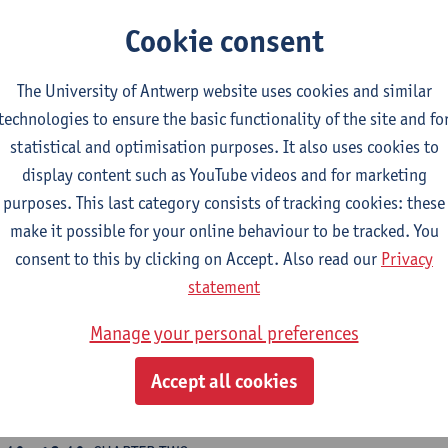
:30 - 09:45
Introduction by Sammy Baloji: short introduction 
Cookie consent
e speakers of the day
:45 - 10:45
CHAPTER ONE
The University of Antwerp website uses cookies and similar
apter 1: Ditunga - Society - Land:
this chapter looks at notions
technologies to ensure the basic functionality of the site and fo
d country, according to the Luba peoples and the European colo
statistical and optimisation purposes. It also uses cookies to
ban planning and colonial politics.
display content such as YouTube videos and for marketing
e aim here is to take stock of the emergence of towns and moder
purposes. This last category consists of tracking cookies: these
85. The impact of this colonial structure and modern memory on
make it possible for your online behaviour to be tracked. You
ganisations.
consent to this by clicking on Accept. Also read our
Privacy
09:45
ayoh kré Duchâtelet
statement
10:15
Johnny Leya
Manage your personal preferences
:00 - 11:30
PERFORMANCE –
Edson Anibal
(tbc) :
Le fil sucre
Accept all cookies
read of Mulohò
– Kasala written by Sammy