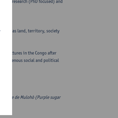
to his research (PhD focused) and
 such as land, territory, society
r
nisers.
n structures in the Congo after
 indigenous social and political
-pourpre de Mulohò (Purple sugar