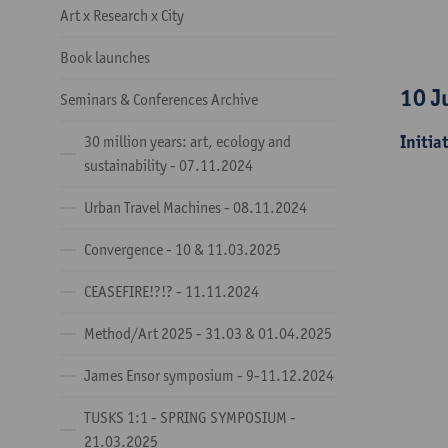
Art x Research x City
Book launches
10 J
Seminars & Conferences Archive
Initia
30 million years: art, ecology and
sustainability - 07.11.2024
Urban Travel Machines - 08.11.2024
Convergence - 10 & 11.03.2025
CEASEFIRE!?!? - 11.11.2024
Method/Art 2025 - 31.03 & 01.04.2025
James Ensor symposium - 9-11.12.2024
TUSKS 1:1 - SPRING SYMPOSIUM -
21.03.2025