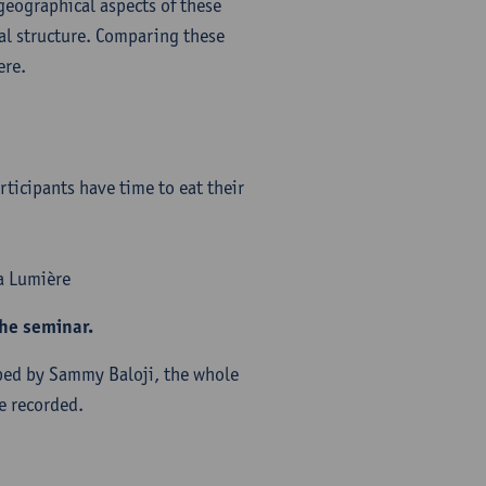
 geographical aspects of these
ual structure. Comparing these
ere.
ticipants have time to eat their
ma Lumière
the seminar.
pped by Sammy Baloji, the whole
e recorded.