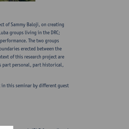
ject of Sammy Baloji, on creating
uba groups living in the DRC;
 performance. The two groups
boundaries erected between the
ext of this research project are
 part personal, part historical,
 in this seminar by different guest