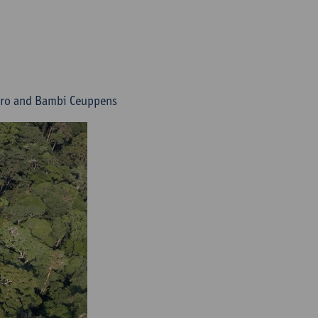
vero and Bambi Ceuppens