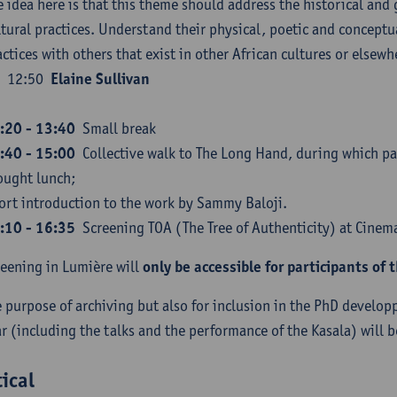
e idea here is that this theme should address the historical and
ltural practices. Understand their physical, poetic and concept
actices with others that exist in other African cultures or elsewh
12:50
Elaine Sullivan
:20 - 13:40
Small break
:40 - 15:00
Collective walk to The Long Hand, during which par
ought lunch;
ort introduction to the work by Sammy Baloji.
:10 - 16:35
Screening TOA (The Tree of Authenticity) at Cine
reening in Lumière will
only be accessible for participants of 
e purpose of archiving but also for inclusion in the PhD develo
r (including the talks and the performance of the Kasala) will b
tical