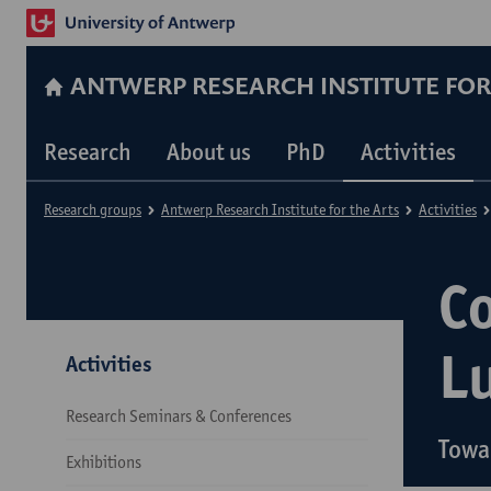
ANTWERP RESEARCH INSTITUTE FOR
Research
About us
PhD
Activities
Research groups
Antwerp Research Institute for the Arts
Activities
C
L
Activities
Research Seminars & Conferences
Towa
Exhibitions