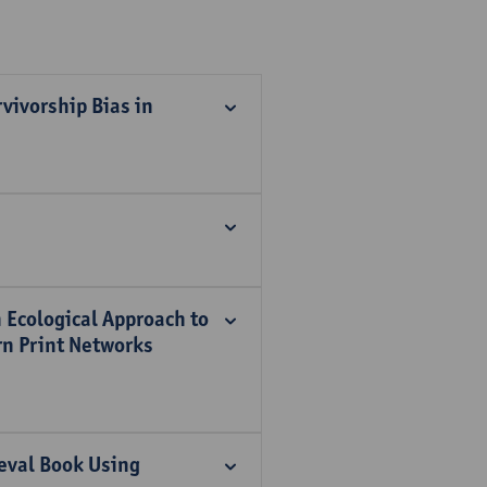
vivorship Bias in
 Ecological Approach to
ern Print Networks
ieval Book Using