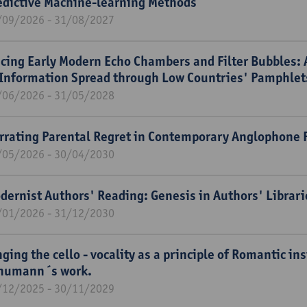
edictive Machine-learning Methods
/09/2026 - 31/08/2027
acing Early Modern Echo Chambers and Filter Bubbles: 
 Information Spread through Low Countries' Pamphle
/06/2026 - 31/05/2028
rrating Parental Regret in Contemporary Anglophone F
/05/2026 - 30/04/2030
dernist Authors' Reading: Genesis in Authors' Libra
/01/2026 - 31/12/2030
nging the cello - vocality as a principle of Romantic i
humann´s work.
/12/2025 - 30/11/2029