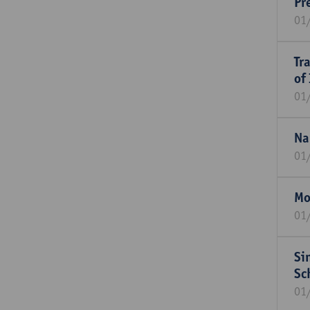
Pr
01
Tr
of
01
Na
01
Mo
01
Si
Sc
01