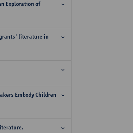
n Exploration of
rants' literature in
 Makers Embody Children
iterature.