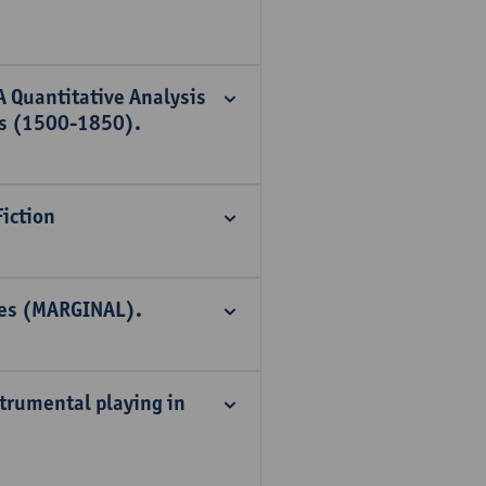
A Quantitative Analysis
ts (1500-1850).
iction
ries (MARGINAL).
nstrumental playing in