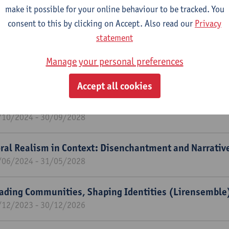
t of Character: A Panoramic Study of Fan Fiction in Co
make it possible for your online behaviour to be tracked. You
/11/2024 - 31/10/2026
consent to this by clicking on Accept. Also read our
Privacy
statement
endale's Many Faces: Modeling Historical Positionality
. 1280-1351?) Oeuvre.
Manage your personal preferences
/11/2024 - 31/10/2026
Accept all cookies
w perspectives on medieval and renaissance courtly s
/10/2024 - 30/09/2028
ral Realism in Context: Disenchantment and Narrative
/06/2024 - 31/05/2028
ading Communities, Shaping Identities (Lirensemble
/12/2023 - 30/12/2026