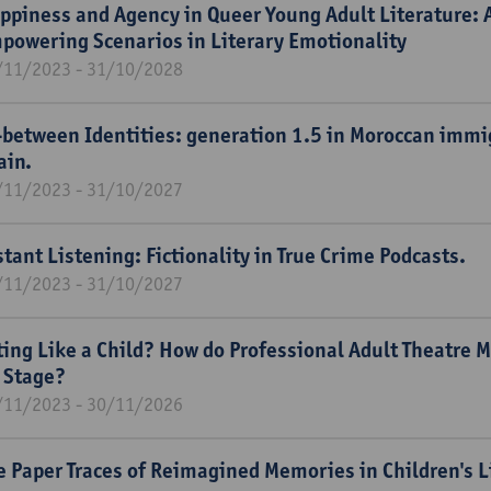
ppiness and Agency in Queer Young Adult Literature: A
powering Scenarios in Literary Emotionality
/11/2023 - 31/10/2028
-between Identities: generation 1.5 in Moroccan immig
ain.
/11/2023 - 31/10/2027
stant Listening: Fictionality in True Crime Podcasts.
/11/2023 - 31/10/2027
ting Like a Child? How do Professional Adult Theatre
 Stage?
/11/2023 - 30/11/2026
e Paper Traces of Reimagined Memories in Children's L