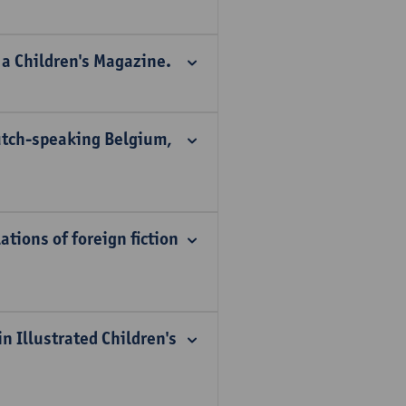
 a Children's Magazine.
Dutch-speaking Belgium,
tions of foreign fiction
n Illustrated Children's