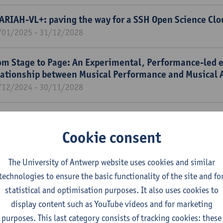
ARIAH-VL+: paving the way for a SSH Open Science Clo
/01/2025 - 31/12/2028
om Stage to Page: An Experimental, Performance-led 
lationship between Musical Performance and Musical 
/12/2024 - 30/11/2028
e potential of artificial intelligence to augment childr
mersive story worlds and boost their critical media lit
Cookie consent
/11/2024 - 31/10/2027
The University of Antwerp website uses cookies and similar
bverting Patriarchy Through Love Stories: Romance Fi
technologies to ensure the basic functionality of the site and fo
minism in "La Novela Ideal" (1925-1938).
statistical and optimisation purposes. It also uses cookies to
/11/2024 - 31/10/2026
display content such as YouTube videos and for marketing
purposes. This last category consists of tracking cookies: these