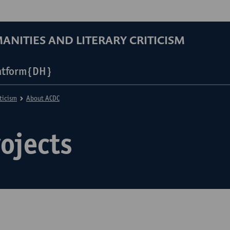
ANITIES AND LITERARY CRITICISM
atform{DH}
ticism
About ACDC
ojects