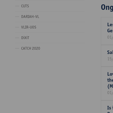
Ong
CUTS
DARIAH-VL
Le
VLIR-UOS
Ge
01
DiXiT
CATCH 2020
Sa
15
Lo
th
(M
01
Is