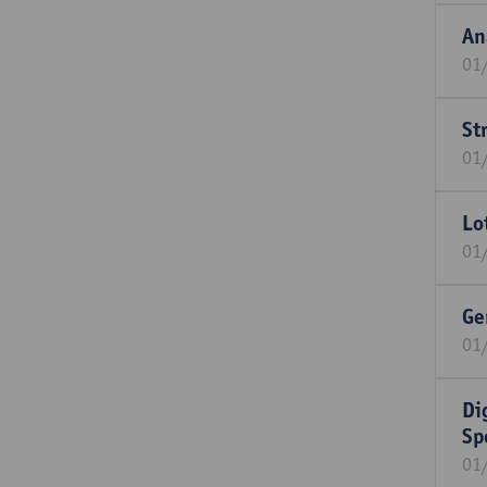
An
01
St
01
Lo
01
Ge
01
Di
Sp
01