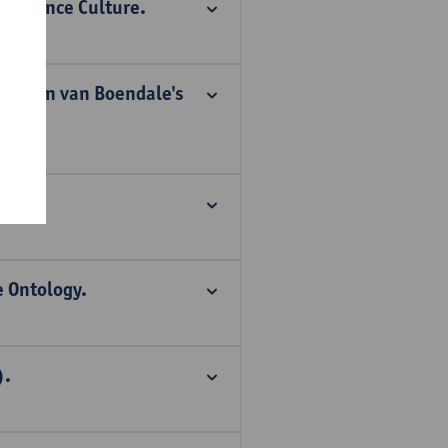
nvergence Culture.
 in Jan van Boendale's
ong.
 Ontology.
).