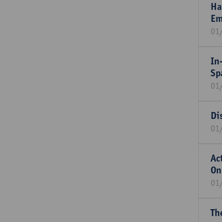
Ha
Em
01
In
Sp
01
Di
01
Ac
On
01
Th