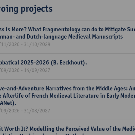
oing projects
ss is More? What Fragmentology can do to Mitigate Sur
rman- and Dutch-language Medieval Manuscripts
/11/2026 - 31/10/2029
bbatical 2025-2026 (B. Eeckhout).
/09/2026 - 14/09/2027
ve-and-Adventure Narratives from the Middle Ages: An
e Afterlife of French Medieval Literature in Early Mod
ANet).
/09/2026 - 31/08/2027
 it Worth It? Modelling the Perceived Value of the Med