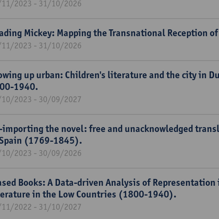
/11/2023 - 31/10/2026
ading Mickey: Mapping the Transnational Reception of
/11/2023 - 31/10/2026
owing up urban: Children's literature and the city in 
00-1940.
/10/2023 - 30/09/2027
-importing the novel: free and unacknowledged transla
 Spain (1769-1845).
/10/2023 - 30/09/2026
ased Books: A Data-driven Analysis of Representation i
terature in the Low Countries (1800-1940).
/11/2022 - 31/10/2027