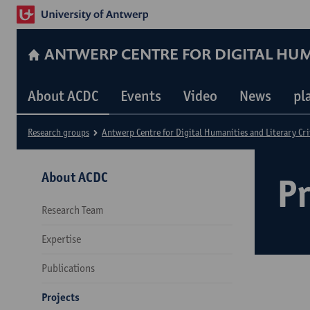
ANTWERP CENTRE FOR DIGITAL HUM
About ACDC
Events
Video
News
pl
Research groups
Antwerp Centre for Digital Humanities and Literary Cri
About ACDC
Pr
Research Team
Expertise
Publications
Projects