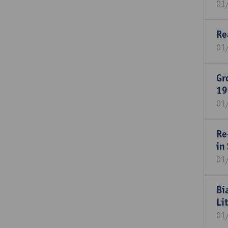
01
Re
01
Gr
19
01
Re
in
01
Bi
Li
01