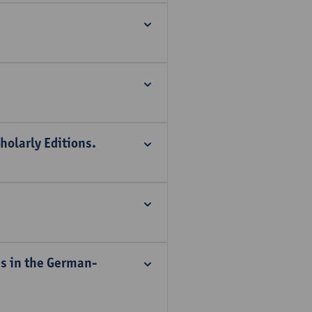
holarly Editions.
es in the German-