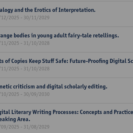
alogy and the Erotics of Interpretation.
/12/2025 - 30/11/2029
range bodies in young adult fairy-tale retellings.
/11/2025 - 31/10/2028
ts of Copies Keep Stuff Safe: Future-Proofing Digital Sc
/11/2025 - 31/10/2028
netic criticism and digital scholarly editing.
/10/2025 - 30/09/2030
gital Literary Writing Processes: Concepts and Practic
eaking Area.
/09/2025 - 31/08/2029