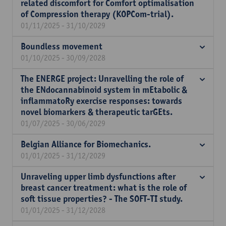
related discomfort for Comfort optimalisation
of Compression therapy (KOPCom-trial).
01/11/2025 - 31/10/2029
Boundless movement
01/10/2025 - 30/09/2028
The ENERGE project: Unravelling the role of
the ENdocannabinoid system in mEtabolic &
inflammatoRy exercise responses: towards
novel biomarkers & therapeutic tarGEts.
01/07/2025 - 30/06/2029
Belgian Alliance for Biomechanics.
01/01/2025 - 31/12/2029
Unraveling upper limb dysfunctions after
breast cancer treatment: what is the role of
soft tissue properties? - The SOFT-TI study.
01/01/2025 - 31/12/2028