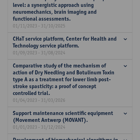
level: a synergistic approach using
neuromechanics, brain imaging and
functional assessments.
01/11/2023 - 31/10/2025
CHaT service platform, Center for Health and
Technology service platform.
01/09/2023 - 31/08/2024
Comparative study of the mechanism of
action of Dry Needling and Botulinum Toxin
type A as a treatment for lower limb post-
stroke spasticity: a proof of concept
controlled trial.
01/04/2023 - 31/03/2026
Support maintenance scientific equipment
(Movement Antwerp (MOVANT).
01/01/2023 - 31/12/2024