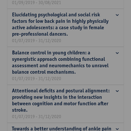
01/09/2019 - 30/08/2021
Elucidating psychological and social risk
factors for low back pain in highly physically
active adolescents: a case study in female
pre-professional dancers.
01/07/2019 - 31/12/2020
Balance control in young children: a
synergistic approach combining functional
assessment and neuromechanics to unravel
balance control mechanisms.
01/07/2019 - 31/12/2020
Attentional deficits and postural alignment:
providing new insights in the interaction
between cognition and motor function after
stroke.
01/07/2019 - 31/12/2020
Towards a better understanding of ankle pain