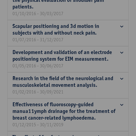
the physical evaluation of shoulder pain
patients.
01/10/2016 - 30/03/2017
Scapular positioning and 3d motion in
subjects with and without neck pain.
01/07/2016 - 31/12/2017
Development and validation of an electrode
positioning system for EIM measurement.
01/05/2016 - 30/06/2017
Research in the field of the neurological and
musculoskeletal movement analysis.
01/02/2016 - 30/09/2021
Effectiveness of fluoroscopy-guided
manua11ymph drainage for the treatment of
breast cancer-related lymphoedema.
01/12/2015 - 30/11/2019