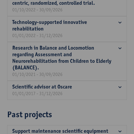
centric, randomized, controlled trial.
01/10/2022 - 30/09/2026
Technology-supported innovative
rehabilitation
01/01/2022 - 31/12/2026
Research in Balance and Locomotion
regarding Assessment and
Neurorehabilitation from Children to Elderly
(BALANCE).
01/10/2021 - 30/09/2026
Scientific advisor at Oscare
01/01/2017 - 31/12/2026
Past projects
Support maintenance scientific equipment