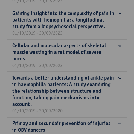
01/10/2019 - 30/09/2023
Gaining insight into the complexity of pain in
patients with hemophilia: a longitudinal
study from a biopsychosocial perspective.
01/10/2019 - 30/09/2023
Cellular and molecular aspects of skeletal
muscle wasting in a rat model of severe
burns.
01/10/2019 - 30/09/2023
Towards a better understanding of ankle pain
in haemophilia patients: A study examining
the relationship between structure and
function, taking pain mechanisms into
account.
01/10/2019 - 30/09/2020
Primay and secundair prevention of injuries
in OBV dancers