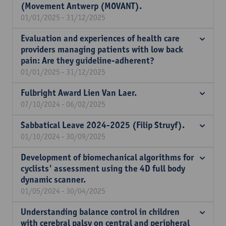
(Movement Antwerp (MOVANT).
01/01/2025 - 31/12/2025
Evaluation and experiences of health care
providers managing patients with low back
pain: Are they guideline-adherent?
01/01/2025 - 31/12/2025
Fulbright Award Lien Van Laer.
07/10/2024 - 06/02/2025
Sabbatical Leave 2024-2025 (Filip Struyf).
01/10/2024 - 30/09/2025
Development of biomechanical algorithms for
cyclists' assessment using the 4D full body
dynamic scanner.
01/05/2024 - 30/04/2025
Understanding balance control in children
with cerebral palsy on central and peripheral