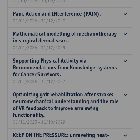
01/10/2026 - 30/09/2029
Pain, Action and INterference (PAIN).
01/01/2026 - 31/12/2030
Mathematical modelling of mechanotherapy
in surgical dermal scars.
01/01/2026 - 31/12/2029
Supporting Physical Activity via
Recommendations from Knowledge-systems
for Cancer Survivors.
01/01/2026 - 31/12/2027
Optimizing gait rehabilitation after stroke:
neuromechanical understanding and the role
of VR feedback to improve arm swing
functionality.
01/11/2025 - 31/10/2029
KEEP ON THE PRESSURE: unraveling heat-