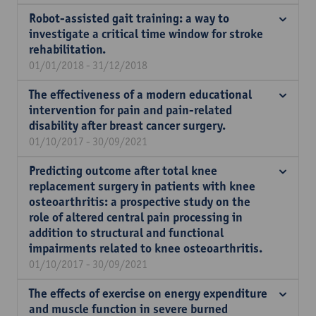
Robot-assisted gait training: a way to
investigate a critical time window for stroke
rehabilitation.
01/01/2018 - 31/12/2018
The effectiveness of a modern educational
intervention for pain and pain-related
disability after breast cancer surgery.
01/10/2017 - 30/09/2021
Predicting outcome after total knee
replacement surgery in patients with knee
osteoarthritis: a prospective study on the
role of altered central pain processing in
addition to structural and functional
impairments related to knee osteoarthritis.
01/10/2017 - 30/09/2021
The effects of exercise on energy expenditure
and muscle function in severe burned