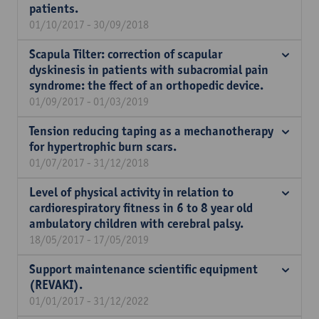
patients.
01/10/2017 - 30/09/2018
Scapula Tilter: correction of scapular
dyskinesis in patients with subacromial pain
syndrome: the ffect of an orthopedic device.
01/09/2017 - 01/03/2019
Tension reducing taping as a mechanotherapy
for hypertrophic burn scars.
01/07/2017 - 31/12/2018
Level of physical activity in relation to
cardiorespiratory fitness in 6 to 8 year old
ambulatory children with cerebral palsy.
18/05/2017 - 17/05/2019
Support maintenance scientific equipment
(REVAKI).
01/01/2017 - 31/12/2022