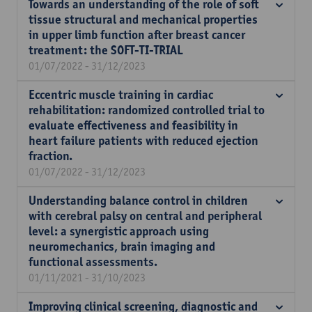
Towards an understanding of the role of soft
tissue structural and mechanical properties
in upper limb function after breast cancer
treatment: the SOFT-TI-TRIAL
01/07/2022 - 31/12/2023
Eccentric muscle training in cardiac
rehabilitation: randomized controlled trial to
evaluate effectiveness and feasibility in
heart failure patients with reduced ejection
fraction.
01/07/2022 - 31/12/2023
Understanding balance control in children
with cerebral palsy on central and peripheral
level: a synergistic approach using
neuromechanics, brain imaging and
functional assessments.
01/11/2021 - 31/10/2023
Improving clinical screening, diagnostic and