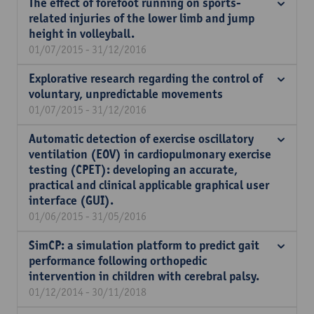
The effect of forefoot running on sports-
related injuries of the lower limb and jump
height in volleyball.
01/07/2015 - 31/12/2016
Explorative research regarding the control of
voluntary, unpredictable movements
01/07/2015 - 31/12/2016
Automatic detection of exercise oscillatory
ventilation (EOV) in cardiopulmonary exercise
testing (CPET): developing an accurate,
practical and clinical applicable graphical user
interface (GUI).
01/06/2015 - 31/05/2016
SimCP: a simulation platform to predict gait
performance following orthopedic
intervention in children with cerebral palsy.
01/12/2014 - 30/11/2018