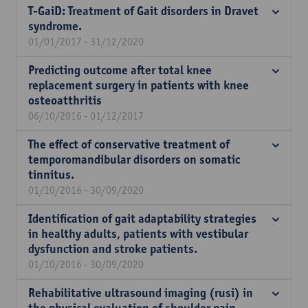
T-GaiD: Treatment of Gait disorders in Dravet
syndrome.
01/01/2017 - 31/12/2020
Predicting outcome after total knee
replacement surgery in patients with knee
osteoatthritis
06/10/2016 - 01/12/2017
The effect of conservative treatment of
temporomandibular disorders on somatic
tinnitus.
01/10/2016 - 30/09/2020
Identification of gait adaptability strategies
in healthy adults, patients with vestibular
dysfunction and stroke patients.
01/10/2016 - 30/09/2020
Rehabilitative ultrasound imaging (rusi) in