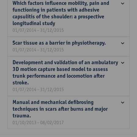
Which factors influence mobility, pain and
functioning in patients with adhesive
capsulitis of the shoulder: a prospective
longitudinal study
01/07/2014 - 31/12/2015
Scar tissue as a barrier in physiotherapy.
01/07/2014 - 31/12/2015
Development and validation of an ambulatory
3D motion capture based model to assess
trunk performance and locomotion after
stroke.
01/07/2014 - 31/12/2015
Manual and mechanical defibrosing
techniques in scars after burns and major
trauma.
01/10/2013 - 08/02/2017