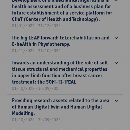
Development of biomechanical algorithms in
health assessment and of a business plan for
future establishment of a service platform for
CHaT (Center of Health and Technology).
01/01/2023 - 31/12/2023
The big LEAP forward: teLerehabilitation and
E-heAlth in Physiotherapy.
01/11/2022 - 31/10/2024
Towards an understanding of the role of soft
tissue structural and mechanical properties
in upper limb function after breast cancer
treatment: the SOFT-TI-TRIAL
01/10/2022 - 30/09/2025
Providing research assets related to the area
of Human Digital Twin and Human Digital
Modelling.
01/10/2022 - 30/09/2023