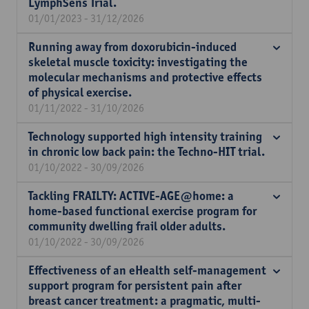
LymphSens Trial.
01/01/2023 - 31/12/2026
Running away from doxorubicin-induced
skeletal muscle toxicity: investigating the
molecular mechanisms and protective effects
of physical exercise.
01/11/2022 - 31/10/2026
Technology supported high intensity training
in chronic low back pain: the Techno-HIT trial.
01/10/2022 - 30/09/2026
Tackling FRAILTY: ACTIVE-AGE@home: a
home-based functional exercise program for
community dwelling frail older adults.
01/10/2022 - 30/09/2026
Effectiveness of an eHealth self-management
support program for persistent pain after
breast cancer treatment: a pragmatic, multi-