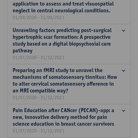
application to assess and treat visuospatial
neglect in central neurological conditions.
01/09/2020 - 31/08/2021
Unraveling factors predicting post-surgical
hypertrophic scar formation: A prospective
study based on a digital biopsychosial care
pathway
01/07/2020 - 31/12/2021
Preparing an fMRI study to unravel the
mechanisms of somatosensory tinnitus: How
to alter cervical somatosensory afference in
an MRI compatible way?
01/07/2020 - 31/12/2021
Pain Education after CANcer (PECAN)-app: a
new, innovative delivery method for pain
science education in breast cancer survivors
01/07/2020 - 31/12/2021