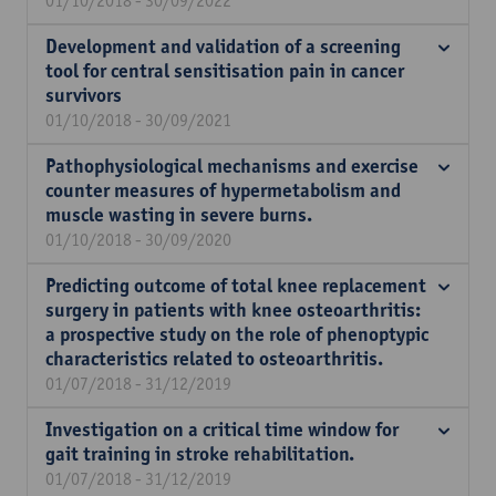
01/10/2018 - 30/09/2022
Development and validation of a screening
tool for central sensitisation pain in cancer
survivors
01/10/2018 - 30/09/2021
Pathophysiological mechanisms and exercise
counter measures of hypermetabolism and
muscle wasting in severe burns.
01/10/2018 - 30/09/2020
Predicting outcome of total knee replacement
surgery in patients with knee osteoarthritis:
a prospective study on the role of phenoptypic
characteristics related to osteoarthritis.
01/07/2018 - 31/12/2019
Investigation on a critical time window for
gait training in stroke rehabilitation.
01/07/2018 - 31/12/2019