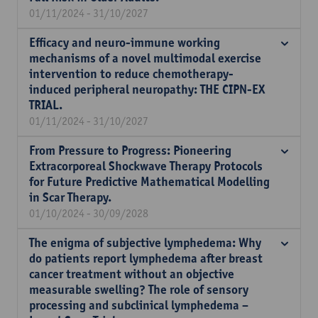
01/11/2024 - 31/10/2027
Efficacy and neuro-immune working
mechanisms of a novel multimodal exercise
intervention to reduce chemotherapy-
induced peripheral neuropathy: THE CIPN-EX
TRIAL.
01/11/2024 - 31/10/2027
From Pressure to Progress: Pioneering
Extracorporeal Shockwave Therapy Protocols
for Future Predictive Mathematical Modelling
in Scar Therapy.
01/10/2024 - 30/09/2028
The enigma of subjective lymphedema: Why
do patients report lymphedema after breast
cancer treatment without an objective
measurable swelling? The role of sensory
processing and subclinical lymphedema –