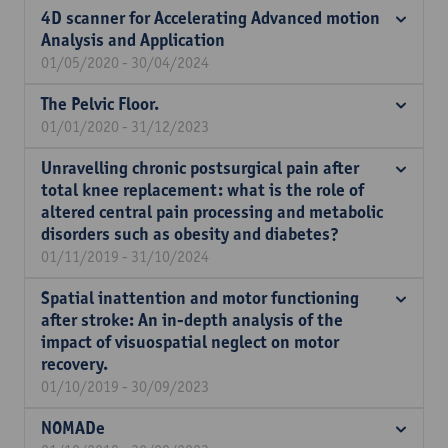
4D scanner for Accelerating Advanced motion
Analysis and Application
01/05/2020 - 30/04/2024
The Pelvic Floor.
01/01/2020 - 31/12/2023
Unravelling chronic postsurgical pain after
total knee replacement: what is the role of
altered central pain processing and metabolic
disorders such as obesity and diabetes?
01/11/2019 - 31/10/2024
Spatial inattention and motor functioning
after stroke: An in-depth analysis of the
impact of visuospatial neglect on motor
recovery.
01/10/2019 - 30/09/2023
NOMADe