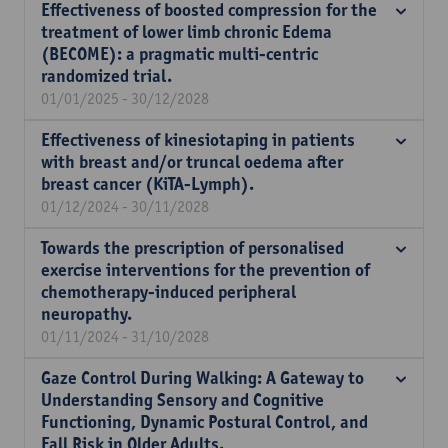
Effectiveness of boosted compression for the
treatment of lower limb chronic Edema
(BECOME): a pragmatic multi-centric
randomized trial.
01/01/2025 - 30/12/2028
Effectiveness of kinesiotaping in patients
with breast and/or truncal oedema after
breast cancer (KiTA-Lymph).
01/12/2024 - 30/11/2028
Towards the prescription of personalised
exercise interventions for the prevention of
chemotherapy-induced peripheral
neuropathy.
01/11/2024 - 31/10/2028
Gaze Control During Walking: A Gateway to
Understanding Sensory and Cognitive
Functioning, Dynamic Postural Control, and
Fall Risk in Older Adults.