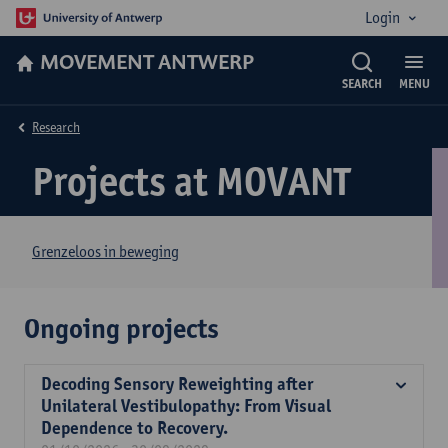
Login
MOVEMENT ANTWERP
SEARCH
MENU
Research
Projects at MOVANT
Grenzeloos in beweging
Ongoing projects
Decoding Sensory Reweighting after
Unilateral Vestibulopathy: From Visual
Dependence to Recovery.