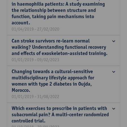
in haemophilia patients: A study examining
the relationship between structure and
function, taking pain mechanisms into
account.
01/04/2019 - 27/02/2020
Can stroke survivors re-learn normal
walking? Understanding functional recovery
and effects of exoskeleton-assisted training.
01/01/2019 - 09/02/2023
Changing towards a cultural-sensitive
multidisciplinary lifestyle approach for
women with type 2 diabetes in Oujda,
Morocco.
01/01/2019 - 31/08/2022
Which exercises to prescribe in patients with
subacromial pain? A multi-center randomized
controlled trial.