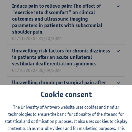
Induce pain to relieve pain: The effect of
"exercise into discomfort" on clinical
outcomes and ultrasound imaging
parameters in patients with subacromial
shoulder pain.
01/11/2020 - 31/10/2024
Unravelling risk factors for chronic dizziness
in patients after an acute unilateral
vestibular deafferentiation syndrome.
01/10/2020 - 30/09/2024
Unravelling chronic postsurgical pain after
total knee replacement: what is the role of
Cookie consent
altered central pain processing and metabolic
disorders such as obesity and diabetes?
The University of Antwerp website uses cookies and similar
01/10/2020 - 30/09/2024
technologies to ensure the basic functionality of the site and for
Chemotherapy-induced myotoxicity requires
statistical and optimisation purposes. It also uses cookies to display
healthy skeletal muscles
content such as YouTube videos and for marketing purposes. This