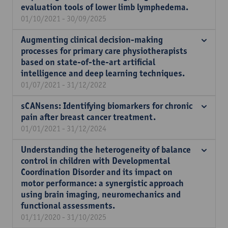
evaluation tools of lower limb lymphedema.
01/10/2021 - 30/09/2025
Augmenting clinical decision-making
processes for primary care physiotherapists
based on state-of-the-art artificial
intelligence and deep learning techniques.
01/07/2021 - 31/12/2022
sCANsens: Identifying biomarkers for chronic
pain after breast cancer treatment.
01/01/2021 - 31/12/2024
Understanding the heterogeneity of balance
control in children with Developmental
Coordination Disorder and its impact on
motor performance: a synergistic approach
using brain imaging, neuromechanics and
functional assessments.
01/11/2020 - 31/10/2025