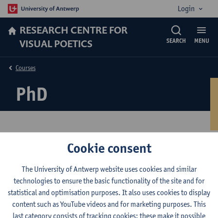
Login
RESEARCH CENTRE FOR
VISUAL POETICS
SEARCH
MENU
Courses
PhD
Cookie consent
PhD in Theatre and Film
Studies
The University of Antwerp website uses cookies and similar
technologies to ensure the basic functionality of the site and for
statistical and optimisation purposes. It also uses cookies to display
The Research Centre for Visual Poetics harbours a continued and
content such as YouTube videos and for marketing purposes. This
varied flow of
doctoral research projects
.
last category consists of tracking cookies: these make it possible