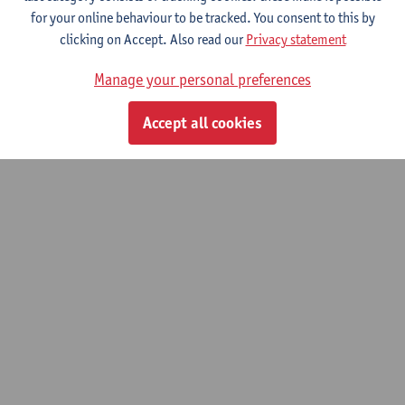
Interested in pursuing a PhD in theatre and film studies? Contact
for your online behaviour to be tracked. You consent to this by
one of the
professors
for more information.
clicking on Accept. Also read our
Privacy statement
General info on a PhD at Antwerp University can be found
here
.
Manage your personal preferences
Accept all cookies
© UAntwerpen
Privacy policy
Cookie policy
Terms of use