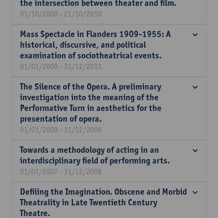
the intersection between theater and film.
01/10/2008 - 21/10/2010
Mass Spectacle in Flanders 1909-1955: A
historical, discursive, and political
examination of sociotheatrical events.
01/01/2008 - 31/12/2011
The Silence of the Opera. A preliminary
investigation into the meaning of the
Performative Turn in aesthetics for the
presentation of opera.
01/01/2008 - 31/12/2009
Towards a methodology of acting in an
interdisciplinary field of performing arts.
01/01/2007 - 31/12/2008
Defiling the Imagination. Obscene and Morbid
Theatrality in Late Twentieth Century
Theatre.