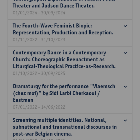
Theater and Judson Dance Theater.
01/01/2024 - 30/09/2024
The Fourth-Wave Feminist Biopic:
Representation, Production and Reception.
01/11/2022 - 31/10/2023
Contemporary Dance in a Contemporary
Church: Choreographic Reenactment as
Liturgical-Theological Practice-as-Research.
01/10/2022 - 30/09/2025
Dramaturgy for the performance "Vlaemsch
(chez moi)" by Sidi Larbi Cherkaoui /
Eastman
07/01/2022 - 14/06/2022
Screening multiple identities. National,
subnational and transnational discourses in
post-war Belgian cinema.