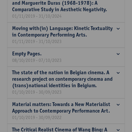
and Marguerite Duras (1968-1978): A
Comparative Study in Aesthetic Negativity.
01/11/2019 - 31/10/2024
Moving with(in) Language: Kinetic Textuality
in Contemporary Performing Arts.
01/11/2019 - 31/10/2023
Empty Pages.
08/10/2019 - 07/10/2023
The state of the nation in Belgian cinema. A
research project on contemporary cinema and
(trans)national identities in Belgium.
01/10/2019 - 30/09/2023
Material matters: Towards a New Materialist
Approach to Contemporary Performance Art.
01/10/2019 - 30/09/2022
The Critical Realist Cinema of Wang Bing: A