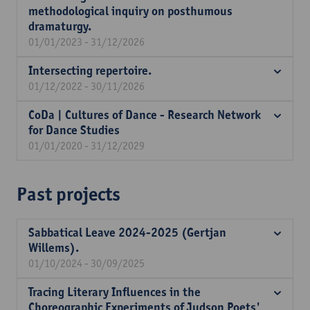
methodological inquiry on posthumous
dramaturgy.
01/01/2023 - 31/12/2026
Intersecting repertoire.
01/12/2022 - 30/11/2026
CoDa | Cultures of Dance - Research Network
for Dance Studies
01/01/2020 - 31/12/2029
Past projects
Sabbatical Leave 2024-2025 (Gertjan
Willems).
01/10/2024 - 30/09/2025
Tracing Literary Influences in the
Choreographic Experiments of Judson Poets'