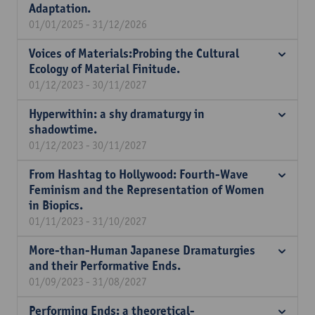
Adaptation.
01/01/2025 - 31/12/2026
Voices of Materials:Probing the Cultural
Ecology of Material Finitude.
01/12/2023 - 30/11/2027
Hyperwithin: a shy dramaturgy in
shadowtime.
01/12/2023 - 30/11/2027
From Hashtag to Hollywood: Fourth-Wave
Feminism and the Representation of Women
in Biopics.
01/11/2023 - 31/10/2027
More-than-Human Japanese Dramaturgies
and their Performative Ends.
01/09/2023 - 31/08/2027
Performing Ends: a theoretical-