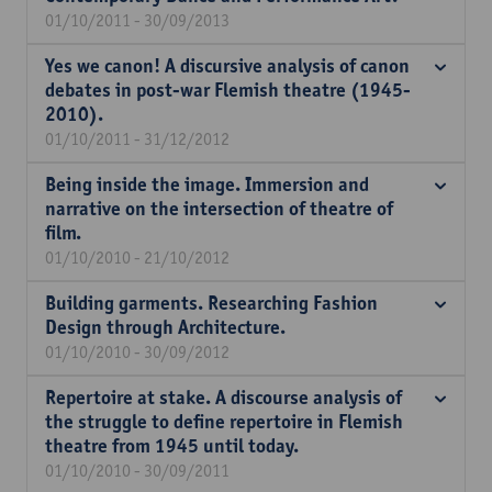
01/10/2011 - 30/09/2013
Yes we canon! A discursive analysis of canon
debates in post-war Flemish theatre (1945-
2010).
01/10/2011 - 31/12/2012
Being inside the image. Immersion and
narrative on the intersection of theatre of
film.
01/10/2010 - 21/10/2012
Building garments. Researching Fashion
Design through Architecture.
01/10/2010 - 30/09/2012
Repertoire at stake. A discourse analysis of
the struggle to define repertoire in Flemish
theatre from 1945 until today.
01/10/2010 - 30/09/2011