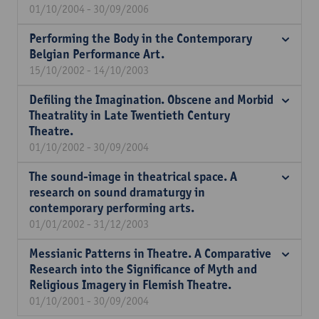
01/10/2004 - 30/09/2006
Performing the Body in the Contemporary
Belgian Performance Art.
15/10/2002 - 14/10/2003
Defiling the Imagination. Obscene and Morbid
Theatrality in Late Twentieth Century
Theatre.
01/10/2002 - 30/09/2004
The sound-image in theatrical space. A
research on sound dramaturgy in
contemporary performing arts.
01/01/2002 - 31/12/2003
Messianic Patterns in Theatre. A Comparative
Research into the Significance of Myth and
Religious Imagery in Flemish Theatre.
01/10/2001 - 30/09/2004