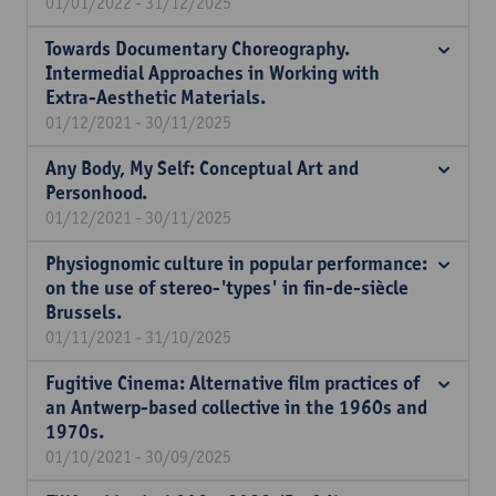
01/01/2022 - 31/12/2025
Towards Documentary Choreography.
Intermedial Approaches in Working with
Extra-Aesthetic Materials.
01/12/2021 - 30/11/2025
Any Body, My Self: Conceptual Art and
Personhood.
01/12/2021 - 30/11/2025
Physiognomic culture in popular performance:
on the use of stereo-'types' in fin-de-siècle
Brussels.
01/11/2021 - 31/10/2025
Fugitive Cinema: Alternative film practices of
an Antwerp-based collective in the 1960s and
1970s.
01/10/2021 - 30/09/2025