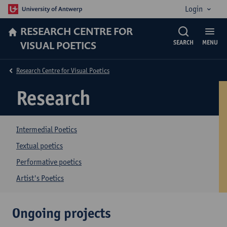
Login
RESEARCH CENTRE FOR
VISUAL POETICS
SEARCH
MENU
Research Centre for Visual Poetics
Research
Intermedial Poetics
Textual poetics
Performative poetics
Artist's Poetics
Ongoing projects