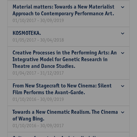
Material matters: Towards a New Materialist
Approach to Contemporary Performance Art.
01/10/2017 - 30/09/2019
KOSMOTEKA.
01/05/2017 - 30/04/2018
Creative Processes in the Performing Arts: An
Integrative Model for Genetic Research in
Theatre and Dance Studies.
01/04/2017 - 31/12/2017
From New Stagecraft to New Cinema: Silent
Film Performs the Avant-Garde.
01/10/2016 - 30/09/2019
Towards a New Cinematic Realism. The Cinema
of Wang Bing.
01/10/2016 - 30/09/2017