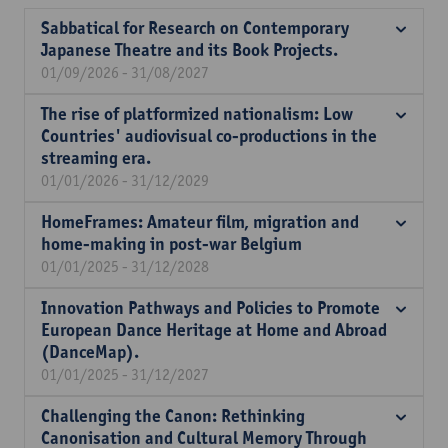
Sabbatical for Research on Contemporary
Japanese Theatre and its Book Projects.
01/09/2026 - 31/08/2027
The rise of platformized nationalism: Low
Countries' audiovisual co-productions in the
streaming era.
01/01/2026 - 31/12/2029
HomeFrames: Amateur film, migration and
home-making in post-war Belgium
01/01/2025 - 31/12/2028
Innovation Pathways and Policies to Promote
European Dance Heritage at Home and Abroad
(DanceMap).
01/01/2025 - 31/12/2027
Challenging the Canon: Rethinking
Canonisation and Cultural Memory Through