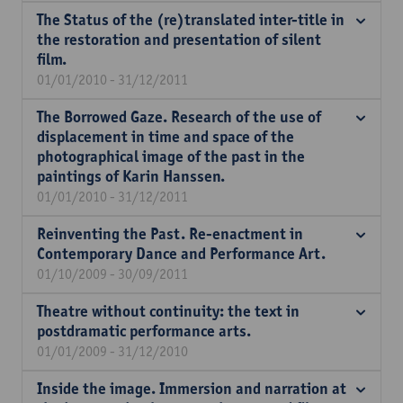
The Status of the (re)translated inter-title in
the restoration and presentation of silent
film.
01/01/2010 - 31/12/2011
The Borrowed Gaze. Research of the use of
displacement in time and space of the
photographical image of the past in the
paintings of Karin Hanssen.
01/01/2010 - 31/12/2011
Reinventing the Past. Re-enactment in
Contemporary Dance and Performance Art.
01/10/2009 - 30/09/2011
Theatre without continuity: the text in
postdramatic performance arts.
01/01/2009 - 31/12/2010
Inside the image. Immersion and narration at