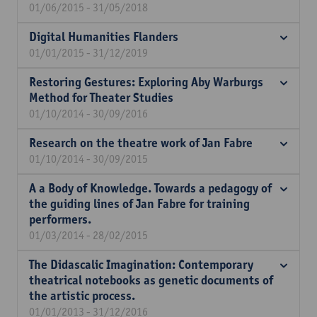
01/06/2015 - 31/05/2018
Digital Humanities Flanders
01/01/2015 - 31/12/2019
Restoring Gestures: Exploring Aby Warburgs
Method for Theater Studies
01/10/2014 - 30/09/2016
Research on the theatre work of Jan Fabre
01/10/2014 - 30/09/2015
A a Body of Knowledge. Towards a pedagogy of
the guiding lines of Jan Fabre for training
performers.
01/03/2014 - 28/02/2015
The Didascalic Imagination: Contemporary
theatrical notebooks as genetic documents of
the artistic process.
01/01/2013 - 31/12/2016