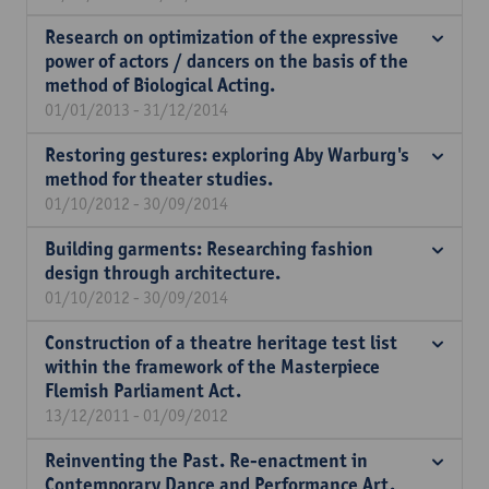
Research on optimization of the expressive
power of actors / dancers on the basis of the
method of Biological Acting.
01/01/2013 - 31/12/2014
Restoring gestures: exploring Aby Warburg's
method for theater studies.
01/10/2012 - 30/09/2014
Building garments: Researching fashion
design through architecture.
01/10/2012 - 30/09/2014
Construction of a theatre heritage test list
within the framework of the Masterpiece
Flemish Parliament Act.
13/12/2011 - 01/09/2012
Reinventing the Past. Re-enactment in
Contemporary Dance and Performance Art.