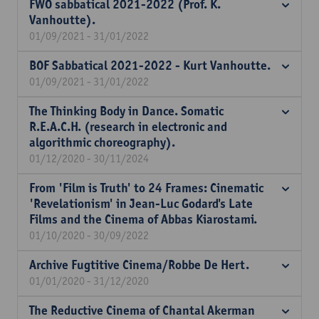
FWO sabbatical 2021-2022 (Prof. K.
Vanhoutte).
01/09/2021 - 31/01/2022
BOF Sabbatical 2021-2022 - Kurt Vanhoutte.
01/09/2021 - 31/01/2022
The Thinking Body in Dance. Somatic
R.E.A.C.H. (research in electronic and
algorithmic choreography).
01/12/2020 - 30/11/2024
From 'Film is Truth' to 24 Frames: Cinematic
'Revelationism' in Jean-Luc Godard's Late
Films and the Cinema of Abbas Kiarostami.
01/10/2020 - 30/09/2022
Archive Fugtitive Cinema/Robbe De Hert.
01/01/2020 - 31/12/2020
The Reductive Cinema of Chantal Akerman