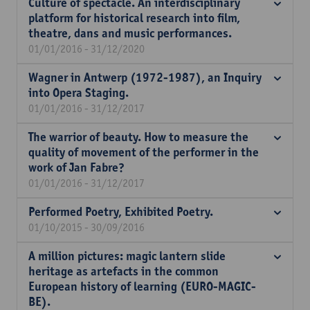
Culture of spectacle. An interdisciplinary
platform for historical research into film,
theatre, dans and music performances.
01/01/2016 - 31/12/2020
Wagner in Antwerp (1972-1987), an Inquiry
into Opera Staging.
01/01/2016 - 31/12/2017
The warrior of beauty. How to measure the
quality of movement of the performer in the
work of Jan Fabre?
01/01/2016 - 31/12/2017
Performed Poetry, Exhibited Poetry.
01/10/2015 - 30/09/2016
A million pictures: magic lantern slide
heritage as artefacts in the common
European history of learning (EURO-MAGIC-
BE).