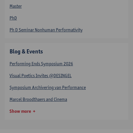
Master
PhD
Ph D Seminar Nonhuman Performativity
Blog & Events
Performing Ends Symposium 2026
Visual Poetics Invites @DESINGEL
Symposium Archivering van Performance
Marcel Broodthaers and Cinema
Show more