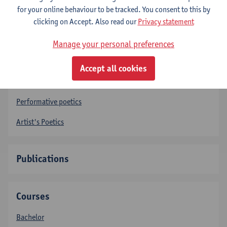
Teaching Assistants
for your online behaviour to be tracked. You consent to this by
clicking on Accept. Also read our
Privacy statement
Research
Manage your personal preferences
Intermedial Poetics
Accept all cookies
Textual poetics
Performative poetics
Artist's Poetics
Publications
Courses
Bachelor