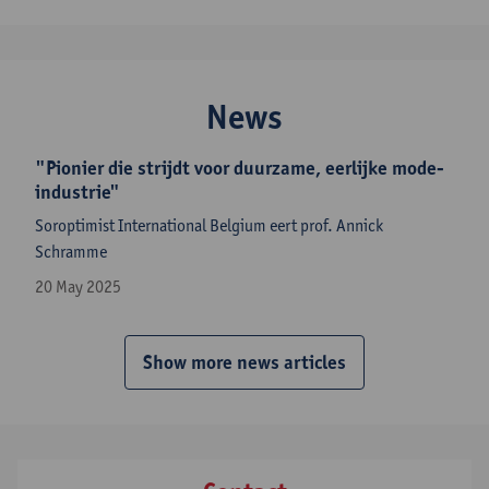
News
"Pionier die strijdt voor duurzame, eerlijke mode-
industrie"
Soroptimist International Belgium eert prof. Annick
Schramme
20 May 2025
Show more news articles