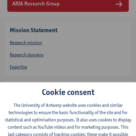
ARIA Research Group
Mission Statement
Research mission
Research domains
Expertise
People
Cookie consent
Professors
The University of Antwerp website uses cookies and similar
technologies to ensure the basic functionality of the site and for
Post-Doctoral Researchers
statistical and optimisation purposes. It also uses cookies to display
Doctoral Researchers
content such as YouTube videos and for marketing purposes. This
last category consists of tracking cookies: these make it possible