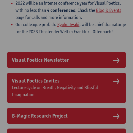
2022 will be an intense conference year for Visual Poetics,
with no less than
4 conferences
! Chack the
Blog & Events
page for Calls and more information.
Our colleague prof. dr.
Kyoko Iwaki
, will be chief dramaturge
for the 2023 Theater der Welt in Frankfurt-Offenbach!
Visual Poetics Newsletter
Visual Poetics Invites
Lecture Cycle on Breath, Negativity and Blissful
Imagination
B-Magic Research Project