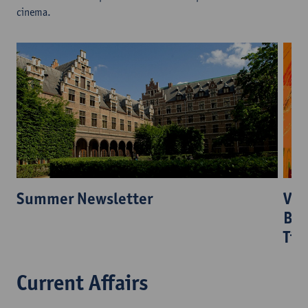
cinema.
Vis
Summer Newsletter
Ber
Tia
Current Affairs