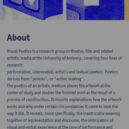
About
Visual Poetics is a research group in theatre, film and related
artistic media at the University of Antwerp, covering four lines of
research:
performative, intermedial, artist's and textual poetics. Poetics
derives from "poiesis", or "active making".
The poetics of an artistic medium places the artwork at the
center of study and studies the finished work as the result of a
process of construction. It mounts explanations how the artwork
works and why under certain circumstances it came to look the
way it did. It reveals, more specifically, the inextricable weaving
together of representation and discourse, the imbrication of
visual and verbal experience at the core of performance and