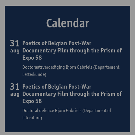
Calendar
31
Poetics of Belgian Post-War
aug
Documentary Film through the Prism of
Expo 58
Doctoraatsverdediging Bjorn Gabriels (Departement
Letterkunde)
31
Poetics of Belgian Post-War
aug
Documentary Film through the Prism of
Expo 58
Doctoral defence Bjorn Gabriels (Department of
Literature)