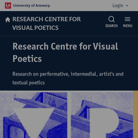
Login
RESEARCH CENTRE FOR
VISUAL POETICS
SEARCH
MENU
Research Centre for Visual
Poetics
Research on performative, intermedial, artist's and
textual poetics