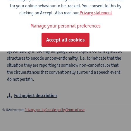
unpredictable:
for your online behaviour to be tracked. You consent to this by
clicking on Accept. Also read our
Privacy statement
Unconventional uses of verbal
Manage your personal preferences
constructions
Accept all cookies
The main goal of this project is to unveil cross-linguistic
systematicity in the way language users exploit certain syntactic
structures to encode unconventionality, i.e. to indicate that the
situation they are reporting is somehow non-canonical or that
the circumstances that conventionally surround a speech event
do not pertain.
Full project description
© UAntwerpen
Privacy policy
Cookie policy
Terms of use