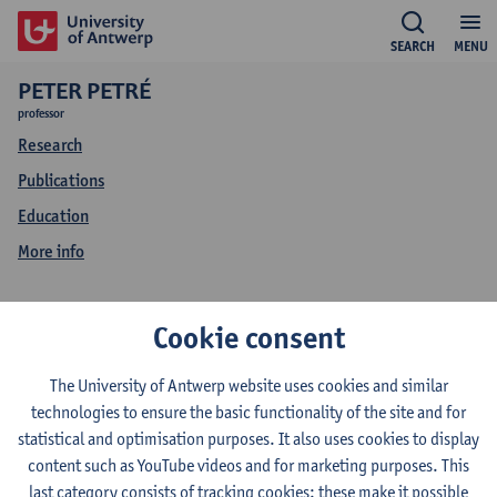
SEARCH
MENU
PETER PETRÉ
professor
Research
Publications
Education
More info
More info
Cookie consent
Peter Petré
The University of Antwerp website uses cookies and similar
technologies to ensure the basic functionality of the site and for
statistical and optimisation purposes. It also uses cookies to display
content such as YouTube videos and for marketing purposes. This
Predictable ways of being
last category consists of tracking cookies: these make it possible