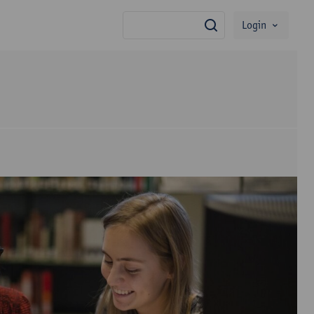
Login
search