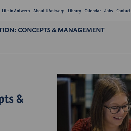
Life in Antwerp
About UAntwerp
Library
Calendar
Jobs
Contact
TION: CONCEPTS & MANAGEMENT
pts &