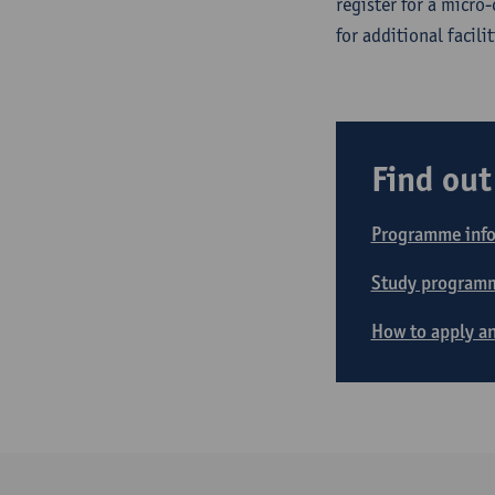
register for a micro
for additional facilit
Find ou
Programme inf
Study program
How to apply an