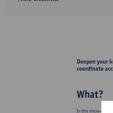
Deepen your kn
coordinate acc
What?
In this micro-creden