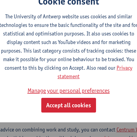
Cookie consent
n play in this. You will learn about the wide range of accessibil
ng guidelines and legislation, and develop a critical understandi
The University of Antwerp website uses cookies and similar
ations. You will also learn how to apply this knowledge by des
technologies to ensure the basic functionality of the site and fo
or a company or organization.
statistical and optimisation purposes. It also uses cookies to
display content such as YouTube videos and for marketing
purposes. This last category consists of tracking cookies: these
?
make it possible for your online behaviour to be tracked. You
consent to this by clicking on Accept. Also read our
Privacy
statement
l targets translation professionals who already have a degree 
Manage your personal preferences
, languages and communication—from traditional translators 
sts, content creators, and managers.
Accept all cookies
ombine a micro-credential with your work?
 advice on combining work and study, you can contact
Centrum 