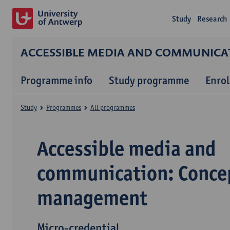
Study
Research
ACCESSIBLE MEDIA AND COMMUNICA
Programme info
Study programme
Enrol
Study
Programmes
All programmes
Accessible media and
communication: Conce
management
Micro-credential