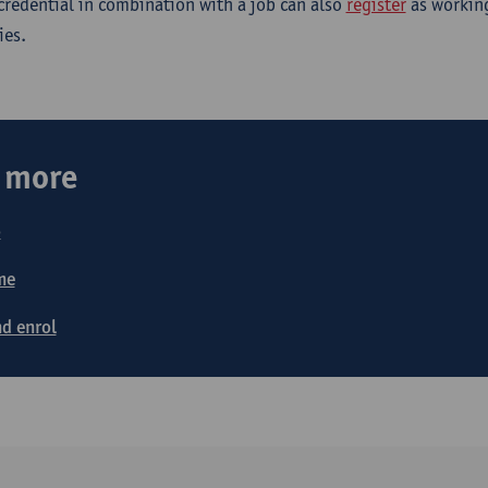
-credential in combination with a job can also
register
as working
ies.
t more
o
me
d enrol