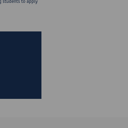
 students to apply