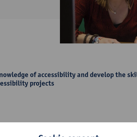
owledge of accessibility and develop the ski
essibility projects
tial, you will discover what diverse users need to enjoy media 