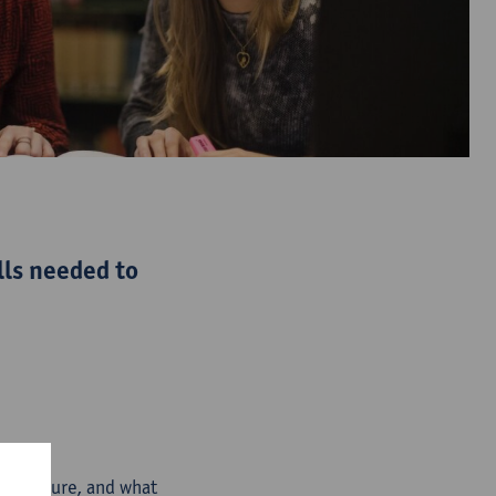
lls needed to
and culture, and what