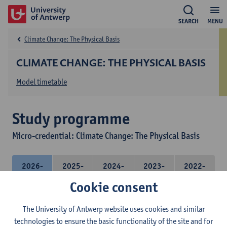
SEARCH
MENU
Climate Change: The Physical Basis
CLIMATE CHANGE: THE PHYSICAL BASIS
Model timetable
Study programme
Micro-credential: Climate Change: The Physical Basis
2026-
2025-
2024-
2023-
2022-
2027
2026
2025
2024
2023
Cookie consent
The University of Antwerp website uses cookies and similar
Micro-credential: Climate Change: the physical
technologies to ensure the basic functionality of the site and for
basis