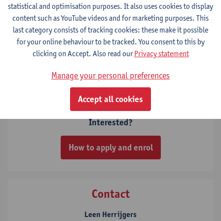
statistical and optimisation purposes. It also uses cookies to display
content such as YouTube videos and for marketing purposes. This
6 ECTS-credits
last category consists of tracking cookies: these make it possible
for your online behaviour to be tracked. You consent to this by
Climate change - the physical basis
clicking on Accept. Also read our
Privacy statement
6
ECTS-credits
1E SEM
Lecturer(s):
Sara Vicca
Manage your personal preferences
Accept all cookies
Interested?
How to apply and enrol
Contact
Leen Herrijgers