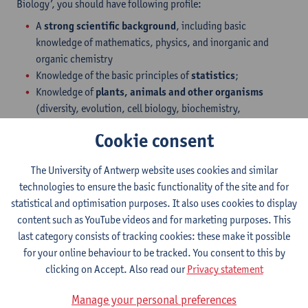
Biology’, you should have following profile:
A
strong scientific background
, including basic
knowledge of mathematics, physics, and inorganic and
organic chemistry
Knowledge of the basic principles of
statistics
;
Knowledge of
plants, animals and other organisms
(diversity, evolution, cell biology, biochemistry,
physiology, genetics etc.);
Cookie consent
Familiarity with
ecology
;
An understanding of the
physical environment
(soil,
The University of Antwerp website uses cookies and similar
water, air)
technologies to ensure the basic functionality of the site and for
Basic computer skills (word processing, spreadsheets…)
statistical and optimisation purposes. It also uses cookies to display
If these are lacking, we recommend you to take tutoring
content such as YouTube videos and for marketing purposes. This
before coming to Belgium.
last category consists of tracking cookies: these make it possible
for your online behaviour to be tracked. You consent to this by
Students with degrees from outside the Flemish
clicking on Accept. Also read our
Privacy statement
Community
All Bachelor degrees in the field of
Science, Applied Sciences
Manage your personal preferences