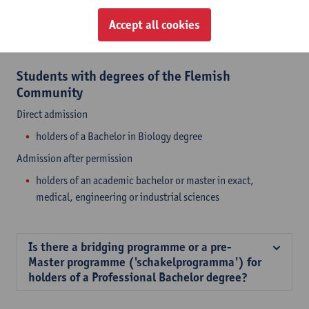
or Life Sciences
that have a strong focus on biology will be
considered by a board of admission of the specific programme
Accept all cookies
(e.g. Biology, Bio-engineering, Environmental science, ...).
Students with degrees of the Flemish
Community
Direct admission
holders of a Bachelor in Biology degree
Admission after permission
holders of an academic bachelor or master in exact,
medical, engineering or industrial sciences
Is there a bridging programme or a pre-
Master programme ('schakelprogramma') for
holders of a Professional Bachelor degree?