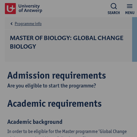
SEARCH
MENU
Programme info
MASTER OF BIOLOGY: GLOBAL CHANGE
BIOLOGY
Admission requirements
Are you eligible to start the programme?
Academic requirements
Academic background
In order to be eligible for the Master programme ‘Global Change