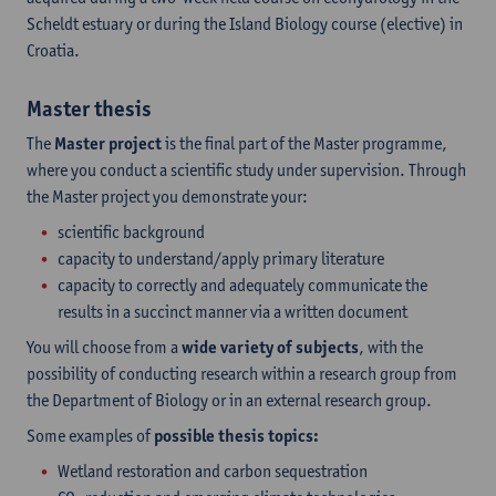
Scheldt estuary or during the Island Biology course (elective) in
Croatia.
Master thesis
The
Master project
is the final part of the Master programme,
where you conduct a scientific study under supervision. Through
the Master project you demonstrate your:
scientific background
capacity to understand/apply primary literature
capacity to correctly and adequately communicate the
results in a succinct manner via a written document
You will choose from a
wide variety of subjects
, with the
possibility of conducting research within a research group from
the Department of Biology or in an external research group.
Some examples of
possible thesis topics:
Wetland restoration and carbon sequestration