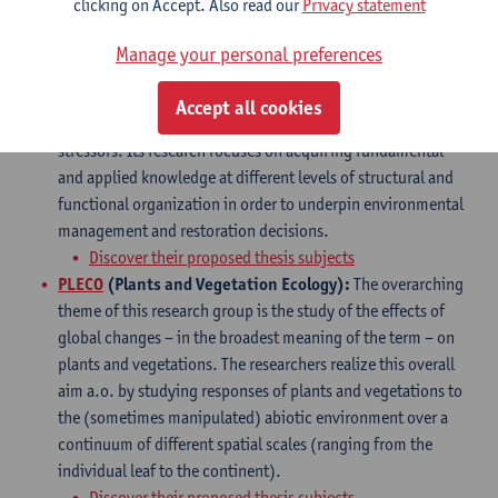
clicking on Accept. Also read our
Privacy statement
likely to conduct your Master project in one of the
following
research groups
:
Manage your personal preferences
ECOSPHERE
: This research group aims to study
both
aquatic and terrestrial ecosystems
that are
Accept all cookies
continuously challenged by natural and anthropogenic
stressors. Its research focuses on acquiring fundamental
and applied knowledge at different levels of structural and
functional organization in order to underpin environmental
management and restoration decisions.
Discover their proposed thesis subjects
PLECO
(Plants and Vegetation Ecology):
The overarching
theme of this research group is the study of the effects of
global changes – in the broadest meaning of the term – on
plants and vegetations. The researchers realize this overall
aim a.o. by studying responses of plants and vegetations to
the (sometimes manipulated) abiotic environment over a
continuum of different spatial scales (ranging from the
individual leaf to the continent).
Discover their proposed thesis subjects