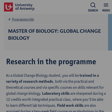
SEARCH
MENU
Programme info
MASTER OF BIOLOGY: GLOBAL CHANGE
BIOLOGY
Research in the programme
As a Global Change Biology student, you will be
trained in a
variety of research methods
, both via the practical and
theoretical courses and via specific courses on skills relevant for
global change biology.
Laboratory skills
are sharpened during a
12 credits worth integrated practical class, where you'll be able
to learn different lab techniques.
Field work skills
are also
acquired during a two-week field course on ecohydrology in the