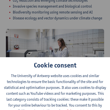
CO₂ reduction and emerging climate technologies
Invasive species management and biological control
Biodiversity monitoring using remote sensing and AI
Disease ecology and vector dynamics under climate change​
Cookie consent
The University of Antwerp website uses cookies and similar
technologies to ensure the basic functionality of the site and for
Research groups at the
statistical and optimisation purposes. It also uses cookies to display
Department of Biology
content such as YouTube videos and for marketing purposes. This
last category consists of tracking cookies: these make it possible
for your online behaviour to be tracked. You consent to this by
As a student of the Global Change Biology programme, you are