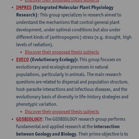
IMPRES
(Integrated Molecular Plant Physiology
Research)
: This group specializes in research aimed to
understand the mechanisms that control general plant
development, under optimal conditions but also under
different kinds of (anthropogenic) stress (e.g. drought, high
levels of radiation).
Discover their proposed thesis subjects
EVECO
(Evolutionary Ecology):
This group focuses on
evolutionary and ecological processes in natural
populations, particularly in animals. The main research
questions are related to dispersal and population structure,
host-parasite interactions and infectious diseases, and the
evolutionary basis of diversity in life-history strategies and
phenotypic variation.
Discover their proposed thesis subjects
GEOBIOLOGY
: The GEOBIOLOGY research group performs
fundamental and applied research at the
intersection
between Geology and Biology
. Their prime objective is to