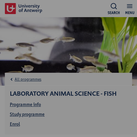
SEARCH
MENU
All programmes
LABORATORY ANIMAL SCIENCE - FISH
Programme info
Study programme
Enrol