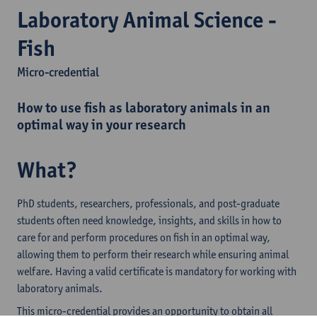
Laboratory Animal Science -
Fish
Micro-credential
How to use fish as laboratory animals in an
optimal way in your research
What?
PhD students, researchers, professionals, and post-graduate
students often need knowledge, insights, and skills in how to
care for and perform procedures on fish in an optimal way,
allowing them to perform their research while ensuring animal
welfare. Having a valid certificate is mandatory for working with
laboratory animals.
This micro-credential provides an opportunity to obtain all