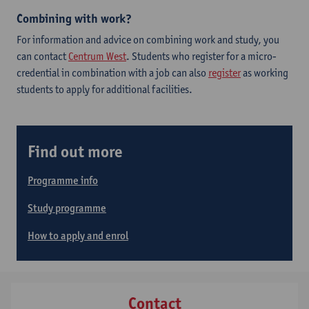
Combining with work?
For information and advice on combining work and study, you
can contact
Centrum West
. Students who register for a micro-
credential in combination with a job can also
register
as working
students to apply for additional facilities.
Find out more
Programme info
Study programme
How to apply and enrol
Contact