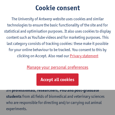
legally required competences and skills (related to EU Functions
Cookie consent
A, C and D) on fish as laboratory animals. This course can only be
followed if a student has first followed a course that offers the EU
The University of Antwerp website uses cookies and similar
core modules.
technologies to ensure the basic functionality of the site and for
The course has been accredited by FELASA (Federation of
statistical and optimisation purposes. It also uses cookies to display
European Laboratory Animal Science Associations) and
content such as YouTube videos and for marketing purposes. This
obtaining a credit for this course will result in an internationally
last category consists of tracking cookies: these make it possible
accepted
FELASA certificate
, provided that a credit has also
for your online behaviour to be tracked. You consent to this by
been obtained for the Laboratory Animal Science Core course.
clicking on Accept. Also read our
Privacy statement
Manage your personal preferences
Who for?
Accept all cookies
The targeted participants for the micro-credential course
are
professionals, researchers, PhD and post-graduate
students
from all fields of biomedical and veterinary sciences
who are responsible for directing and/or carrying out animal
experiments.