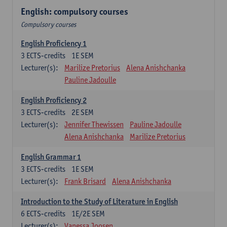
English: compulsory courses
Compulsory courses
English Proficiency 1
3
ECTS-credits
1E SEM
Lecturer(s):
Marilize Pretorius
Alena Anishchanka
Pauline Jadoulle
English Proficiency 2
3
ECTS-credits
2E SEM
Lecturer(s):
Jennifer Thewissen
Pauline Jadoulle
Alena Anishchanka
Marilize Pretorius
English Grammar 1
3
ECTS-credits
1E SEM
Lecturer(s):
Frank Brisard
Alena Anishchanka
Introduction to the Study of Literature in English
6
ECTS-credits
1E/2E SEM
Lecturer(s):
Vanessa Joosen