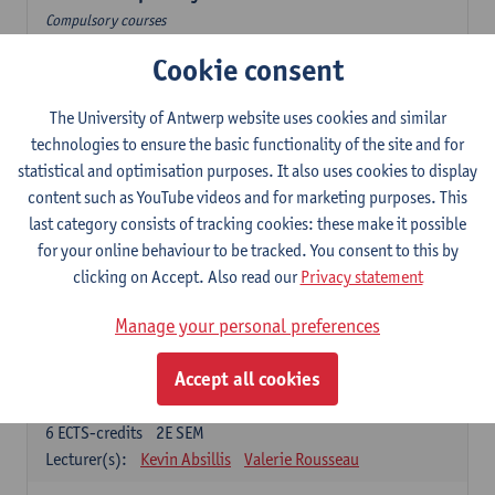
Compulsory courses
Cookie consent
Dutch Proficiency 1: Basic Skills in Speaking and Writing
6
ECTS-credits
1E/2E SEM
Lecturer(s):
Sarah Bernolet
Chris De Wulf
The University of Antwerp website uses cookies and similar
Katrien Verreyken
technologies to ensure the basic functionality of the site and for
statistical and optimisation purposes. It also uses cookies to display
Dutch Linguistics 1: Phonetics, Phonology and Syntax
content such as YouTube videos and for marketing purposes. This
6
ECTS-credits
1E SEM
last category consists of tracking cookies: these make it possible
Lecturer(s):
Reinhild Vandekerckhove
for your online behaviour to be tracked. You consent to this by
clicking on Accept. Also read our
Privacy statement
Introduction to the Study Of Culture in the Low Countries
6
ECTS-credits
1E/2E SEM
Manage your personal preferences
Lecturer(s):
Gwennie Debergh
Elisabeth de Bruijn
Valerie Rousseau
Accept all cookies
The Dutch-language literature from 1789 until 1914
6
ECTS-credits
2E SEM
Lecturer(s):
Kevin Absillis
Valerie Rousseau