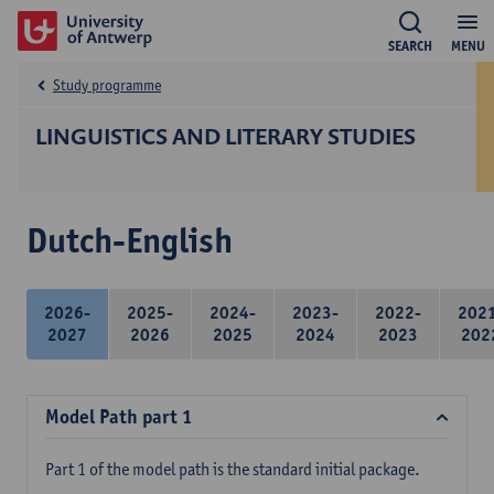
SEARCH
MENU
Study programme
LINGUISTICS AND LITERARY STUDIES
Dutch-English
2026-
2025-
2024-
2023-
2022-
202
2027
2026
2025
2024
2023
202
Model Path part 1
Part 1 of the model path is the standard initial package.