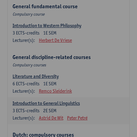
General fundamental course
Compulsory course
Introduction to Western Philosophy
3
ECTS-credits
1E SEM
Lecturer(s):
Herbert De Vriese
General discipline-related courses
Compulsory courses
Literature and Diversity
6
ECTS-credits
1E SEM
Lecturer(s):
Remco Sleiderink
Introduction to General Linguistics
3
ECTS-credits
2E SEM
Lecturer(s):
Astrid De Wit
Peter Petré
Dutch: compulsory courses