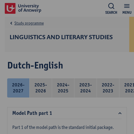
SEARCH
MENU
Study programme
LINGUISTICS AND LITERARY STUDIES
Dutch-English
2026-
2025-
2024-
2023-
2022-
202
2027
2026
2025
2024
2023
202
Model Path part 1
Part 1 of the model path is the standard initial package.