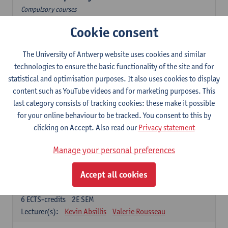
Compulsory courses
Cookie consent
Dutch Proficiency 1: Basic Skills in Speaking and Writing
6
ECTS-credits
1E/2E SEM
Lecturer(s):
Sarah Bernolet
Chris De Wulf
The University of Antwerp website uses cookies and similar
Katrien Verreyken
technologies to ensure the basic functionality of the site and for
statistical and optimisation purposes. It also uses cookies to display
Dutch Linguistics 1: Phonetics, Phonology and Syntax
content such as YouTube videos and for marketing purposes. This
6
ECTS-credits
1E SEM
last category consists of tracking cookies: these make it possible
Lecturer(s):
Reinhild Vandekerckhove
for your online behaviour to be tracked. You consent to this by
clicking on Accept. Also read our
Privacy statement
Introduction to the Study Of Culture in the Low Countries
6
ECTS-credits
1E/2E SEM
Manage your personal preferences
Lecturer(s):
Gwennie Debergh
Elisabeth de Bruijn
Valerie Rousseau
Accept all cookies
The Dutch-language literature from 1789 until 1914
6
ECTS-credits
2E SEM
Lecturer(s):
Kevin Absillis
Valerie Rousseau