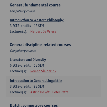
General fundamental course
Compulsory course
Introduction to Western Philosophy
3
ECTS-credits
1E SEM
Lecturer(s):
Herbert De Vriese
General discipline-related courses
Compulsory courses
Literature and Diversity
6
ECTS-credits
1E SEM
Lecturer(s):
Remco Sleiderink
Introduction to General Linguistics
3
ECTS-credits
2E SEM
Lecturer(s):
Astrid De Wit
Peter Petré
Dutch: compulsory courses