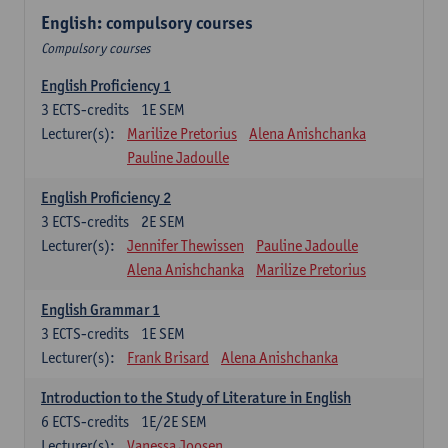
English: compulsory courses
Compulsory courses
English Proficiency 1
3
ECTS-credits
1E SEM
Lecturer(s):
Marilize Pretorius
Alena Anishchanka
Pauline Jadoulle
English Proficiency 2
3
ECTS-credits
2E SEM
Lecturer(s):
Jennifer Thewissen
Pauline Jadoulle
Alena Anishchanka
Marilize Pretorius
English Grammar 1
3
ECTS-credits
1E SEM
Lecturer(s):
Frank Brisard
Alena Anishchanka
Introduction to the Study of Literature in English
6
ECTS-credits
1E/2E SEM
Lecturer(s):
Vanessa Joosen