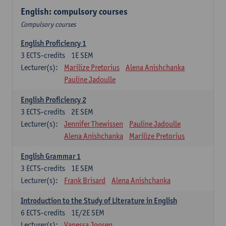
English: compulsory courses
Compulsory courses
English Proficiency 1
3
ECTS-credits
1E SEM
Lecturer(s):
Marilize Pretorius
Alena Anishchanka
Pauline Jadoulle
English Proficiency 2
3
ECTS-credits
2E SEM
Lecturer(s):
Jennifer Thewissen
Pauline Jadoulle
Alena Anishchanka
Marilize Pretorius
English Grammar 1
3
ECTS-credits
1E SEM
Lecturer(s):
Frank Brisard
Alena Anishchanka
Introduction to the Study of Literature in English
6
ECTS-credits
1E/2E SEM
Lecturer(s):
Vanessa Joosen