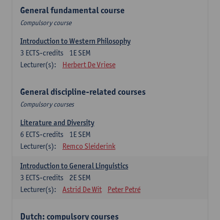
General fundamental course
Compulsory course
Introduction to Western Philosophy
3
ECTS-credits
1E SEM
Lecturer(s):
Herbert De Vriese
General discipline-related courses
Compulsory courses
Literature and Diversity
6
ECTS-credits
1E SEM
Lecturer(s):
Remco Sleiderink
Introduction to General Linguistics
3
ECTS-credits
2E SEM
Lecturer(s):
Astrid De Wit
Peter Petré
Dutch: compulsory courses