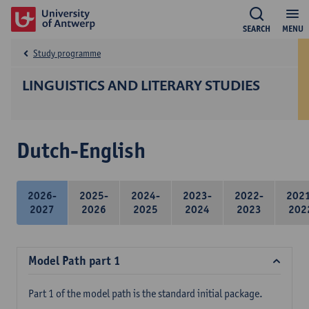
SEARCH
MENU
Study programme
LINGUISTICS AND LITERARY STUDIES
Dutch-English
2026-
2025-
2024-
2023-
2022-
202
2027
2026
2025
2024
2023
202
Model Path part 1
Part 1 of the model path is the standard initial package.