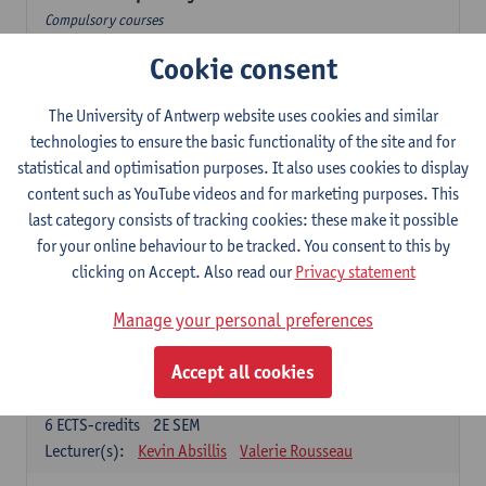
Compulsory courses
Cookie consent
Dutch Proficiency 1: Basic Skills in Speaking and Writing
6
ECTS-credits
1E/2E SEM
Lecturer(s):
Sarah Bernolet
Chris De Wulf
The University of Antwerp website uses cookies and similar
Katrien Verreyken
technologies to ensure the basic functionality of the site and for
statistical and optimisation purposes. It also uses cookies to display
Dutch Linguistics 1: Phonetics, Phonology and Syntax
content such as YouTube videos and for marketing purposes. This
6
ECTS-credits
1E SEM
last category consists of tracking cookies: these make it possible
Lecturer(s):
Reinhild Vandekerckhove
for your online behaviour to be tracked. You consent to this by
clicking on Accept. Also read our
Privacy statement
Introduction to the Study Of Culture in the Low Countries
6
ECTS-credits
1E/2E SEM
Manage your personal preferences
Lecturer(s):
Gwennie Debergh
Elisabeth de Bruijn
Valerie Rousseau
Accept all cookies
The Dutch-language literature from 1789 until 1914
6
ECTS-credits
2E SEM
Lecturer(s):
Kevin Absillis
Valerie Rousseau