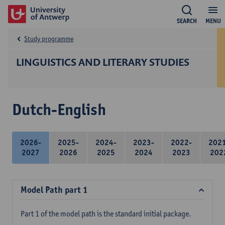
SEARCH
MENU
Study programme
LINGUISTICS AND LITERARY STUDIES
Dutch-English
2026-
2025-
2024-
2023-
2022-
202
2027
2026
2025
2024
2023
202
Model Path part 1
Part 1 of the model path is the standard initial package.