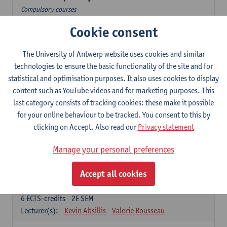
Compulsory courses
Cookie consent
Dutch Proficiency 1: Basic Skills in Speaking and Writing
6
ECTS-credits
1E/2E SEM
Lecturer(s):
Sarah Bernolet
Chris De Wulf
The University of Antwerp website uses cookies and similar
Katrien Verreyken
technologies to ensure the basic functionality of the site and for
statistical and optimisation purposes. It also uses cookies to display
Dutch Linguistics 1: Phonetics, Phonology and Syntax
content such as YouTube videos and for marketing purposes. This
6
ECTS-credits
1E SEM
last category consists of tracking cookies: these make it possible
Lecturer(s):
Reinhild Vandekerckhove
for your online behaviour to be tracked. You consent to this by
clicking on Accept. Also read our
Privacy statement
Introduction to the Study Of Culture in the Low Countries
6
ECTS-credits
1E/2E SEM
Manage your personal preferences
Lecturer(s):
Gwennie Debergh
Elisabeth de Bruijn
Valerie Rousseau
Accept all cookies
The Dutch-language literature from 1789 until 1914
6
ECTS-credits
2E SEM
Lecturer(s):
Kevin Absillis
Valerie Rousseau