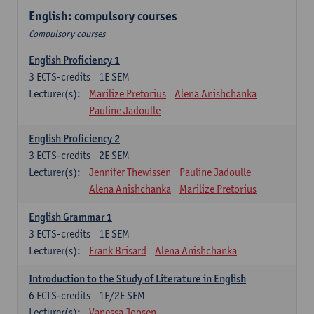
English: compulsory courses
Compulsory courses
English Proficiency 1
3
ECTS-credits
1E SEM
Lecturer(s):
Marilize Pretorius
Alena Anishchanka
Pauline Jadoulle
English Proficiency 2
3
ECTS-credits
2E SEM
Lecturer(s):
Jennifer Thewissen
Pauline Jadoulle
Alena Anishchanka
Marilize Pretorius
English Grammar 1
3
ECTS-credits
1E SEM
Lecturer(s):
Frank Brisard
Alena Anishchanka
Introduction to the Study of Literature in English
6
ECTS-credits
1E/2E SEM
Lecturer(s):
Vanessa Joosen