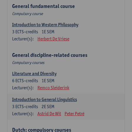
General fundamental course
Compulsory course
Introduction to Western Philosophy
3
ECTS-credits
1E SEM
Lecturer(s):
Herbert De Vriese
General discipline-related courses
Compulsory courses
Literature and Diversity
6
ECTS-credits
1E SEM
Lecturer(s):
Remco Sleiderink
Introduction to General Linguistics
3
ECTS-credits
2E SEM
Lecturer(s):
Astrid De Wit
Peter Petré
Dutch: compulsory courses