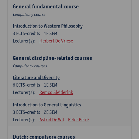
General fundamental course
Compulsory course
Introduction to Western Philosophy
3
ECTS-credits
1E SEM
Lecturer(s):
Herbert De Vriese
General discipline-related courses
Compulsory courses
Literature and Diversity
6
ECTS-credits
1E SEM
Lecturer(s):
Remco Sleiderink
Introduction to General Linguistics
3
ECTS-credits
2E SEM
Lecturer(s):
Astrid De Wit
Peter Petré
Dutch: compulsory courses