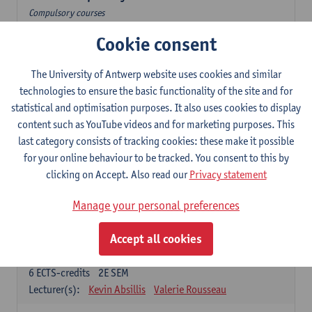
Compulsory courses
Cookie consent
Dutch Proficiency 1: Basic Skills in Speaking and Writing
6
ECTS-credits
1E/2E SEM
Lecturer(s):
Sarah Bernolet
Chris De Wulf
The University of Antwerp website uses cookies and similar
Katrien Verreyken
technologies to ensure the basic functionality of the site and for
statistical and optimisation purposes. It also uses cookies to display
Dutch Linguistics 1: Phonetics, Phonology and Syntax
content such as YouTube videos and for marketing purposes. This
6
ECTS-credits
1E SEM
last category consists of tracking cookies: these make it possible
Lecturer(s):
Reinhild Vandekerckhove
for your online behaviour to be tracked. You consent to this by
clicking on Accept. Also read our
Privacy statement
Introduction to the Study Of Culture in the Low Countries
6
ECTS-credits
1E/2E SEM
Manage your personal preferences
Lecturer(s):
Gwennie Debergh
Elisabeth de Bruijn
Valerie Rousseau
Accept all cookies
The Dutch-language literature from 1789 until 1914
6
ECTS-credits
2E SEM
Lecturer(s):
Kevin Absillis
Valerie Rousseau