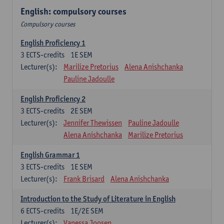
English: compulsory courses
Compulsory courses
English Proficiency 1
3
ECTS-credits
1E SEM
Lecturer(s):
Marilize Pretorius
Alena Anishchanka
Pauline Jadoulle
English Proficiency 2
3
ECTS-credits
2E SEM
Lecturer(s):
Jennifer Thewissen
Pauline Jadoulle
Alena Anishchanka
Marilize Pretorius
English Grammar 1
3
ECTS-credits
1E SEM
Lecturer(s):
Frank Brisard
Alena Anishchanka
Introduction to the Study of Literature in English
6
ECTS-credits
1E/2E SEM
Lecturer(s):
Vanessa Joosen