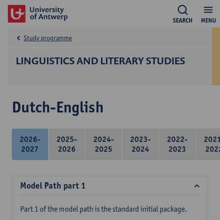
SEARCH
MENU
Study programme
LINGUISTICS AND LITERARY STUDIES
Dutch-English
2026-
2025-
2024-
2023-
2022-
202
2027
2026
2025
2024
2023
202
Model Path part 1
Part 1 of the model path is the standard initial package.