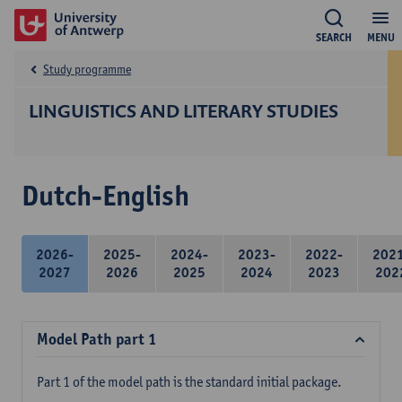
SEARCH
MENU
Study programme
LINGUISTICS AND LITERARY STUDIES
Dutch-English
2026-
2025-
2024-
2023-
2022-
202
2027
2026
2025
2024
2023
202
Model Path part 1
Part 1 of the model path is the standard initial package.