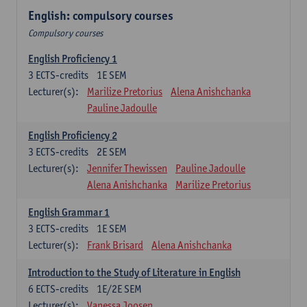
English: compulsory courses
Compulsory courses
English Proficiency 1
3
ECTS-credits
1E SEM
Lecturer(s):
Marilize Pretorius
Alena Anishchanka
Pauline Jadoulle
English Proficiency 2
3
ECTS-credits
2E SEM
Lecturer(s):
Jennifer Thewissen
Pauline Jadoulle
Alena Anishchanka
Marilize Pretorius
English Grammar 1
3
ECTS-credits
1E SEM
Lecturer(s):
Frank Brisard
Alena Anishchanka
Introduction to the Study of Literature in English
6
ECTS-credits
1E/2E SEM
Lecturer(s):
Vanessa Joosen