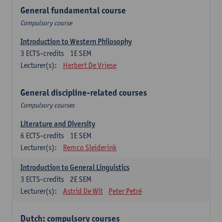
General fundamental course
Compulsory course
Introduction to Western Philosophy
3
ECTS-credits
1E SEM
Lecturer(s):
Herbert De Vriese
General discipline-related courses
Compulsory courses
Literature and Diversity
6
ECTS-credits
1E SEM
Lecturer(s):
Remco Sleiderink
Introduction to General Linguistics
3
ECTS-credits
2E SEM
Lecturer(s):
Astrid De Wit
Peter Petré
Dutch: compulsory courses