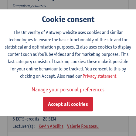
Compulsory courses
Cookie consent
Dutch Proficiency 1: Basic Skills in Speaking and Writing
6
ECTS-credits
1E/2E SEM
Lecturer(s):
Sarah Bernolet
Chris De Wulf
The University of Antwerp website uses cookies and similar
Katrien Verreyken
technologies to ensure the basic functionality of the site and for
statistical and optimisation purposes. It also uses cookies to display
Dutch Linguistics 1: Phonetics, Phonology and Syntax
content such as YouTube videos and for marketing purposes. This
6
ECTS-credits
1E SEM
last category consists of tracking cookies: these make it possible
Lecturer(s):
Reinhild Vandekerckhove
for your online behaviour to be tracked. You consent to this by
clicking on Accept. Also read our
Privacy statement
Introduction to the Study Of Culture in the Low Countries
6
ECTS-credits
1E/2E SEM
Manage your personal preferences
Lecturer(s):
Gwennie Debergh
Elisabeth de Bruijn
Valerie Rousseau
Accept all cookies
The Dutch-language literature from 1789 until 1914
6
ECTS-credits
2E SEM
Lecturer(s):
Kevin Absillis
Valerie Rousseau