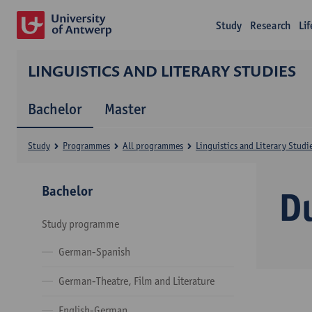
Study
Research
Li
LINGUISTICS AND LITERARY STUDIES
Bachelor
Master
Study
Programmes
All programmes
Linguistics and Literary Studi
Bachelor
D
Study programme
German-Spanish
German-Theatre, Film and Literature
English-German