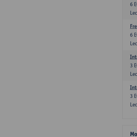
6
E
Lec
Fre
6
E
Lec
Int
3
E
Lec
Int
3
E
Lec
Mo