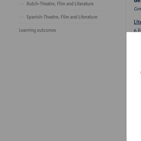
Ge
Dutch-Theatre, Film and Literature
Com
Spanish-Theatre, Film and Literature
Lit
Learning outcomes
6
E
Lec
Int
3
E
Lec
Du
Dut
6
E
Lec
Dut