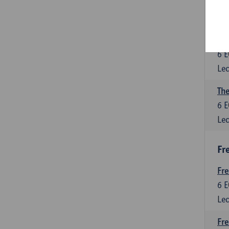
6
E
Lec
Int
6
E
Lec
The
6
E
Lec
Fr
Fr
6
E
Lec
Fre