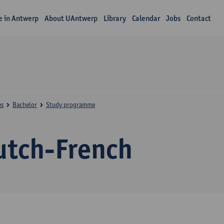
fe in Antwerp
About UAntwerp
Library
Calendar
Jobs
Contact
es
Bachelor
Study programme
utch-French