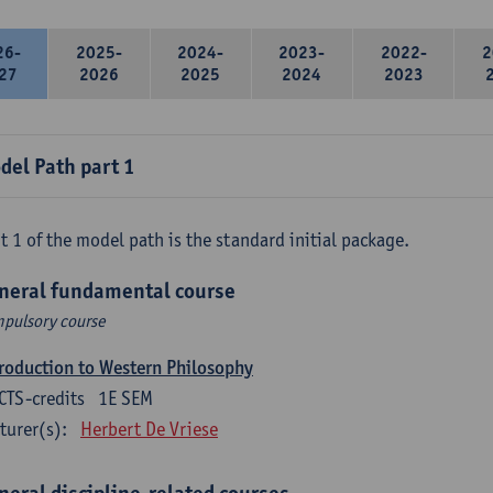
26-
2025-
2024-
2023-
2022-
2
27
2026
2025
2024
2023
del Path part 1
t 1 of the model path is the standard initial package.
neral fundamental course
pulsory course
roduction to Western Philosophy
CTS-credits
1E SEM
turer(s):
Herbert De Vriese