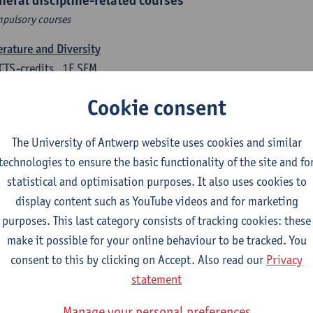
neral discipline-related courses
pulsory courses
erature and Diversity
CTS-credits
1E SEM
turer(s):
Remco Sleiderink
Cookie consent
roduction to General Linguistics
CTS-credits
2E SEM
The University of Antwerp website uses cookies and similar
turer(s):
Astrid De Wit
Peter Petré
technologies to ensure the basic functionality of the site and fo
statistical and optimisation purposes. It also uses cookies to
tch: compulsory courses
display content such as YouTube videos and for marketing
purposes. This last category consists of tracking cookies: these
ch Proficiency 1: Basic Skills in Speaking and Writing
make it possible for your online behaviour to be tracked. You
CTS-credits
1E/2E SEM
consent to this by clicking on Accept. Also read our
Privacy
turer(s):
Sarah Bernolet
Chris De Wulf
Katrien Verreyken
statement
ch Linguistics 1: Phonetics, Phonology and Syntax
Manage your personal preferences