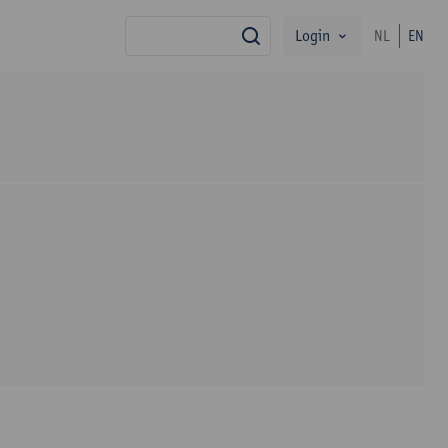
Login
NL
EN
search