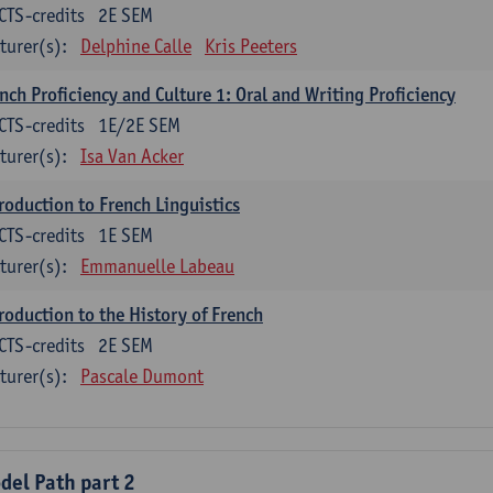
CTS-credits
2E SEM
turer(s):
Delphine Calle
Kris Peeters
nch Proficiency and Culture 1: Oral and Writing Proficiency
CTS-credits
1E/2E SEM
turer(s):
Isa Van Acker
roduction to French Linguistics
CTS-credits
1E SEM
turer(s):
Emmanuelle Labeau
roduction to the History of French
CTS-credits
2E SEM
turer(s):
Pascale Dumont
del Path part 2