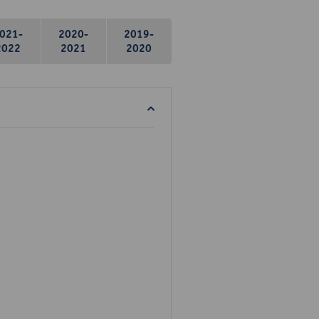
021-
2020-
2019-
2022
2021
2020