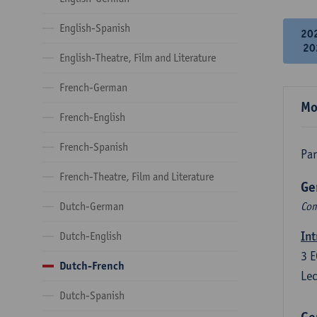
English-Spanish
20
20
English-Theatre, Film and Literature
French-German
Mo
French-English
French-Spanish
Par
French-Theatre, Film and Literature
Ge
Dutch-German
Com
Int
Dutch-English
3
E
Dutch-French
Lec
Dutch-Spanish