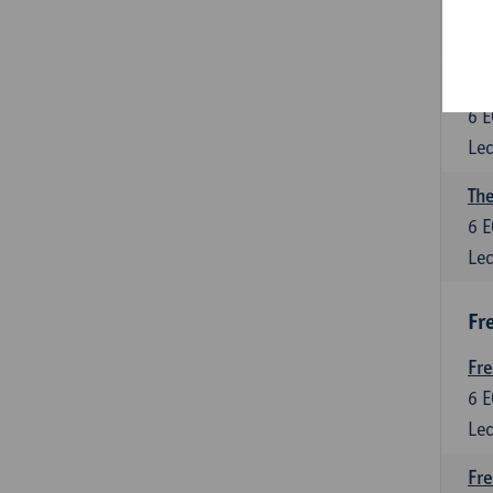
6
E
Lec
Int
6
E
Lec
The
6
E
Lec
Fr
Fr
6
E
Lec
Fre