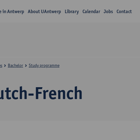
fe in Antwerp
About UAntwerp
Library
Calendar
Jobs
Contact
es
Bachelor
Study programme
utch-French