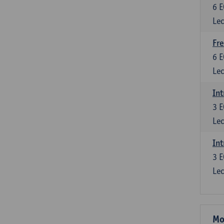
6
E
Lec
Fre
6
E
Lec
Int
3
E
Lec
Int
3
E
Lec
Mo