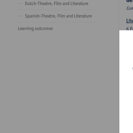
Ge
Dutch-Theatre, Film and Literature
Com
Spanish-Theatre, Film and Literature
Lit
Learning outcomes
6
E
Lec
Int
3
E
Lec
Du
Dut
6
E
Lec
Dut