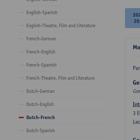
English-Spanish
20
20
English-Theatre, Film and Literature
French-German
Mo
French-English
French-Spanish
Par
French-Theatre, Film and Literature
Ge
Dutch-German
Com
Int
Dutch-English
3
E
Dutch-French
Lec
Dutch-Spanish