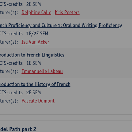
CTS-credits
2E SEM
turer(s):
Delphine Calle
Kris Peeters
nch Proficiency and Culture 1: Oral and Writing Proficiency
CTS-credits
1E/2E SEM
turer(s):
Isa Van Acker
roduction to French Linguistics
CTS-credits
1E SEM
turer(s):
Emmanuelle Labeau
roduction to the History of French
CTS-credits
2E SEM
turer(s):
Pascale Dumont
del Path part 2