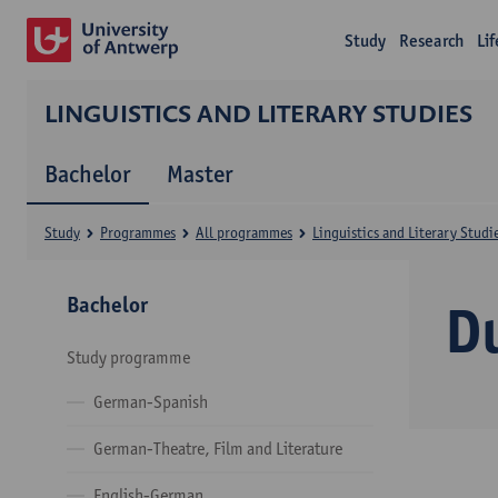
Study
Research
Li
LINGUISTICS AND LITERARY STUDIES
Bachelor
Master
Study
Programmes
All programmes
Linguistics and Literary Studi
Bachelor
D
Study programme
German-Spanish
German-Theatre, Film and Literature
English-German