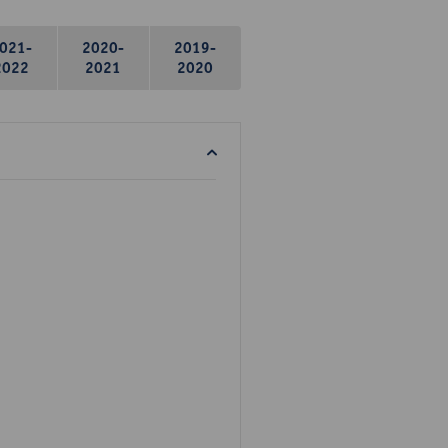
021-
2020-
2019-
2022
2021
2020