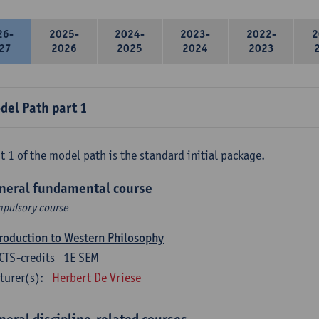
26-
2025-
2024-
2023-
2022-
2
27
2026
2025
2024
2023
del Path part 1
t 1 of the model path is the standard initial package.
neral fundamental course
pulsory course
roduction to Western Philosophy
CTS-credits
1E SEM
turer(s):
Herbert De Vriese