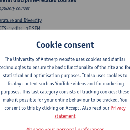
neral discipline-related courses
pulsory courses
erature and Diversity
CTS-credits
1E SEM
turer(s):
Remco Sleiderink
Cookie consent
roduction to General Linguistics
CTS-credits
2E SEM
The University of Antwerp website uses cookies and similar
turer(s):
Astrid De Wit
Peter Petré
technologies to ensure the basic functionality of the site and fo
statistical and optimisation purposes. It also uses cookies to
tch: compulsory courses
display content such as YouTube videos and for marketing
purposes. This last category consists of tracking cookies: these
ch Proficiency 1: Basic Skills in Speaking and Writing
make it possible for your online behaviour to be tracked. You
CTS-credits
1E/2E SEM
consent to this by clicking on Accept. Also read our
Privacy
turer(s):
Sarah Bernolet
Chris De Wulf
Katrien Verreyken
statement
ch Linguistics 1: Phonetics, Phonology and Syntax
Manage your personal preferences