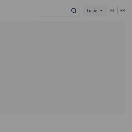
Login
NL
EN
search