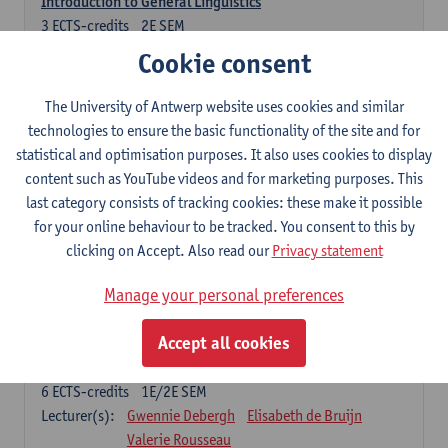
Introduction to General Linguistics
3
ECTS-credits
2E SEM
Lecturer(s):
Astrid De Wit
Peter Petré
Cookie consent
Dutch: compulsory courses
The University of Antwerp website uses cookies and similar
technologies to ensure the basic functionality of the site and for
Compulsory courses
statistical and optimisation purposes. It also uses cookies to display
Dutch Proficiency 1: Basic Skills in Speaking and Writing
content such as YouTube videos and for marketing purposes. This
6
ECTS-credits
1E/2E SEM
last category consists of tracking cookies: these make it possible
Lecturer(s):
Sarah Bernolet
Chris De Wulf
for your online behaviour to be tracked. You consent to this by
Katrien Verreyken
clicking on Accept. Also read our
Privacy statement
Dutch Linguistics 1: Phonetics, Phonology and Syntax
Manage your personal preferences
6
ECTS-credits
1E SEM
Lecturer(s):
Reinhild Vandekerckhove
Accept all cookies
Introduction to the Study Of Culture in the Low Countries
6
ECTS-credits
1E/2E SEM
Lecturer(s):
Gwennie Debergh
Elisabeth de Bruijn
Valerie Rousseau