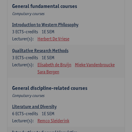
General fundamental courses
Compulsory courses
Introduction to Western Philosophy
3
ECTS-credits
1E SEM
Lecturer(s):
Herbert De Vriese
Qualitative Research Methods
3
ECTS-credits
1E SEM
Lecturer(s):
Elisabeth de Bruijn
Mieke Vandenbroucke
Sara Bergen
General discipline-related courses
Compulsory courses
Literature and Diversity
6
ECTS-credits
1E SEM
Lecturer(s):
Remco Sleiderink