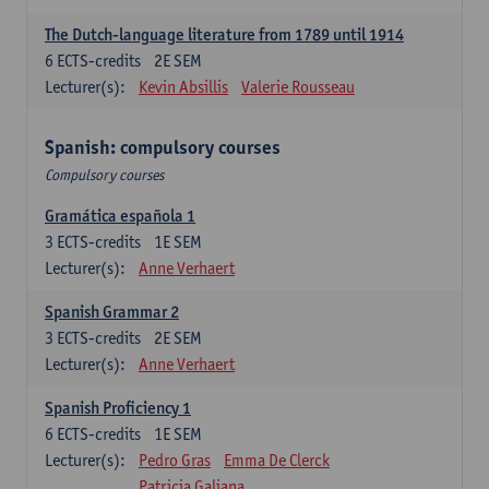
The Dutch-language literature from 1789 until 1914
6
ECTS-credits
2E SEM
Lecturer(s):
Kevin Absillis
Valerie Rousseau
Spanish: compulsory courses
Compulsory courses
Gramática española 1
3
ECTS-credits
1E SEM
Lecturer(s):
Anne Verhaert
Spanish Grammar 2
3
ECTS-credits
2E SEM
Lecturer(s):
Anne Verhaert
Spanish Proficiency 1
6
ECTS-credits
1E SEM
Lecturer(s):
Pedro Gras
Emma De Clerck
Patricia Galiana