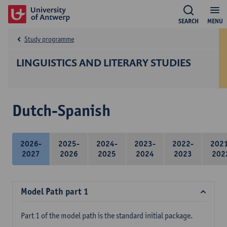
SEARCH
MENU
Study programme
LINGUISTICS AND LITERARY STUDIES
Dutch-Spanish
2026-
2025-
2024-
2023-
2022-
202
2027
2026
2025
2024
2023
202
Model Path part 1
Part 1 of the model path is the standard initial package.