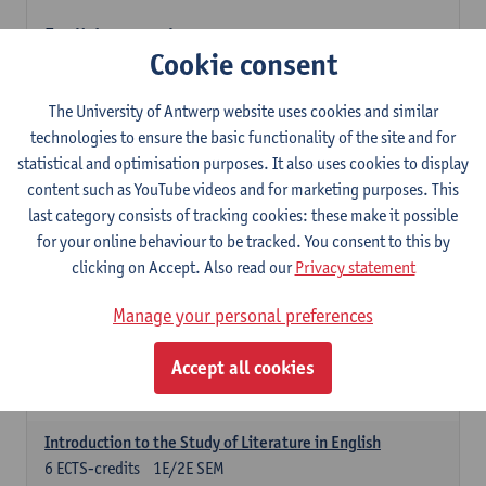
English: compulsory courses
Cookie consent
Compulsory courses
English Proficiency 1
The University of Antwerp website uses cookies and similar
3
ECTS-credits
1E SEM
technologies to ensure the basic functionality of the site and for
Lecturer(s):
Marilize Pretorius
Alena Anishchanka
statistical and optimisation purposes. It also uses cookies to display
Pauline Jadoulle
content such as YouTube videos and for marketing purposes. This
last category consists of tracking cookies: these make it possible
English Proficiency 2
for your online behaviour to be tracked. You consent to this by
3
ECTS-credits
2E SEM
clicking on Accept. Also read our
Privacy statement
Lecturer(s):
Jennifer Thewissen
Pauline Jadoulle
Alena Anishchanka
Marilize Pretorius
Manage your personal preferences
English Grammar 1
Accept all cookies
3
ECTS-credits
1E SEM
Lecturer(s):
Frank Brisard
Alena Anishchanka
Introduction to the Study of Literature in English
6
ECTS-credits
1E/2E SEM