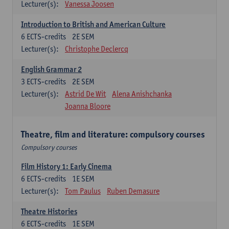
Lecturer(s):
Vanessa Joosen
Introduction to British and American Culture
6
ECTS-credits
2E SEM
Lecturer(s):
Christophe Declercq
English Grammar 2
3
ECTS-credits
2E SEM
Lecturer(s):
Astrid De Wit
Alena Anishchanka
Joanna Bloore
Theatre, film and literature: compulsory courses
Compulsory courses
Film History 1: Early Cinema
6
ECTS-credits
1E SEM
Lecturer(s):
Tom Paulus
Ruben Demasure
Theatre Histories
6
ECTS-credits
1E SEM