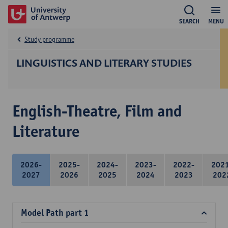
SEARCH
MENU
Study programme
LINGUISTICS AND LITERARY STUDIES
English-Theatre, Film and
Literature
2026-
2025-
2024-
2023-
2022-
202
2027
2026
2025
2024
2023
202
Model Path part 1