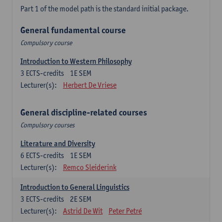
Part 1 of the model path is the standard initial package.
General fundamental course
Compulsory course
Introduction to Western Philosophy
3
ECTS-credits
1E SEM
Lecturer(s):
Herbert De Vriese
General discipline-related courses
Compulsory courses
Literature and Diversity
6
ECTS-credits
1E SEM
Lecturer(s):
Remco Sleiderink
Introduction to General Linguistics
3
ECTS-credits
2E SEM
Lecturer(s):
Astrid De Wit
Peter Petré