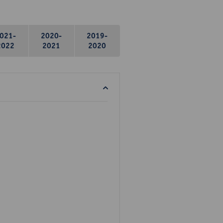
021-
2020-
2019-
2022
2021
2020