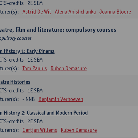
CTS-credits
2E SEM
turer(s):
Astrid De Wit
Alena Anishchanka
Joanna Bloore
eatre, film and literature: compulsory courses
pulsory courses
m History 1: Early Cinema
CTS-credits
1E SEM
turer(s):
Tom Paulus
Ruben Demasure
atre Histories
CTS-credits
1E SEM
turer(s):
- NNB
Benjamin Verhoeven
m History 2: Classical and Modern Period
CTS-credits
2E SEM
turer(s):
Gertjan Willems
Ruben Demasure