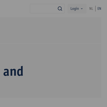
Login
NL
EN
search
m and