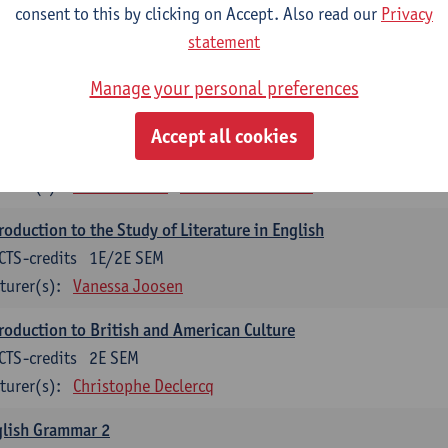
consent to this by clicking on Accept. Also read our
Privacy
lish Proficiency 2
statement
CTS-credits
2E SEM
turer(s):
Jennifer Thewissen
Pauline Jadoulle
Alena Anishc
Manage your personal preferences
glish Grammar 1
Accept all cookies
CTS-credits
1E SEM
turer(s):
Frank Brisard
Alena Anishchanka
roduction to the Study of Literature in English
CTS-credits
1E/2E SEM
turer(s):
Vanessa Joosen
roduction to British and American Culture
CTS-credits
2E SEM
turer(s):
Christophe Declercq
glish Grammar 2