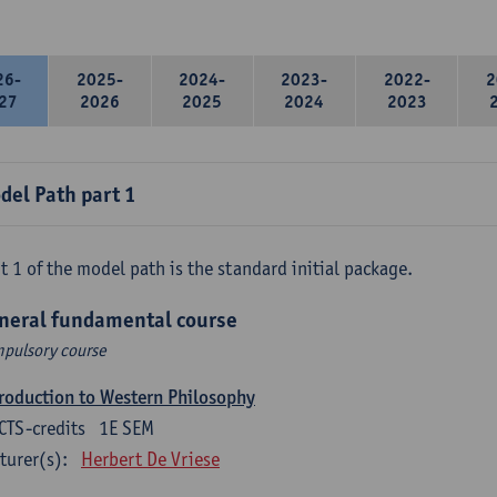
26-
2025-
2024-
2023-
2022-
2
27
2026
2025
2024
2023
del Path part 1
t 1 of the model path is the standard initial package.
neral fundamental course
pulsory course
roduction to Western Philosophy
CTS-credits
1E SEM
turer(s):
Herbert De Vriese