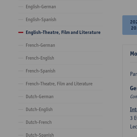
English-German
English-Spanish
20
20
English-Theatre, Film and Literature
French-German
Mo
French-English
French-Spanish
Par
French-Theatre, Film and Literature
Ge
Dutch-German
Com
Int
Dutch-English
3
E
Dutch-French
Lec
Dutch-Spanish