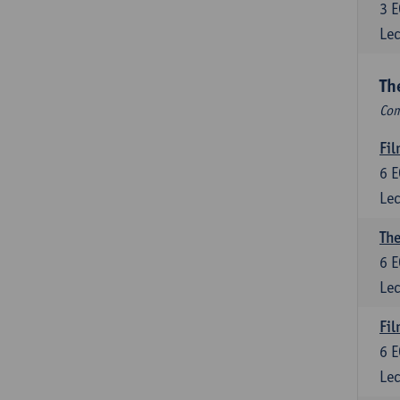
3
E
Lec
Th
Com
Fil
6
E
Lec
The
6
E
Lec
Fil
6
E
Lec