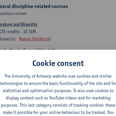
neral discipline-related courses
pulsory courses
erature and Diversity
CTS-credits
1E SEM
turer(s):
Remco Sleiderink
roduction to General Linguistics
CTS-credits
2E SEM
Cookie consent
turer(s):
Astrid De Wit
Peter Petré
The University of Antwerp website uses cookies and similar
glish: compulsory courses
technologies to ensure the basic functionality of the site and fo
pulsory courses
statistical and optimisation purposes. It also uses cookies to
display content such as YouTube videos and for marketing
lish Proficiency 1
purposes. This last category consists of tracking cookies: these
CTS-credits
1E SEM
make it possible for your online behaviour to be tracked. You
turer(s):
Marilize Pretorius
Alena Anishchanka
Pauline Jado