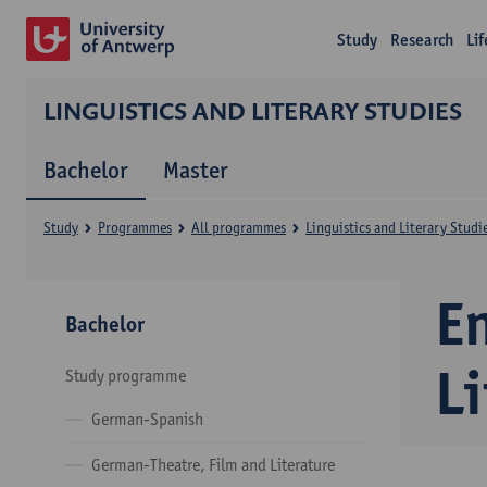
Study
Research
Li
LINGUISTICS AND LITERARY STUDIES
Bachelor
Master
Study
Programmes
All programmes
Linguistics and Literary Studi
En
Bachelor
Li
Study programme
German-Spanish
German-Theatre, Film and Literature