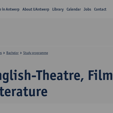
fe in Antwerp
About UAntwerp
Library
Calendar
Jobs
Contact
es
Bachelor
Study programme
glish-Theatre, Fil
terature