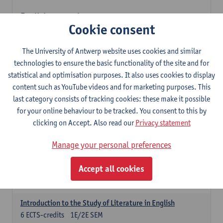
English: compulsory courses
Cookie consent
Compulsory courses
English Proficiency 1
The University of Antwerp website uses cookies and similar
3
ECTS-credits
1E SEM
technologies to ensure the basic functionality of the site and for
Lecturer(s):
Marilize Pretorius
Alena Anishchanka
statistical and optimisation purposes. It also uses cookies to display
Pauline Jadoulle
content such as YouTube videos and for marketing purposes. This
last category consists of tracking cookies: these make it possible
English Proficiency 2
for your online behaviour to be tracked. You consent to this by
3
ECTS-credits
2E SEM
clicking on Accept. Also read our
Privacy statement
Lecturer(s):
Jennifer Thewissen
Pauline Jadoulle
Alena Anishchanka
Marilize Pretorius
Manage your personal preferences
English Grammar 1
Accept all cookies
3
ECTS-credits
1E SEM
Lecturer(s):
Frank Brisard
Alena Anishchanka
Introduction to the Study of Literature in English
6
ECTS-credits
1E/2E SEM