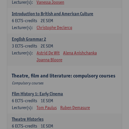
Lecturer(s):
Vanessa Joosen
Introduction to British and American Culture
6
ECTS-credits
2E SEM
Lecturer(s):
Christophe Declercq
English Grammar 2
3
ECTS-credits
2E SEM
Lecturer(s):
Astrid De Wit
Alena Anishchanka
Joanna Bloore
Theatre, film and literature: compulsory courses
Compulsory courses
Film History 1: Early Cinema
6
ECTS-credits
1E SEM
Lecturer(s):
Tom Paulus
Ruben Demasure
Theatre Histories
6
ECTS-credits
1E SEM