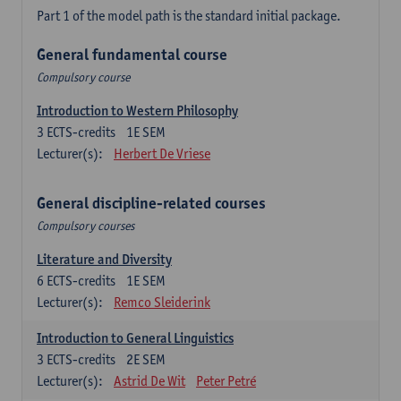
Part 1 of the model path is the standard initial package.
General fundamental course
Compulsory course
Introduction to Western Philosophy
3
ECTS-credits
1E SEM
Lecturer(s):
Herbert De Vriese
General discipline-related courses
Compulsory courses
Literature and Diversity
6
ECTS-credits
1E SEM
Lecturer(s):
Remco Sleiderink
Introduction to General Linguistics
3
ECTS-credits
2E SEM
Lecturer(s):
Astrid De Wit
Peter Petré