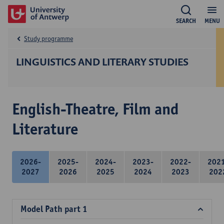
SEARCH
MENU
Study programme
LINGUISTICS AND LITERARY STUDIES
English-Theatre, Film and
Literature
2026-
2025-
2024-
2023-
2022-
202
2027
2026
2025
2024
2023
202
Model Path part 1