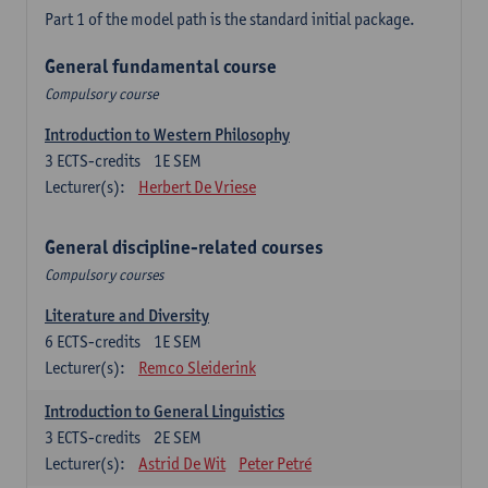
Part 1 of the model path is the standard initial package.
General fundamental course
Compulsory course
Introduction to Western Philosophy
3
ECTS-credits
1E SEM
Lecturer(s):
Herbert De Vriese
General discipline-related courses
Compulsory courses
Literature and Diversity
6
ECTS-credits
1E SEM
Lecturer(s):
Remco Sleiderink
Introduction to General Linguistics
3
ECTS-credits
2E SEM
Lecturer(s):
Astrid De Wit
Peter Petré