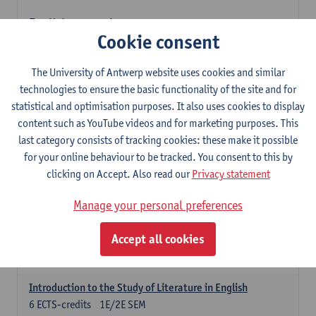
English: compulsory courses
Cookie consent
Compulsory courses
English Proficiency 1
The University of Antwerp website uses cookies and similar
3
ECTS-credits
1E SEM
technologies to ensure the basic functionality of the site and for
Lecturer(s):
Marilize Pretorius
Alena Anishchanka
statistical and optimisation purposes. It also uses cookies to display
Pauline Jadoulle
content such as YouTube videos and for marketing purposes. This
last category consists of tracking cookies: these make it possible
English Proficiency 2
for your online behaviour to be tracked. You consent to this by
3
ECTS-credits
2E SEM
clicking on Accept. Also read our
Privacy statement
Lecturer(s):
Jennifer Thewissen
Pauline Jadoulle
Alena Anishchanka
Marilize Pretorius
Manage your personal preferences
English Grammar 1
Accept all cookies
3
ECTS-credits
1E SEM
Lecturer(s):
Frank Brisard
Alena Anishchanka
Introduction to the Study of Literature in English
6
ECTS-credits
1E/2E SEM