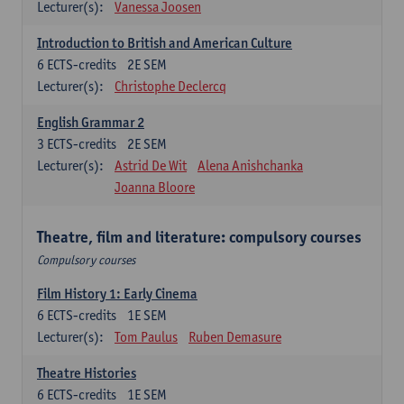
Lecturer(s):
Vanessa Joosen
Introduction to British and American Culture
6
ECTS-credits
2E SEM
Lecturer(s):
Christophe Declercq
English Grammar 2
3
ECTS-credits
2E SEM
Lecturer(s):
Astrid De Wit
Alena Anishchanka
Joanna Bloore
Theatre, film and literature: compulsory courses
Compulsory courses
Film History 1: Early Cinema
6
ECTS-credits
1E SEM
Lecturer(s):
Tom Paulus
Ruben Demasure
Theatre Histories
6
ECTS-credits
1E SEM