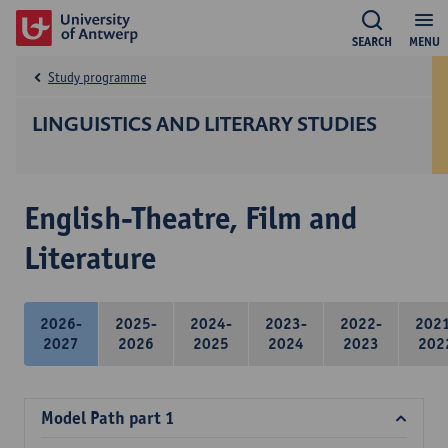
SEARCH
MENU
Study programme
LINGUISTICS AND LITERARY STUDIES
English-Theatre, Film and
Literature
2026-
2025-
2024-
2023-
2022-
202
2027
2026
2025
2024
2023
202
Model Path part 1