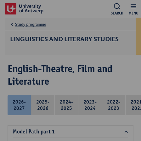
SEARCH
MENU
Study programme
LINGUISTICS AND LITERARY STUDIES
English-Theatre, Film and
Literature
2026-
2025-
2024-
2023-
2022-
202
2027
2026
2025
2024
2023
202
Model Path part 1