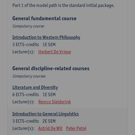
Part 1 of the model path is the standard initial package.
General fundamental course
Compulsory course
Introduction to Western Philosophy
3
ECTS-credits
1E SEM
Lecturer(s):
Herbert De Vriese
General discipline-related courses
Compulsory courses
Literature and Diversity
6
ECTS-credits
1E SEM
Lecturer(s):
Remco Sleiderink
Introduction to General Linguistics
3
ECTS-credits
2E SEM
Lecturer(s):
Astrid De Wit
Peter Petré