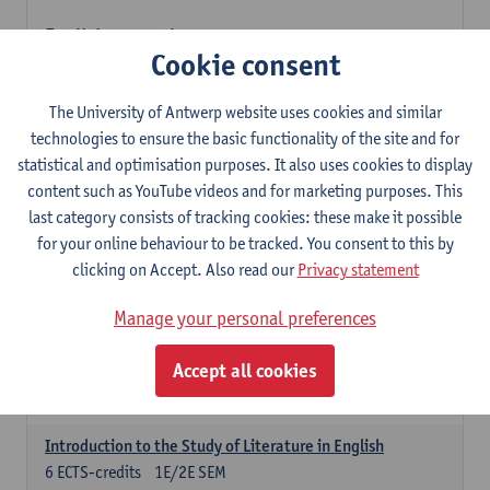
English: compulsory courses
Cookie consent
Compulsory courses
English Proficiency 1
The University of Antwerp website uses cookies and similar
3
ECTS-credits
1E SEM
technologies to ensure the basic functionality of the site and for
Lecturer(s):
Marilize Pretorius
Alena Anishchanka
statistical and optimisation purposes. It also uses cookies to display
Pauline Jadoulle
content such as YouTube videos and for marketing purposes. This
last category consists of tracking cookies: these make it possible
English Proficiency 2
for your online behaviour to be tracked. You consent to this by
3
ECTS-credits
2E SEM
clicking on Accept. Also read our
Privacy statement
Lecturer(s):
Jennifer Thewissen
Pauline Jadoulle
Alena Anishchanka
Marilize Pretorius
Manage your personal preferences
English Grammar 1
Accept all cookies
3
ECTS-credits
1E SEM
Lecturer(s):
Frank Brisard
Alena Anishchanka
Introduction to the Study of Literature in English
6
ECTS-credits
1E/2E SEM