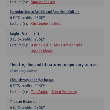
Lecturer(s):
Vanessa Joosen
Introduction to British and American Culture
6
ECTS-credits
2E SEM
Lecturer(s):
Christophe Declercq
English Grammar 2
3
ECTS-credits
2E SEM
Lecturer(s):
Astrid De Wit
Alena Anishchanka
Joanna Bloore
Theatre, film and literature: compulsory courses
Compulsory courses
Film History 1: Early Cinema
6
ECTS-credits
1E SEM
Lecturer(s):
Tom Paulus
Ruben Demasure
Theatre Histories
6
ECTS-credits
1E SEM