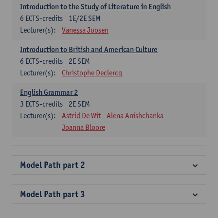
Introduction to the Study of Literature in English
6
ECTS-credits
1E/2E SEM
Lecturer(s):
Vanessa Joosen
Introduction to British and American Culture
6
ECTS-credits
2E SEM
Lecturer(s):
Christophe Declercq
English Grammar 2
3
ECTS-credits
2E SEM
Lecturer(s):
Astrid De Wit
Alena Anishchanka
Joanna Bloore
Model Path part 2
Model Path part 3