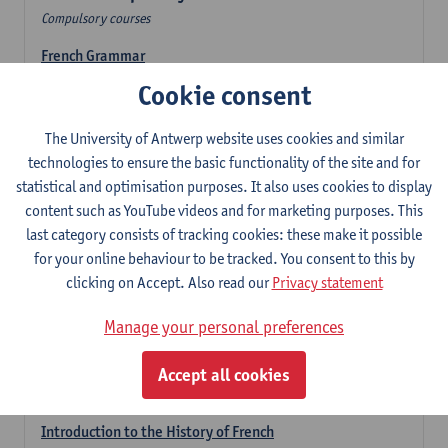
Compulsory courses
French Grammar
6
ECTS-credits
1E/2E SEM
Cookie consent
Lecturer(s):
Katrien Lievois
The University of Antwerp website uses cookies and similar
French Literature 1: from the Middle Ages until 1800
technologies to ensure the basic functionality of the site and for
6
ECTS-credits
2E SEM
statistical and optimisation purposes. It also uses cookies to display
Lecturer(s):
Delphine Calle
Kris Peeters
content such as YouTube videos and for marketing purposes. This
French Proficiency and Culture 1: Oral and Writing
last category consists of tracking cookies: these make it possible
Proficiency
for your online behaviour to be tracked. You consent to this by
6
ECTS-credits
1E/2E SEM
clicking on Accept. Also read our
Privacy statement
Lecturer(s):
Isa Van Acker
Manage your personal preferences
Introduction to French Linguistics
3
ECTS-credits
1E SEM
Accept all cookies
Lecturer(s):
Emmanuelle Labeau
Introduction to the History of French