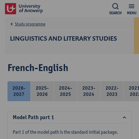
SEARCH
MENU
Study programme
LINGUISTICS AND LITERARY STUDIES
French-English
2026-
2025-
2024-
2023-
2022-
202
2027
2026
2025
2024
2023
202
Model Path part 1
Part 1 of the model path is the standard initial package.