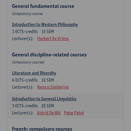
General fundamental course
Compulsory course
Introduction to Western Philosophy
3
ECTS-credits
1E SEM
Lecturer(s):
Herbert De Vriese
General discipline-related courses
Compulsory courses
Literature and Diversity
6
ECTS-credits
1E SEM
Lecturer(s):
Remco Sleiderink
Introduction to General Linguistics
3
ECTS-credits
2E SEM
Lecturer(s):
Astrid De Wit
Peter Petré
French: compulsory courses