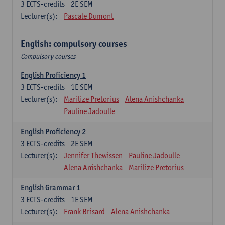
3
ECTS-credits
2E SEM
Lecturer(s):
Pascale Dumont
English: compulsory courses
Compulsory courses
English Proficiency 1
3
ECTS-credits
1E SEM
Lecturer(s):
Marilize Pretorius
Alena Anishchanka
Pauline Jadoulle
English Proficiency 2
3
ECTS-credits
2E SEM
Lecturer(s):
Jennifer Thewissen
Pauline Jadoulle
Alena Anishchanka
Marilize Pretorius
English Grammar 1
3
ECTS-credits
1E SEM
Lecturer(s):
Frank Brisard
Alena Anishchanka