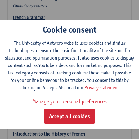
Compulsory courses
French Grammar
6
ECTS-credits
1E/2E SEM
Cookie consent
Lecturer(s):
Katrien Lievois
The University of Antwerp website uses cookies and similar
French Literature 1: from the Middle Ages until 1800
technologies to ensure the basic functionality of the site and for
6
ECTS-credits
2E SEM
statistical and optimisation purposes. It also uses cookies to display
Lecturer(s):
Delphine Calle
Kris Peeters
content such as YouTube videos and for marketing purposes. This
French Proficiency and Culture 1: Oral and Writing
last category consists of tracking cookies: these make it possible
Proficiency
for your online behaviour to be tracked. You consent to this by
6
ECTS-credits
1E/2E SEM
clicking on Accept. Also read our
Privacy statement
Lecturer(s):
Isa Van Acker
Manage your personal preferences
Introduction to French Linguistics
3
ECTS-credits
1E SEM
Accept all cookies
Lecturer(s):
Emmanuelle Labeau
Introduction to the History of French