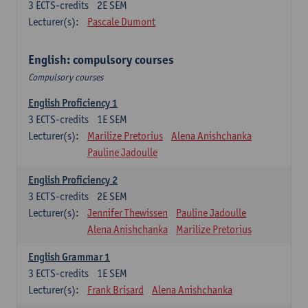
3
ECTS-credits
2E SEM
Lecturer(s):
Pascale Dumont
English: compulsory courses
Compulsory courses
English Proficiency 1
3
ECTS-credits
1E SEM
Lecturer(s):
Marilize Pretorius
Alena Anishchanka
Pauline Jadoulle
English Proficiency 2
3
ECTS-credits
2E SEM
Lecturer(s):
Jennifer Thewissen
Pauline Jadoulle
Alena Anishchanka
Marilize Pretorius
English Grammar 1
3
ECTS-credits
1E SEM
Lecturer(s):
Frank Brisard
Alena Anishchanka