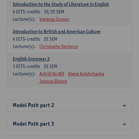
Introduction to the Study of Literature in English
6
ECTS-credits
1E/2E SEM
Lecturer(s):
Vanessa Joosen
Introduction to British and American Culture
6
ECTS-credits
2E SEM
Lecturer(s):
Christophe Declercq
English Grammar 2
3
ECTS-credits
2E SEM
Lecturer(s):
Astrid De Wit
Alena Anishchanka
Joanna Bloore
Model Path part 2
Model Path part 3