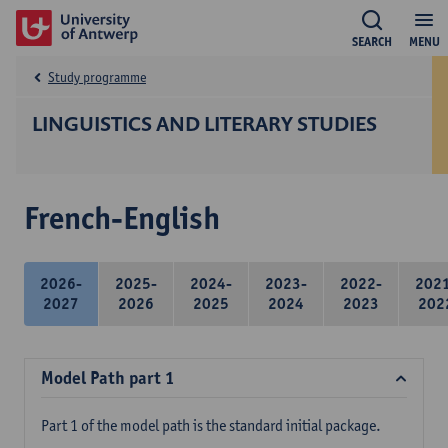
SEARCH
MENU
Study programme
LINGUISTICS AND LITERARY STUDIES
French-English
2026-
2025-
2024-
2023-
2022-
202
2027
2026
2025
2024
2023
202
Model Path part 1
Part 1 of the model path is the standard initial package.