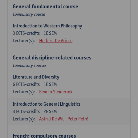
General fundamental course
Compulsory course
Introduction to Western Philosophy
3
ECTS-credits
1E SEM
Lecturer(s):
Herbert De Vriese
General discipline-related courses
Compulsory courses
Literature and Diversity
6
ECTS-credits
1E SEM
Lecturer(s):
Remco Sleiderink
Introduction to General Linguistics
3
ECTS-credits
2E SEM
Lecturer(s):
Astrid De Wit
Peter Petré
French: compulsory courses