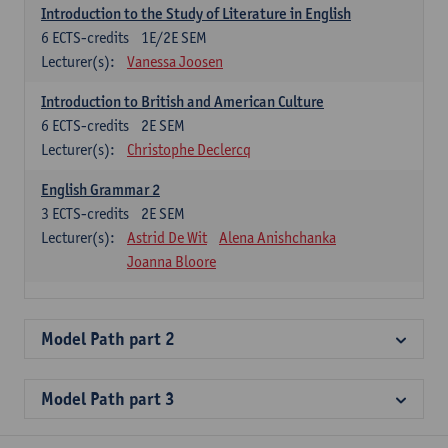
Introduction to the Study of Literature in English
6
ECTS-credits
1E/2E SEM
Lecturer(s):
Vanessa Joosen
Introduction to British and American Culture
6
ECTS-credits
2E SEM
Lecturer(s):
Christophe Declercq
English Grammar 2
3
ECTS-credits
2E SEM
Lecturer(s):
Astrid De Wit
Alena Anishchanka
Joanna Bloore
Model Path part 2
Model Path part 3