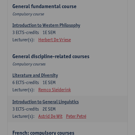
General fundamental course
Compulsory course
Introduction to Western Philosophy
3
ECTS-credits
1E SEM
Lecturer(s):
Herbert De Vriese
General discipline-related courses
Compulsory courses
Literature and Diversity
6
ECTS-credits
1E SEM
Lecturer(s):
Remco Sleiderink
Introduction to General Linguistics
3
ECTS-credits
2E SEM
Lecturer(s):
Astrid De Wit
Peter Petré
French: compulsory courses