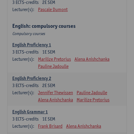
3
ECTS-credits
2E SEM
Lecturer(s):
Pascale Dumont
English: compulsory courses
Compulsory courses
English Proficiency 1
3
ECTS-credits
1E SEM
Lecturer(s):
Marilize Pretorius
Alena Anishchanka
Pauline Jadoulle
English Proficiency 2
3
ECTS-credits
2E SEM
Lecturer(s):
Jennifer Thewissen
Pauline Jadoulle
Alena Anishchanka
Marilize Pretorius
English Grammar 1
3
ECTS-credits
1E SEM
Lecturer(s):
Frank Brisard
Alena Anishchanka