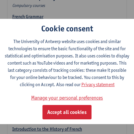
Compulsory courses
French Grammar
6
ECTS-credits
1E/2E SEM
Cookie consent
Lecturer(s):
Katrien Lievois
The University of Antwerp website uses cookies and similar
French Literature 1: from the Middle Ages until 1800
technologies to ensure the basic functionality of the site and for
6
ECTS-credits
2E SEM
statistical and optimisation purposes. It also uses cookies to display
Lecturer(s):
Delphine Calle
Kris Peeters
content such as YouTube videos and for marketing purposes. This
French Proficiency and Culture 1: Oral and Writing
last category consists of tracking cookies: these make it possible
Proficiency
for your online behaviour to be tracked. You consent to this by
6
ECTS-credits
1E/2E SEM
clicking on Accept. Also read our
Privacy statement
Lecturer(s):
Isa Van Acker
Manage your personal preferences
Introduction to French Linguistics
3
ECTS-credits
1E SEM
Accept all cookies
Lecturer(s):
Emmanuelle Labeau
Introduction to the History of French