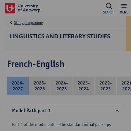
SEARCH
MENU
Study programme
LINGUISTICS AND LITERARY STUDIES
French-English
2026-
2025-
2024-
2023-
2022-
202
2027
2026
2025
2024
2023
202
Model Path part 1
Part 1 of the model path is the standard initial package.