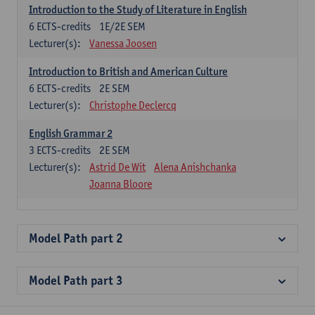
Introduction to the Study of Literature in English
6
ECTS-credits
1E/2E SEM
Lecturer(s):
Vanessa Joosen
Introduction to British and American Culture
6
ECTS-credits
2E SEM
Lecturer(s):
Christophe Declercq
English Grammar 2
3
ECTS-credits
2E SEM
Lecturer(s):
Astrid De Wit
Alena Anishchanka
Joanna Bloore
Model Path part 2
Model Path part 3