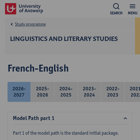
SEARCH
MENU
Study programme
LINGUISTICS AND LITERARY STUDIES
French-English
2026-
2025-
2024-
2023-
2022-
202
2027
2026
2025
2024
2023
202
Model Path part 1
Part 1 of the model path is the standard initial package.