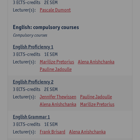
3
ECTS-credits
2E SEM
Lecturer(s):
Pascale Dumont
English: compulsory courses
Compulsory courses
English Proficiency 1
3
ECTS-credits
1E SEM
Lecturer(s):
Marilize Pretorius
Alena Anishchanka
Pauline Jadoulle
English Proficiency 2
3
ECTS-credits
2E SEM
Lecturer(s):
Jennifer Thewissen
Pauline Jadoulle
Alena Anishchanka
Marilize Pretorius
English Grammar 1
3
ECTS-credits
1E SEM
Lecturer(s):
Frank Brisard
Alena Anishchanka