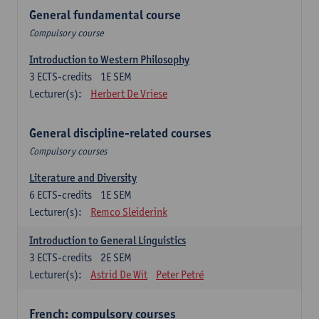
General fundamental course
Compulsory course
Introduction to Western Philosophy
3
ECTS-credits
1E SEM
Lecturer(s):
Herbert De Vriese
General discipline-related courses
Compulsory courses
Literature and Diversity
6
ECTS-credits
1E SEM
Lecturer(s):
Remco Sleiderink
Introduction to General Linguistics
3
ECTS-credits
2E SEM
Lecturer(s):
Astrid De Wit
Peter Petré
French: compulsory courses