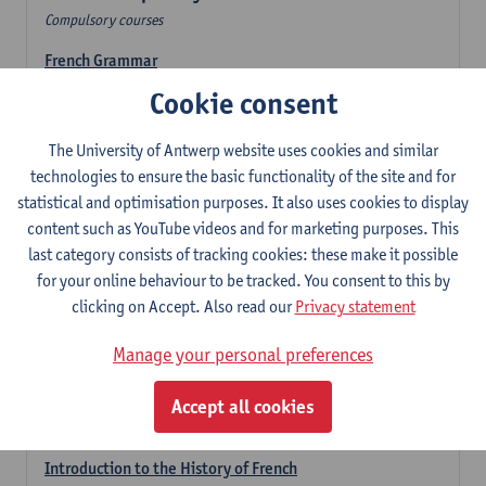
Compulsory courses
French Grammar
6
ECTS-credits
1E/2E SEM
Cookie consent
Lecturer(s):
Katrien Lievois
The University of Antwerp website uses cookies and similar
French Literature 1: from the Middle Ages until 1800
technologies to ensure the basic functionality of the site and for
6
ECTS-credits
2E SEM
statistical and optimisation purposes. It also uses cookies to display
Lecturer(s):
Delphine Calle
Kris Peeters
content such as YouTube videos and for marketing purposes. This
French Proficiency and Culture 1: Oral and Writing
last category consists of tracking cookies: these make it possible
Proficiency
for your online behaviour to be tracked. You consent to this by
6
ECTS-credits
1E/2E SEM
clicking on Accept. Also read our
Privacy statement
Lecturer(s):
Isa Van Acker
Manage your personal preferences
Introduction to French Linguistics
3
ECTS-credits
1E SEM
Accept all cookies
Lecturer(s):
Emmanuelle Labeau
Introduction to the History of French