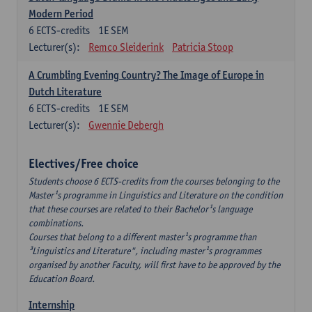
Modern Period
6
ECTS-credits
1E SEM
Lecturer(s):
Remco Sleiderink
Patricia Stoop
A Crumbling Evening Country? The Image of Europe in
Dutch Literature
6
ECTS-credits
1E SEM
Lecturer(s):
Gwennie Debergh
Electives/Free choice
Students choose 6 ECTS-credits from the courses belonging to the
Master¹s programme in Linguistics and Literature on the condition
that these courses are related to their Bachelor¹s language
combinations.
Courses that belong to a different master¹s programme than
³Linguistics and Literature", including master¹s programmes
organised by another Faculty, will first have to be approved by the
Education Board.
Internship