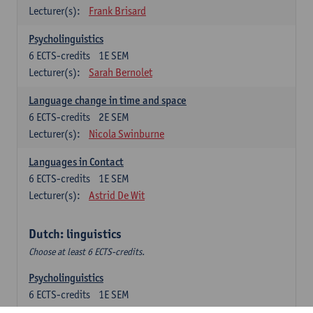
Lecturer(s):
Frank Brisard
Psycholinguistics
6
ECTS-credits
1E SEM
Lecturer(s):
Sarah Bernolet
Language change in time and space
6
ECTS-credits
2E SEM
Lecturer(s):
Nicola Swinburne
Languages in Contact
6
ECTS-credits
1E SEM
Lecturer(s):
Astrid De Wit
Dutch: linguistics
Choose at least 6 ECTS-credits.
Psycholinguistics
6
ECTS-credits
1E SEM
Lecturer(s):
Sarah Bernolet