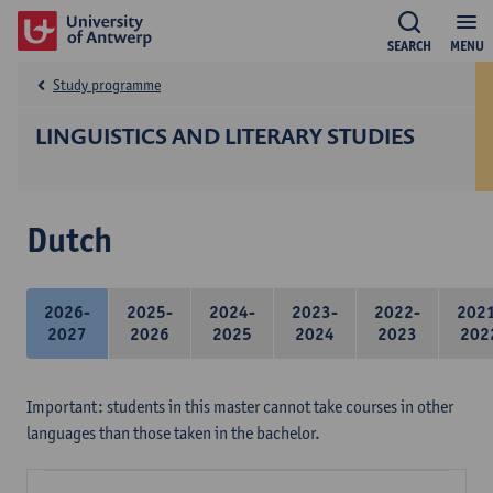
SEARCH
MENU
Study programme
LINGUISTICS AND LITERARY STUDIES
Dutch
2026-
2025-
2024-
2023-
2022-
202
2027
2026
2025
2024
2023
202
Important: students in this master cannot take courses in other
languages than those taken in the bachelor.