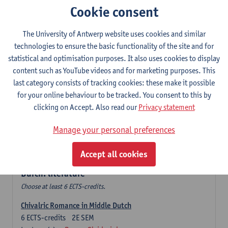
Cookie consent
The Sociolinguistics of Online Communication
6
ECTS-credits
2E SEM
The University of Antwerp website uses cookies and similar
Lecturer(s):
Reinhild Vandekerckhove
technologies to ensure the basic functionality of the site and for
statistical and optimisation purposes. It also uses cookies to display
Dutch corpus linguistics
content such as YouTube videos and for marketing purposes. This
6
ECTS-credits
1E SEM
last category consists of tracking cookies: these make it possible
Lecturer(s):
Dirk Pijpops
for your online behaviour to be tracked. You consent to this by
clicking on Accept. Also read our
Privacy statement
Middle Dutch medical texts through a linguistic
microscope
Manage your personal preferences
6
ECTS-credits
2E SEM
Lecturer(s):
Chris De Wulf
Accept all cookies
Durch: literature
Choose at least 6 ECTS-credits.
Chivalric Romance in Middle Dutch
6
ECTS-credits
2E SEM