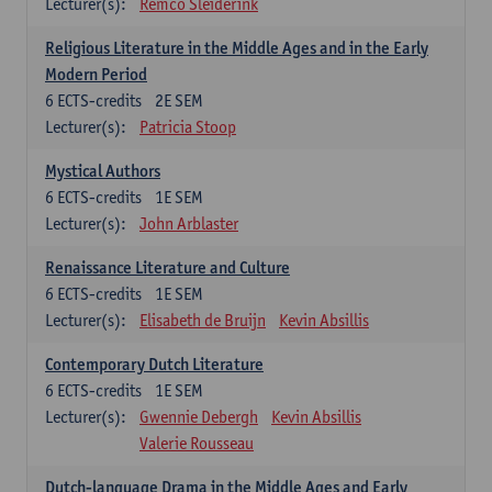
Lecturer(s):
Remco Sleiderink
Religious Literature in the Middle Ages and in the Early
Modern Period
6
ECTS-credits
2E SEM
Lecturer(s):
Patricia Stoop
Mystical Authors
6
ECTS-credits
1E SEM
Lecturer(s):
John Arblaster
Renaissance Literature and Culture
6
ECTS-credits
1E SEM
Lecturer(s):
Elisabeth de Bruijn
Kevin Absillis
Contemporary Dutch Literature
6
ECTS-credits
1E SEM
Lecturer(s):
Gwennie Debergh
Kevin Absillis
Valerie Rousseau
Dutch-language Drama in the Middle Ages and Early