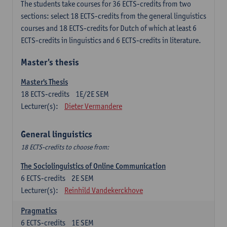
The students take courses for 36 ECTS-credits from two
sections: select 18 ECTS-credits from the general linguistics
courses and 18 ECTS-credits for Dutch of which at least 6
ECTS-credits in linguistics and 6 ECTS-credits in literature.
Master's thesis
Master's Thesis
18
ECTS-credits
1E/2E SEM
Lecturer(s):
Dieter Vermandere
General linguistics
18 ECTS-credits to choose from:
The Sociolinguistics of Online Communication
6
ECTS-credits
2E SEM
Lecturer(s):
Reinhild Vandekerckhove
Pragmatics
6
ECTS-credits
1E SEM