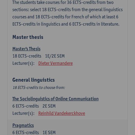
The students take courses for 36 ECTS-credits from two
sections: select 18 ECTS-credits from the general linguistics
courses and 18 ECTS-credits for French of which at least 6
ECTS-credits in linguistics and 6 ECTS-credits in literature.
Master thesis
Master's Thesis
18
ECTS-credits
1E/2E SEM
Lecturer(s):
Dieter Vermandere
General linguistics
18 ECTS-credits to choose from:
The Sociolinguistics of Online Communication
6
ECTS-credits
2E SEM
Lecturer(s):
Reinhild Vandekerckhove
Pragmatics
6
ECTS-credits
1E SEM