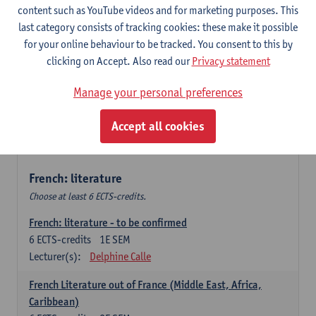
content such as YouTube videos and for marketing purposes. This
Retour vers le futur
last category consists of tracking cookies: these make it possible
6
ECTS-credits
2E SEM
for your online behaviour to be tracked. You consent to this by
Lecturer(s):
Emmanuelle Labeau
clicking on Accept. Also read our
Privacy statement
Variation et changement linguistiques en francais
Manage your personal preferences
contemporain
6
ECTS-credits
1E SEM
Accept all cookies
Lecturer(s):
Emmanuelle Labeau
French: literature
Choose at least 6 ECTS-credits.
French: literature - to be confirmed
6
ECTS-credits
1E SEM
Lecturer(s):
Delphine Calle
French Literature out of France (Middle East, Africa,
Caribbean)