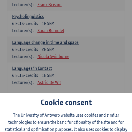
Lecturer(s):
Frank Brisard
Psycholinguistics
6
ECTS-credits
1E SEM
Lecturer(s):
Sarah Bernolet
Language change in time and space
6
ECTS-credits
2E SEM
Lecturer(s):
Nicola Swinburne
Languages in Contact
6
ECTS-credits
1E SEM
Lecturer(s):
Astrid De Wit
French: linguistics
Cookie consent
Choose at least 6 ECTS-credits.
The University of Antwerp website uses cookies and similar
Interactional linguistics
technologies to ensure the basic functionality of the site and for
6
ECTS-credits
2E SEM
statistical and optimisation purposes. It also uses cookies to display
Lecturer(s):
Els Tobback