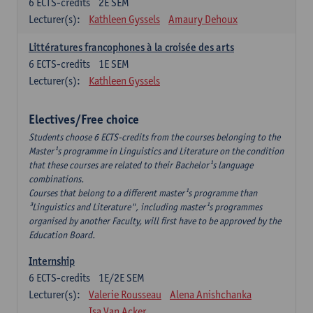
6
ECTS-credits
2E SEM
Lecturer(s):
Kathleen Gyssels
Amaury Dehoux
Littératures francophones à la croisée des arts
6
ECTS-credits
1E SEM
Lecturer(s):
Kathleen Gyssels
Electives/Free choice
Students choose 6 ECTS-credits from the courses belonging to the
Master¹s programme in Linguistics and Literature on the condition
that these courses are related to their Bachelor¹s language
combinations.
Courses that belong to a different master¹s programme than
³Linguistics and Literature", including master¹s programmes
organised by another Faculty, will first have to be approved by the
Education Board.
Internship
6
ECTS-credits
1E/2E SEM
Lecturer(s):
Valerie Rousseau
Alena Anishchanka
Isa Van Acker