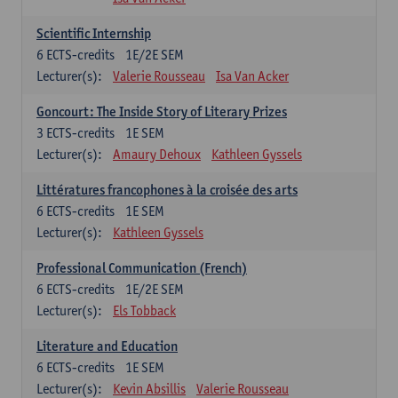
Scientific Internship
6
ECTS-credits
1E/2E SEM
Lecturer(s):
Valerie Rousseau
Isa Van Acker
Goncourt: The Inside Story of Literary Prizes
3
ECTS-credits
1E SEM
Lecturer(s):
Amaury Dehoux
Kathleen Gyssels
Littératures francophones à la croisée des arts
6
ECTS-credits
1E SEM
Lecturer(s):
Kathleen Gyssels
Professional Communication (French)
6
ECTS-credits
1E/2E SEM
Lecturer(s):
Els Tobback
Literature and Education
6
ECTS-credits
1E SEM
Lecturer(s):
Kevin Absillis
Valerie Rousseau