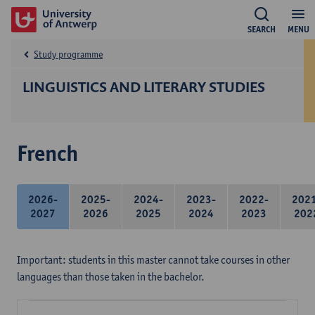
SEARCH
MENU
Study programme
LINGUISTICS AND LITERARY STUDIES
French
2026-
2025-
2024-
2023-
2022-
202
2027
2026
2025
2024
2023
202
Important: students in this master cannot take courses in other
languages than those taken in the bachelor.