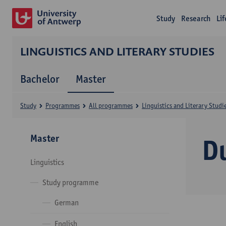
Study
Research
Li
LINGUISTICS AND LITERARY STUDIES
Bachelor
Master
Study
Programmes
All programmes
Linguistics and Literary Studi
Master
D
Linguistics
Study programme
German
English