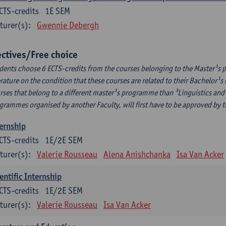
CTS-credits
1E SEM
turer(s):
Gwennie Debergh
ectives/Free choice
dents choose 6 ECTS-credits from the courses belonging to the Master¹s 
erature on the condition that these courses are related to their Bachelor
rses that belong to a different master¹s programme than ³Linguistics and 
grammes organised by another Faculty, will first have to be approved by 
ernship
CTS-credits
1E/2E SEM
turer(s):
Valerie Rousseau
Alena Anishchanka
Isa Van Acker
entific Internship
CTS-credits
1E/2E SEM
turer(s):
Valerie Rousseau
Isa Van Acker