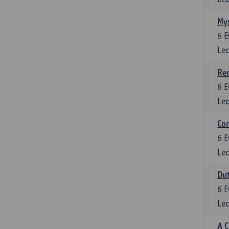
Mys
6
E
Lec
Ren
6
E
Lec
Con
6
E
Lec
Dut
6
E
Lec
A C