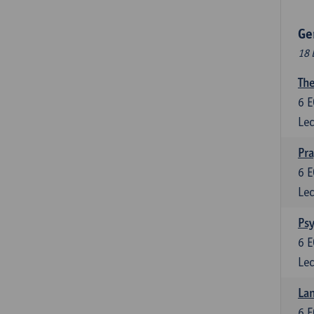
Ge
18 
The
6
E
Lec
Pr
6
E
Lec
Psy
6
E
Lec
Lan
6
E