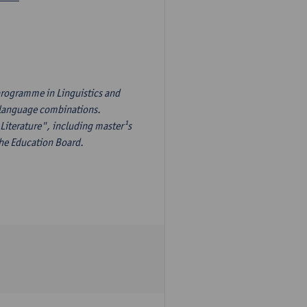
programme in Linguistics and
¹s language combinations.
Literature", including master¹s
the Education Board.