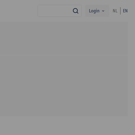
Login
NL
EN
search