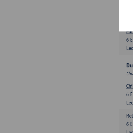
Dut
6
E
Lec
Mid
6
E
Lec
Du
Cho
Chi
6
E
Lec
Rel
6
E
Lec