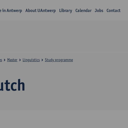
fe in Antwerp
About UAntwerp
Library
Calendar
Jobs
Contact
es
Master
Linguistics
Study programme
utch