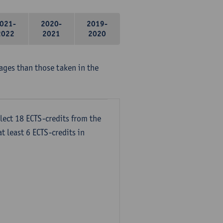
021-
2020-
2019-
2022
2021
2020
ages than those taken in the
lect 18 ECTS-credits from the
t least 6 ECTS-credits in