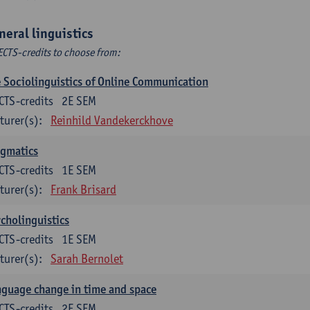
neral linguistics
ECTS-credits to choose from:
 Sociolinguistics of Online Communication
CTS-credits
2E SEM
turer(s):
Reinhild Vandekerckhove
agmatics
CTS-credits
1E SEM
turer(s):
Frank Brisard
cholinguistics
CTS-credits
1E SEM
turer(s):
Sarah Bernolet
guage change in time and space
CTS-credits
2E SEM