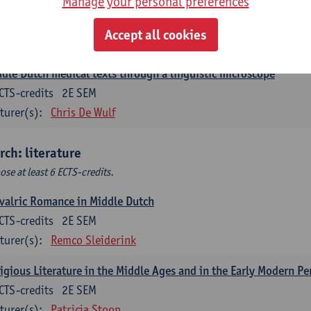
Manage your personal preferences
ch corpus linguistics
CTS-credits
1E SEM
Accept all cookies
turer(s):
Dirk Pijpops
dle Dutch medical texts through a linguistic microscope
CTS-credits
2E SEM
turer(s):
Chris De Wulf
rch: literature
ose at least 6 ECTS-credits.
valric Romance in Middle Dutch
CTS-credits
2E SEM
turer(s):
Remco Sleiderink
igious Literature in the Middle Ages and in the Early Modern Pe
CTS-credits
2E SEM
turer(s):
Patricia Stoop