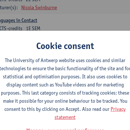
turer(s):
Nicola Swinburne
guages in Contact
CTS-credits
1E SEM
turer(s):
Astrid De Wit
Cookie consent
tch: linguistics
The University of Antwerp website uses cookies and similar
ose at least 6 ECTS-credits.
technologies to ensure the basic functionality of the site and fo
cholinguistics
statistical and optimisation purposes. It also uses cookies to
CTS-credits
1E SEM
display content such as YouTube videos and for marketing
turer(s):
Sarah Bernolet
purposes. This last category consists of tracking cookies: these
make it possible for your online behaviour to be tracked. You
 Sociolinguistics of Online Communication
consent to this by clicking on Accept. Also read our
Privacy
CTS-credits
2E SEM
statement
turer(s):
Reinhild Vandekerckhove