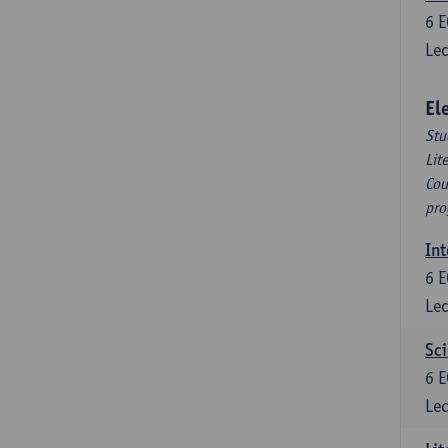
6
E
Lec
El
Stu
Lit
Cou
pro
Int
6
E
Lec
Sci
6
E
Lec