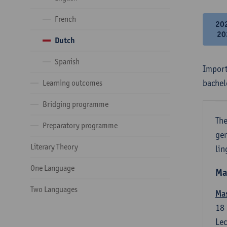
French
20
20
Dutch
Spanish
Import
bachel
Learning outcomes
Bridging programme
The
Preparatory programme
gen
Literary Theory
lin
One Language
Ma
Two Languages
Mas
18
Lec