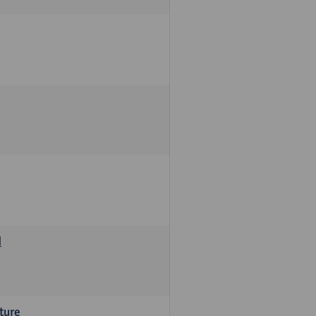
d
ture