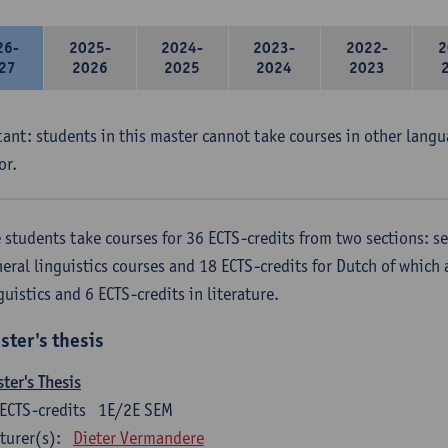
26-
2025-
2024-
2023-
2022-
2
27
2026
2025
2024
2023
ant: students in this master cannot take courses in other langu
or.
 students take courses for 36 ECTS-credits from two sections: se
eral linguistics courses and 18 ECTS-credits for Dutch of which a
guistics and 6 ECTS-credits in literature.
ster's thesis
ter's Thesis
ECTS-credits
1E/2E SEM
turer(s):
Dieter Vermandere