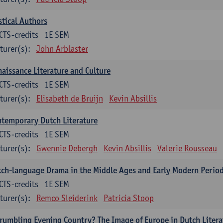
tical Authors
CTS-credits
1E SEM
turer(s):
John Arblaster
aissance Literature and Culture
CTS-credits
1E SEM
turer(s):
Elisabeth de Bruijn
Kevin Absillis
temporary Dutch Literature
CTS-credits
1E SEM
turer(s):
Gwennie Debergh
Kevin Absillis
Valerie Rousseau
ch-language Drama in the Middle Ages and Early Modern Perio
CTS-credits
1E SEM
turer(s):
Remco Sleiderink
Patricia Stoop
rumbling Evening Country? The Image of Europe in Dutch Litera