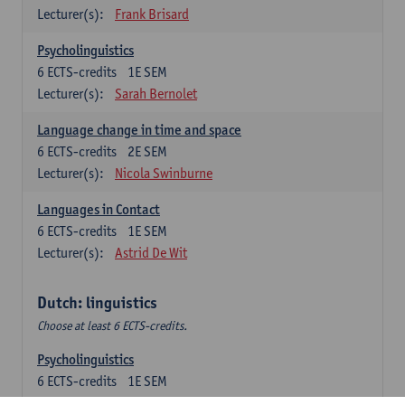
Lecturer(s):
Frank Brisard
Psycholinguistics
6
ECTS-credits
1E SEM
Lecturer(s):
Sarah Bernolet
Language change in time and space
6
ECTS-credits
2E SEM
Lecturer(s):
Nicola Swinburne
Languages in Contact
6
ECTS-credits
1E SEM
Lecturer(s):
Astrid De Wit
Dutch: linguistics
Choose at least 6 ECTS-credits.
Psycholinguistics
6
ECTS-credits
1E SEM
Lecturer(s):
Sarah Bernolet