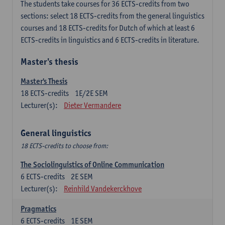
The students take courses for 36 ECTS-credits from two
sections: select 18 ECTS-credits from the general linguistics
courses and 18 ECTS-credits for Dutch of which at least 6
ECTS-credits in linguistics and 6 ECTS-credits in literature.
Master's thesis
Master's Thesis
18
ECTS-credits
1E/2E SEM
Lecturer(s):
Dieter Vermandere
General linguistics
18 ECTS-credits to choose from:
The Sociolinguistics of Online Communication
6
ECTS-credits
2E SEM
Lecturer(s):
Reinhild Vandekerckhove
Pragmatics
6
ECTS-credits
1E SEM