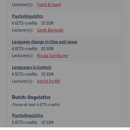
Lecturer(s):
Frank Brisard
Psycholinguistics
6
ECTS-credits
1E SEM
Lecturer(s):
Sarah Bernolet
Language change in time and space
6
ECTS-credits
2E SEM
Lecturer(s):
Nicola Swinburne
Languages in Contact
6
ECTS-credits
1E SEM
Lecturer(s):
Astrid De Wit
Dutch: linguistics
Choose at least 6 ECTS-credits.
Psycholinguistics
6
ECTS-credits
1E SEM
Lecturer(s):
Sarah Bernolet