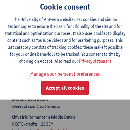
Cookie consent
The Sociolinguistics of Online Communication
6
ECTS-credits
2E SEM
The University of Antwerp website uses cookies and similar
Lecturer(s):
Reinhild Vandekerckhove
technologies to ensure the basic functionality of the site and for
statistical and optimisation purposes. It also uses cookies to display
Dutch corpus linguistics
content such as YouTube videos and for marketing purposes. This
6
ECTS-credits
1E SEM
last category consists of tracking cookies: these make it possible
Lecturer(s):
Dirk Pijpops
for your online behaviour to be tracked. You consent to this by
clicking on Accept. Also read our
Privacy statement
Middle Dutch medical texts through a linguistic
microscope
Manage your personal preferences
6
ECTS-credits
2E SEM
Lecturer(s):
Chris De Wulf
Accept all cookies
Durch: literature
Choose at least 6 ECTS-credits.
Chivalric Romance in Middle Dutch
6
ECTS-credits
2E SEM