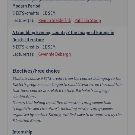
Modern Period
6
ECTS-credits
1E SEM
Lecturer(s):
Remco Sleiderink
Patricia Stoop
A Crumbling Evening Country? The Image of Europe in
Dutch Literature
6
ECTS-credits
1E SEM
Lecturer(s):
Gwennie Debergh
Electives/Free choice
Students choose 6 ECTS-credits from the courses belonging to the
Master¹s programme in Linguistics and Literature on the condition
that these courses are related to their Bachelor¹s language
combinations.
Courses that belong to a different master¹s programme than
³Linguistics and Literature", including master¹s programmes
organised by another Faculty, will first have to be approved by the
Education Board.
Internship