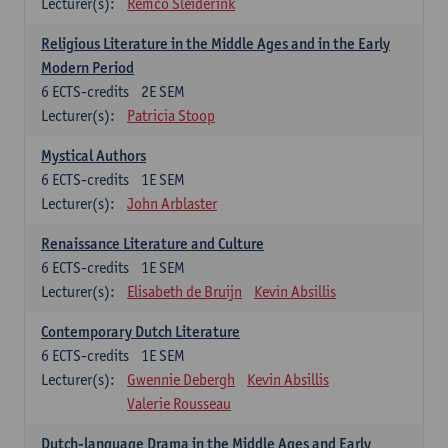
Lecturer(s):
Remco Sleiderink
Religious Literature in the Middle Ages and in the Early
Modern Period
6
ECTS-credits
2E SEM
Lecturer(s):
Patricia Stoop
Mystical Authors
6
ECTS-credits
1E SEM
Lecturer(s):
John Arblaster
Renaissance Literature and Culture
6
ECTS-credits
1E SEM
Lecturer(s):
Elisabeth de Bruijn
Kevin Absillis
Contemporary Dutch Literature
6
ECTS-credits
1E SEM
Lecturer(s):
Gwennie Debergh
Kevin Absillis
Valerie Rousseau
Dutch-language Drama in the Middle Ages and Early