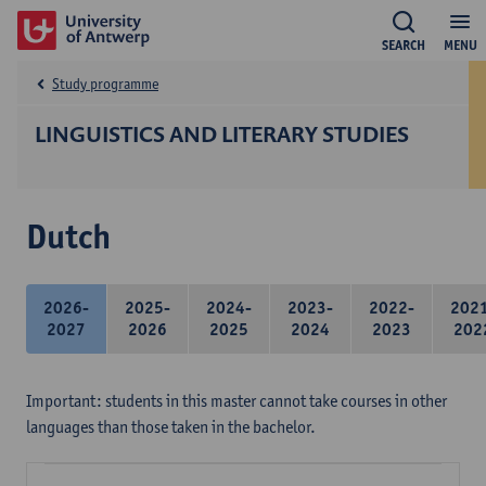
SEARCH
MENU
Study programme
LINGUISTICS AND LITERARY STUDIES
Dutch
2026-
2025-
2024-
2023-
2022-
202
2027
2026
2025
2024
2023
202
Important: students in this master cannot take courses in other
languages than those taken in the bachelor.