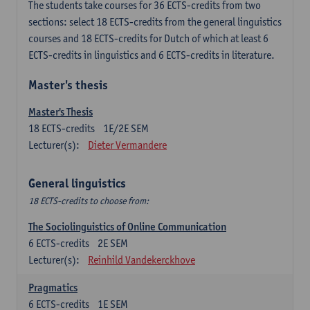
The students take courses for 36 ECTS-credits from two
sections: select 18 ECTS-credits from the general linguistics
courses and 18 ECTS-credits for Dutch of which at least 6
ECTS-credits in linguistics and 6 ECTS-credits in literature.
Master's thesis
Master's Thesis
18
ECTS-credits
1E/2E SEM
Lecturer(s):
Dieter Vermandere
General linguistics
18 ECTS-credits to choose from:
The Sociolinguistics of Online Communication
6
ECTS-credits
2E SEM
Lecturer(s):
Reinhild Vandekerckhove
Pragmatics
6
ECTS-credits
1E SEM