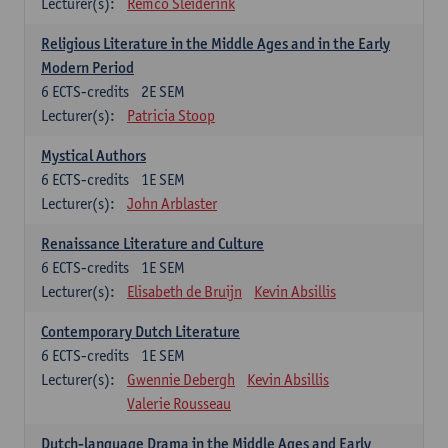
Lecturer(s):
Remco Sleiderink
Religious Literature in the Middle Ages and in the Early
Modern Period
6
ECTS-credits
2E SEM
Lecturer(s):
Patricia Stoop
Mystical Authors
6
ECTS-credits
1E SEM
Lecturer(s):
John Arblaster
Renaissance Literature and Culture
6
ECTS-credits
1E SEM
Lecturer(s):
Elisabeth de Bruijn
Kevin Absillis
Contemporary Dutch Literature
6
ECTS-credits
1E SEM
Lecturer(s):
Gwennie Debergh
Kevin Absillis
Valerie Rousseau
Dutch-language Drama in the Middle Ages and Early