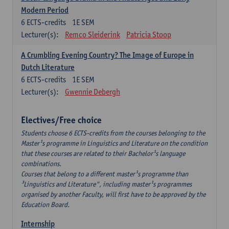
Modern Period
6
ECTS-credits
1E SEM
Lecturer(s):
Remco Sleiderink
Patricia Stoop
A Crumbling Evening Country? The Image of Europe in
Dutch Literature
6
ECTS-credits
1E SEM
Lecturer(s):
Gwennie Debergh
Electives/Free choice
Students choose 6 ECTS-credits from the courses belonging to the
Master¹s programme in Linguistics and Literature on the condition
that these courses are related to their Bachelor¹s language
combinations.
Courses that belong to a different master¹s programme than
³Linguistics and Literature", including master¹s programmes
organised by another Faculty, will first have to be approved by the
Education Board.
Internship