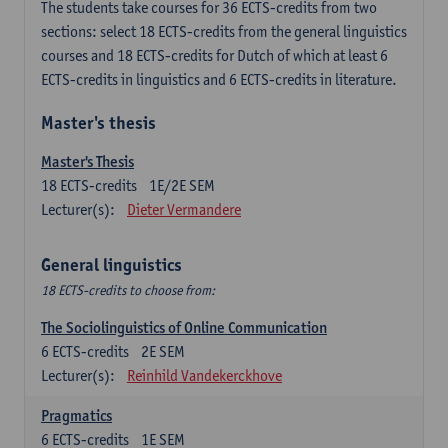
The students take courses for 36 ECTS-credits from two
sections: select 18 ECTS-credits from the general linguistics
courses and 18 ECTS-credits for Dutch of which at least 6
ECTS-credits in linguistics and 6 ECTS-credits in literature.
Master's thesis
Master's Thesis
18
ECTS-credits
1E/2E SEM
Lecturer(s):
Dieter Vermandere
General linguistics
18 ECTS-credits to choose from:
The Sociolinguistics of Online Communication
6
ECTS-credits
2E SEM
Lecturer(s):
Reinhild Vandekerckhove
Pragmatics
6
ECTS-credits
1E SEM