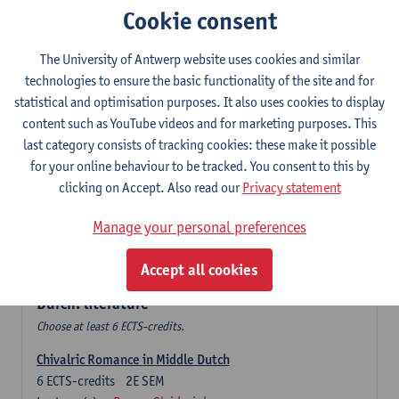
Cookie consent
The Sociolinguistics of Online Communication
6
ECTS-credits
2E SEM
The University of Antwerp website uses cookies and similar
Lecturer(s):
Reinhild Vandekerckhove
technologies to ensure the basic functionality of the site and for
statistical and optimisation purposes. It also uses cookies to display
Dutch corpus linguistics
content such as YouTube videos and for marketing purposes. This
6
ECTS-credits
1E SEM
last category consists of tracking cookies: these make it possible
Lecturer(s):
Dirk Pijpops
for your online behaviour to be tracked. You consent to this by
clicking on Accept. Also read our
Privacy statement
Middle Dutch medical texts through a linguistic
microscope
Manage your personal preferences
6
ECTS-credits
2E SEM
Lecturer(s):
Chris De Wulf
Accept all cookies
Durch: literature
Choose at least 6 ECTS-credits.
Chivalric Romance in Middle Dutch
6
ECTS-credits
2E SEM