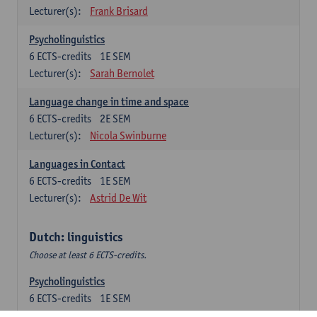
Lecturer(s):
Frank Brisard
Psycholinguistics
6
ECTS-credits
1E SEM
Lecturer(s):
Sarah Bernolet
Language change in time and space
6
ECTS-credits
2E SEM
Lecturer(s):
Nicola Swinburne
Languages in Contact
6
ECTS-credits
1E SEM
Lecturer(s):
Astrid De Wit
Dutch: linguistics
Choose at least 6 ECTS-credits.
Psycholinguistics
6
ECTS-credits
1E SEM
Lecturer(s):
Sarah Bernolet