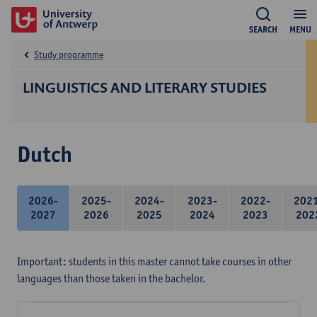
SEARCH
MENU
Study programme
LINGUISTICS AND LITERARY STUDIES
Dutch
2026-
2025-
2024-
2023-
2022-
202
2027
2026
2025
2024
2023
202
Important: students in this master cannot take courses in other
languages than those taken in the bachelor.