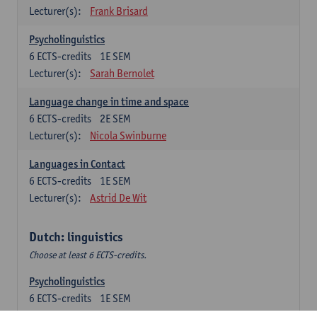
Lecturer(s):
Frank Brisard
Psycholinguistics
6
ECTS-credits
1E SEM
Lecturer(s):
Sarah Bernolet
Language change in time and space
6
ECTS-credits
2E SEM
Lecturer(s):
Nicola Swinburne
Languages in Contact
6
ECTS-credits
1E SEM
Lecturer(s):
Astrid De Wit
Dutch: linguistics
Choose at least 6 ECTS-credits.
Psycholinguistics
6
ECTS-credits
1E SEM
Lecturer(s):
Sarah Bernolet