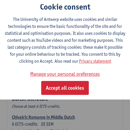
Cookie consent
The Sociolinguistics of Online Communication
6
ECTS-credits
2E SEM
The University of Antwerp website uses cookies and similar
Lecturer(s):
Reinhild Vandekerckhove
technologies to ensure the basic functionality of the site and for
statistical and optimisation purposes. It also uses cookies to display
Dutch corpus linguistics
content such as YouTube videos and for marketing purposes. This
6
ECTS-credits
1E SEM
last category consists of tracking cookies: these make it possible
Lecturer(s):
Dirk Pijpops
for your online behaviour to be tracked. You consent to this by
clicking on Accept. Also read our
Privacy statement
Middle Dutch medical texts through a linguistic
microscope
Manage your personal preferences
6
ECTS-credits
2E SEM
Lecturer(s):
Chris De Wulf
Accept all cookies
Durch: literature
Choose at least 6 ECTS-credits.
Chivalric Romance in Middle Dutch
6
ECTS-credits
2E SEM