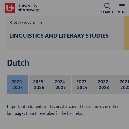
SEARCH
MENU
Study programme
LINGUISTICS AND LITERARY STUDIES
Dutch
2026-
2025-
2024-
2023-
2022-
202
2027
2026
2025
2024
2023
202
Important: students in this master cannot take courses in other
languages than those taken in the bachelor.