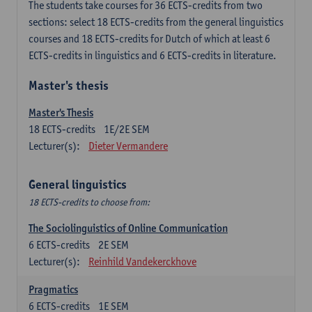
The students take courses for 36 ECTS-credits from two
sections: select 18 ECTS-credits from the general linguistics
courses and 18 ECTS-credits for Dutch of which at least 6
ECTS-credits in linguistics and 6 ECTS-credits in literature.
Master's thesis
Master's Thesis
18
ECTS-credits
1E/2E SEM
Lecturer(s):
Dieter Vermandere
General linguistics
18 ECTS-credits to choose from:
The Sociolinguistics of Online Communication
6
ECTS-credits
2E SEM
Lecturer(s):
Reinhild Vandekerckhove
Pragmatics
6
ECTS-credits
1E SEM