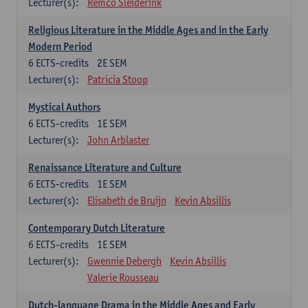
Lecturer(s):
Remco Sleiderink
Religious Literature in the Middle Ages and in the Early
Modern Period
6
ECTS-credits
2E SEM
Lecturer(s):
Patricia Stoop
Mystical Authors
6
ECTS-credits
1E SEM
Lecturer(s):
John Arblaster
Renaissance Literature and Culture
6
ECTS-credits
1E SEM
Lecturer(s):
Elisabeth de Bruijn
Kevin Absillis
Contemporary Dutch Literature
6
ECTS-credits
1E SEM
Lecturer(s):
Gwennie Debergh
Kevin Absillis
Valerie Rousseau
Dutch-language Drama in the Middle Ages and Early