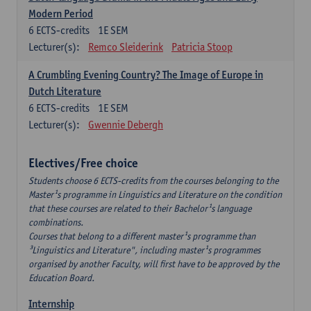
Modern Period
6
ECTS-credits
1E SEM
Lecturer(s):
Remco Sleiderink
Patricia Stoop
A Crumbling Evening Country? The Image of Europe in
Dutch Literature
6
ECTS-credits
1E SEM
Lecturer(s):
Gwennie Debergh
Electives/Free choice
Students choose 6 ECTS-credits from the courses belonging to the
Master¹s programme in Linguistics and Literature on the condition
that these courses are related to their Bachelor¹s language
combinations.
Courses that belong to a different master¹s programme than
³Linguistics and Literature", including master¹s programmes
organised by another Faculty, will first have to be approved by the
Education Board.
Internship