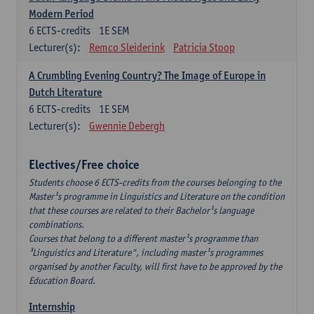
Modern Period
6
ECTS-credits
1E SEM
Lecturer(s):
Remco Sleiderink
Patricia Stoop
A Crumbling Evening Country? The Image of Europe in
Dutch Literature
6
ECTS-credits
1E SEM
Lecturer(s):
Gwennie Debergh
Electives/Free choice
Students choose 6 ECTS-credits from the courses belonging to the
Master¹s programme in Linguistics and Literature on the condition
that these courses are related to their Bachelor¹s language
combinations.
Courses that belong to a different master¹s programme than
³Linguistics and Literature", including master¹s programmes
organised by another Faculty, will first have to be approved by the
Education Board.
Internship