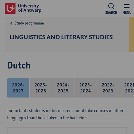
SEARCH
MENU
Study programme
LINGUISTICS AND LITERARY STUDIES
Dutch
2026-
2025-
2024-
2023-
2022-
202
2027
2026
2025
2024
2023
202
Important: students in this master cannot take courses in other
languages than those taken in the bachelor.