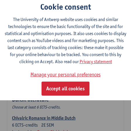
Cookie consent
The Sociolinguistics of Online Communication
6
ECTS-credits
2E SEM
The University of Antwerp website uses cookies and similar
Lecturer(s):
Reinhild Vandekerckhove
technologies to ensure the basic functionality of the site and for
statistical and optimisation purposes. It also uses cookies to display
Dutch corpus linguistics
content such as YouTube videos and for marketing purposes. This
6
ECTS-credits
1E SEM
last category consists of tracking cookies: these make it possible
Lecturer(s):
Dirk Pijpops
for your online behaviour to be tracked. You consent to this by
clicking on Accept. Also read our
Privacy statement
Middle Dutch medical texts through a linguistic
microscope
Manage your personal preferences
6
ECTS-credits
2E SEM
Lecturer(s):
Chris De Wulf
Accept all cookies
Durch: literature
Choose at least 6 ECTS-credits.
Chivalric Romance in Middle Dutch
6
ECTS-credits
2E SEM