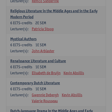
Lecturer(s):
Remco Sleiderink
Religious Literature in the Middle Ages and in the Early
Modern Period
6
ECTS-credits
2E SEM
Lecturer(s):
Patricia Stoop
Mystical Authors
6
ECTS-credits
1E SEM
Lecturer(s):
John Arblaster
Renaissance Literature and Culture
6
ECTS-credits
1E SEM
Lecturer(s):
Elisabeth de Bruijn
Kevin Absillis
Contemporary Dutch Literature
6
ECTS-credits
1E SEM
Lecturer(s):
Gwennie Debergh
Kevin Absillis
Valerie Rousseau
Dutch-language Drama in the Middle Ages and Early