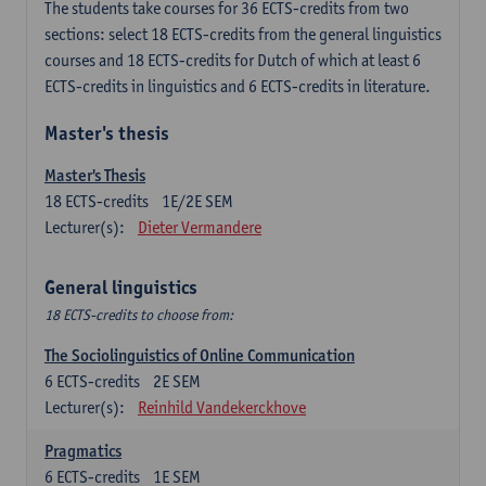
The students take courses for 36 ECTS-credits from two
sections: select 18 ECTS-credits from the general linguistics
courses and 18 ECTS-credits for Dutch of which at least 6
ECTS-credits in linguistics and 6 ECTS-credits in literature.
Master's thesis
Master's Thesis
18
ECTS-credits
1E/2E SEM
Lecturer(s):
Dieter Vermandere
General linguistics
18 ECTS-credits to choose from:
The Sociolinguistics of Online Communication
6
ECTS-credits
2E SEM
Lecturer(s):
Reinhild Vandekerckhove
Pragmatics
6
ECTS-credits
1E SEM