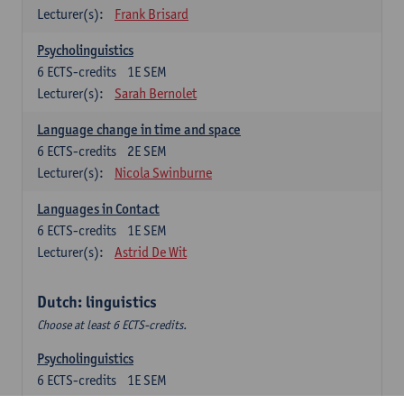
Lecturer(s):
Frank Brisard
Psycholinguistics
6
ECTS-credits
1E SEM
Lecturer(s):
Sarah Bernolet
Language change in time and space
6
ECTS-credits
2E SEM
Lecturer(s):
Nicola Swinburne
Languages in Contact
6
ECTS-credits
1E SEM
Lecturer(s):
Astrid De Wit
Dutch: linguistics
Choose at least 6 ECTS-credits.
Psycholinguistics
6
ECTS-credits
1E SEM
Lecturer(s):
Sarah Bernolet