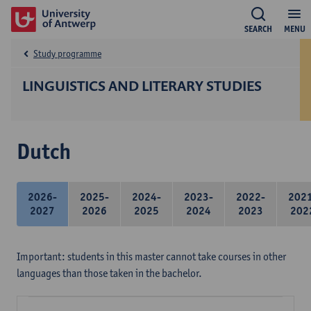
SEARCH
MENU
Study programme
LINGUISTICS AND LITERARY STUDIES
Dutch
2026-
2025-
2024-
2023-
2022-
202
2027
2026
2025
2024
2023
202
Important: students in this master cannot take courses in other
languages than those taken in the bachelor.