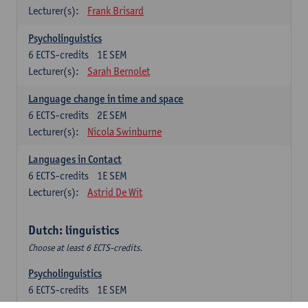
Lecturer(s):
Frank Brisard
Psycholinguistics
6
ECTS-credits
1E SEM
Lecturer(s):
Sarah Bernolet
Language change in time and space
6
ECTS-credits
2E SEM
Lecturer(s):
Nicola Swinburne
Languages in Contact
6
ECTS-credits
1E SEM
Lecturer(s):
Astrid De Wit
Dutch: linguistics
Choose at least 6 ECTS-credits.
Psycholinguistics
6
ECTS-credits
1E SEM
Lecturer(s):
Sarah Bernolet