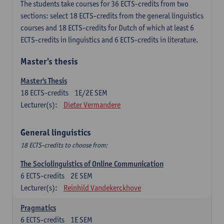
The students take courses for 36 ECTS-credits from two
sections: select 18 ECTS-credits from the general linguistics
courses and 18 ECTS-credits for Dutch of which at least 6
ECTS-credits in linguistics and 6 ECTS-credits in literature.
Master's thesis
Master's Thesis
18
ECTS-credits
1E/2E SEM
Lecturer(s):
Dieter Vermandere
General linguistics
18 ECTS-credits to choose from:
The Sociolinguistics of Online Communication
6
ECTS-credits
2E SEM
Lecturer(s):
Reinhild Vandekerckhove
Pragmatics
6
ECTS-credits
1E SEM