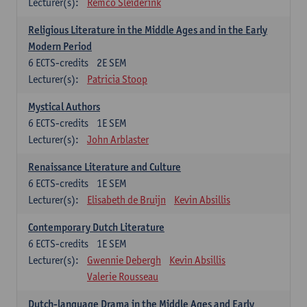
Lecturer(s):
Remco Sleiderink
Religious Literature in the Middle Ages and in the Early
Modern Period
6
ECTS-credits
2E SEM
Lecturer(s):
Patricia Stoop
Mystical Authors
6
ECTS-credits
1E SEM
Lecturer(s):
John Arblaster
Renaissance Literature and Culture
6
ECTS-credits
1E SEM
Lecturer(s):
Elisabeth de Bruijn
Kevin Absillis
Contemporary Dutch Literature
6
ECTS-credits
1E SEM
Lecturer(s):
Gwennie Debergh
Kevin Absillis
Valerie Rousseau
Dutch-language Drama in the Middle Ages and Early