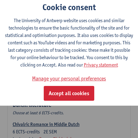
Cookie consent
The Sociolinguistics of Online Communication
6
ECTS-credits
2E SEM
The University of Antwerp website uses cookies and similar
Lecturer(s):
Reinhild Vandekerckhove
technologies to ensure the basic functionality of the site and for
statistical and optimisation purposes. It also uses cookies to display
Dutch corpus linguistics
content such as YouTube videos and for marketing purposes. This
6
ECTS-credits
1E SEM
last category consists of tracking cookies: these make it possible
Lecturer(s):
Dirk Pijpops
for your online behaviour to be tracked. You consent to this by
clicking on Accept. Also read our
Privacy statement
Middle Dutch medical texts through a linguistic
microscope
Manage your personal preferences
6
ECTS-credits
2E SEM
Lecturer(s):
Chris De Wulf
Accept all cookies
Durch: literature
Choose at least 6 ECTS-credits.
Chivalric Romance in Middle Dutch
6
ECTS-credits
2E SEM