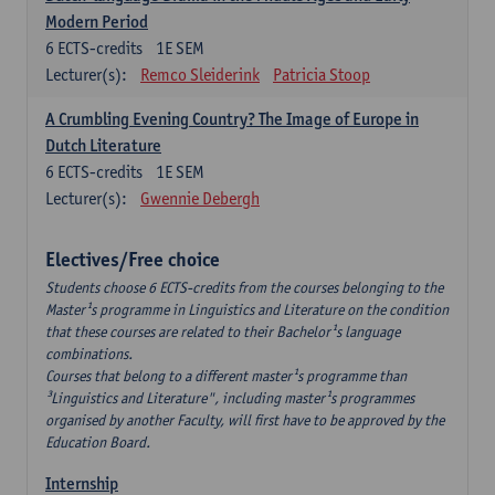
Modern Period
6
ECTS-credits
1E SEM
Lecturer(s):
Remco Sleiderink
Patricia Stoop
A Crumbling Evening Country? The Image of Europe in
Dutch Literature
6
ECTS-credits
1E SEM
Lecturer(s):
Gwennie Debergh
Electives/Free choice
Students choose 6 ECTS-credits from the courses belonging to the
Master¹s programme in Linguistics and Literature on the condition
that these courses are related to their Bachelor¹s language
combinations.
Courses that belong to a different master¹s programme than
³Linguistics and Literature", including master¹s programmes
organised by another Faculty, will first have to be approved by the
Education Board.
Internship