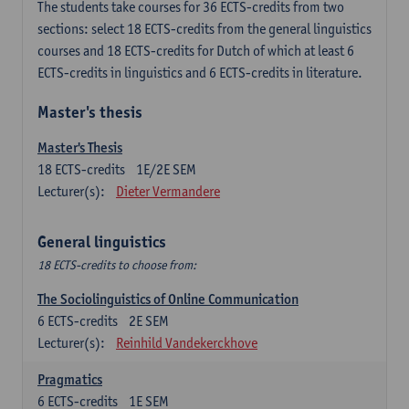
The students take courses for 36 ECTS-credits from two
sections: select 18 ECTS-credits from the general linguistics
courses and 18 ECTS-credits for Dutch of which at least 6
ECTS-credits in linguistics and 6 ECTS-credits in literature.
Master's thesis
Master's Thesis
18
ECTS-credits
1E/2E SEM
Lecturer(s):
Dieter Vermandere
General linguistics
18 ECTS-credits to choose from:
The Sociolinguistics of Online Communication
6
ECTS-credits
2E SEM
Lecturer(s):
Reinhild Vandekerckhove
Pragmatics
6
ECTS-credits
1E SEM