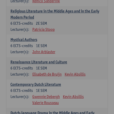
Lecturer(s):
Remco Sleiderink
Religious Literature in the Middle Ages and in the Early
Modern Period
6
ECTS-credits
2E SEM
Lecturer(s):
Patricia Stoop
Mystical Authors
6
ECTS-credits
1E SEM
Lecturer(s):
John Arblaster
Renaissance Literature and Culture
6
ECTS-credits
1E SEM
Lecturer(s):
Elisabeth de Bruijn
Kevin Absillis
Contemporary Dutch Literature
6
ECTS-credits
1E SEM
Lecturer(s):
Gwennie Debergh
Kevin Absillis
Valerie Rousseau
Dutch-language Drama in the Middle Ages and Early