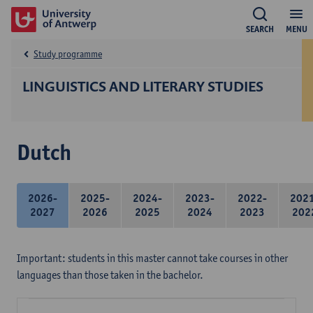
SEARCH
MENU
Study programme
LINGUISTICS AND LITERARY STUDIES
Dutch
2026-
2025-
2024-
2023-
2022-
202
2027
2026
2025
2024
2023
202
Important: students in this master cannot take courses in other
languages than those taken in the bachelor.