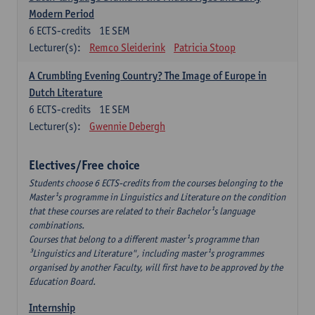
Modern Period
6
ECTS-credits
1E SEM
Lecturer(s):
Remco Sleiderink
Patricia Stoop
A Crumbling Evening Country? The Image of Europe in
Dutch Literature
6
ECTS-credits
1E SEM
Lecturer(s):
Gwennie Debergh
Electives/Free choice
Students choose 6 ECTS-credits from the courses belonging to the
Master¹s programme in Linguistics and Literature on the condition
that these courses are related to their Bachelor¹s language
combinations.
Courses that belong to a different master¹s programme than
³Linguistics and Literature", including master¹s programmes
organised by another Faculty, will first have to be approved by the
Education Board.
Internship