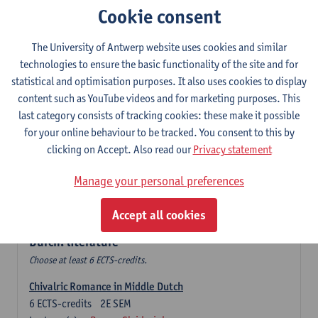
Cookie consent
The Sociolinguistics of Online Communication
6
ECTS-credits
2E SEM
The University of Antwerp website uses cookies and similar
Lecturer(s):
Reinhild Vandekerckhove
technologies to ensure the basic functionality of the site and for
statistical and optimisation purposes. It also uses cookies to display
Dutch corpus linguistics
content such as YouTube videos and for marketing purposes. This
6
ECTS-credits
1E SEM
last category consists of tracking cookies: these make it possible
Lecturer(s):
Dirk Pijpops
for your online behaviour to be tracked. You consent to this by
clicking on Accept. Also read our
Privacy statement
Middle Dutch medical texts through a linguistic
microscope
Manage your personal preferences
6
ECTS-credits
2E SEM
Lecturer(s):
Chris De Wulf
Accept all cookies
Durch: literature
Choose at least 6 ECTS-credits.
Chivalric Romance in Middle Dutch
6
ECTS-credits
2E SEM