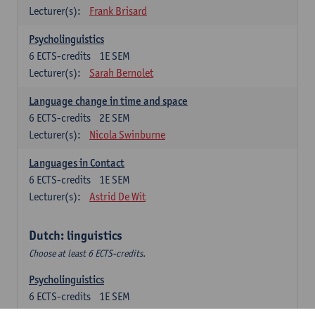
Lecturer(s):
Frank Brisard
Psycholinguistics
6
ECTS-credits
1E SEM
Lecturer(s):
Sarah Bernolet
Language change in time and space
6
ECTS-credits
2E SEM
Lecturer(s):
Nicola Swinburne
Languages in Contact
6
ECTS-credits
1E SEM
Lecturer(s):
Astrid De Wit
Dutch: linguistics
Choose at least 6 ECTS-credits.
Psycholinguistics
6
ECTS-credits
1E SEM
Lecturer(s):
Sarah Bernolet