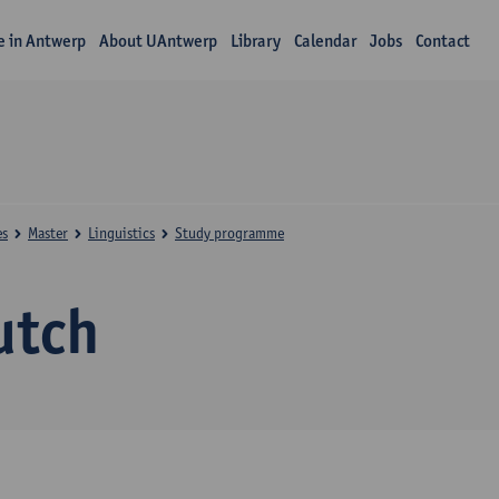
fe in Antwerp
About UAntwerp
Library
Calendar
Jobs
Contact
es
Master
Linguistics
Study programme
utch