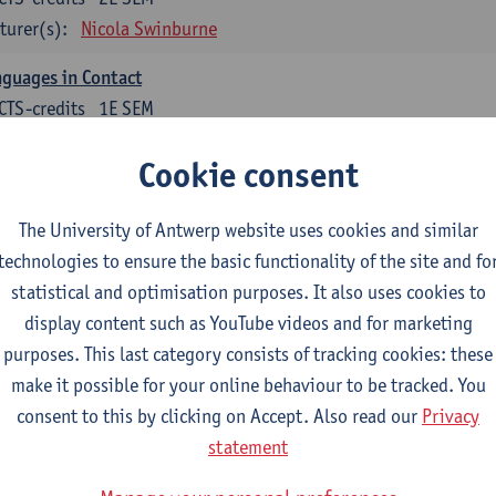
turer(s):
Nicola Swinburne
guages in Contact
CTS-credits
1E SEM
turer(s):
Astrid De Wit
Cookie consent
tch: linguistics
The University of Antwerp website uses cookies and similar
ose at least 6 ECTS-credits.
technologies to ensure the basic functionality of the site and fo
cholinguistics
statistical and optimisation purposes. It also uses cookies to
CTS-credits
1E SEM
display content such as YouTube videos and for marketing
turer(s):
Sarah Bernolet
purposes. This last category consists of tracking cookies: these
make it possible for your online behaviour to be tracked. You
 Sociolinguistics of Online Communication
consent to this by clicking on Accept. Also read our
Privacy
CTS-credits
2E SEM
statement
turer(s):
Reinhild Vandekerckhove