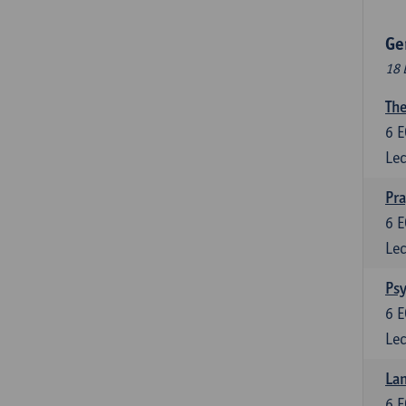
Ge
18 
The
6
E
Lec
Pr
6
E
Lec
Psy
6
E
Lec
Lan
6
E