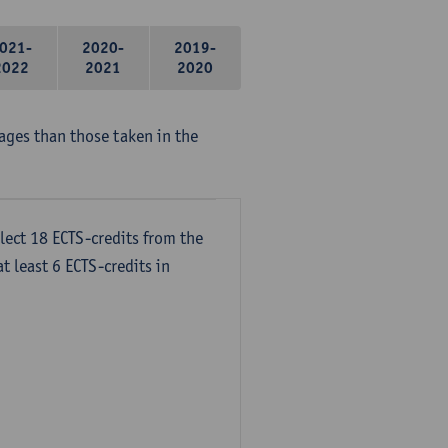
021-
2020-
2019-
2022
2021
2020
ages than those taken in the
lect 18 ECTS-credits from the
t least 6 ECTS-credits in