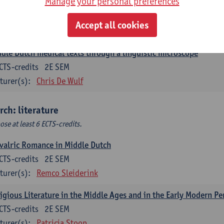
Manage your personal preferences
ch corpus linguistics
CTS-credits
1E SEM
Accept all cookies
turer(s):
Dirk Pijpops
dle Dutch medical texts through a linguistic microscope
CTS-credits
2E SEM
turer(s):
Chris De Wulf
rch: literature
ose at least 6 ECTS-credits.
valric Romance in Middle Dutch
CTS-credits
2E SEM
turer(s):
Remco Sleiderink
igious Literature in the Middle Ages and in the Early Modern Pe
CTS-credits
2E SEM
turer(s):
Patricia Stoop