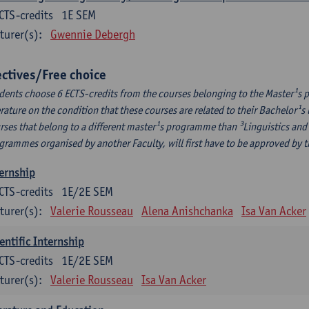
CTS-credits
1E SEM
turer(s):
Gwennie Debergh
ectives/Free choice
dents choose 6 ECTS-credits from the courses belonging to the Master¹s 
erature on the condition that these courses are related to their Bachelor
rses that belong to a different master¹s programme than ³Linguistics and 
grammes organised by another Faculty, will first have to be approved by 
ernship
CTS-credits
1E/2E SEM
turer(s):
Valerie Rousseau
Alena Anishchanka
Isa Van Acker
entific Internship
CTS-credits
1E/2E SEM
turer(s):
Valerie Rousseau
Isa Van Acker