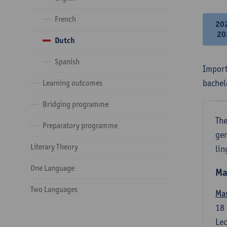
French
20
20
Dutch
Spanish
Import
bachel
Learning outcomes
Bridging programme
The
Preparatory programme
gen
Literary Theory
lin
One Language
Ma
Two Languages
Mas
18
Lec