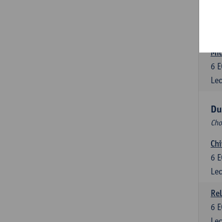
Dut
6
E
Lec
Mid
6
E
Lec
Du
Cho
Chi
6
E
Lec
Rel
6
E
Lec