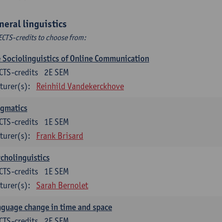
neral linguistics
ECTS-credits to choose from:
 Sociolinguistics of Online Communication
CTS-credits
2E SEM
turer(s):
Reinhild Vandekerckhove
agmatics
CTS-credits
1E SEM
turer(s):
Frank Brisard
cholinguistics
CTS-credits
1E SEM
turer(s):
Sarah Bernolet
guage change in time and space
CTS-credits
2E SEM