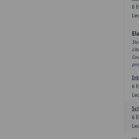
6
E
Lec
El
Stu
Lit
Cou
pro
Int
6
E
Lec
Sci
6
E
Lec