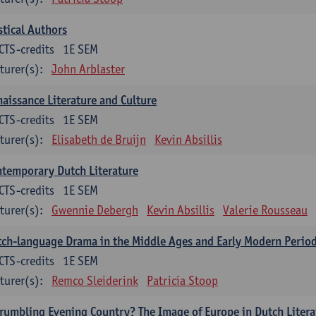
tical Authors
CTS-credits
1E SEM
turer(s):
John Arblaster
aissance Literature and Culture
CTS-credits
1E SEM
turer(s):
Elisabeth de Bruijn
Kevin Absillis
temporary Dutch Literature
CTS-credits
1E SEM
turer(s):
Gwennie Debergh
Kevin Absillis
Valerie Rousseau
ch-language Drama in the Middle Ages and Early Modern Perio
CTS-credits
1E SEM
turer(s):
Remco Sleiderink
Patricia Stoop
rumbling Evening Country? The Image of Europe in Dutch Litera