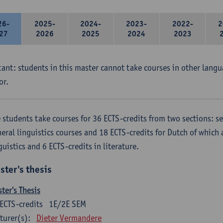
26-
2025-
2024-
2023-
2022-
2
27
2026
2025
2024
2023
ant: students in this master cannot take courses in other langu
or.
 students take courses for 36 ECTS-credits from two sections: se
eral linguistics courses and 18 ECTS-credits for Dutch of which a
guistics and 6 ECTS-credits in literature.
ster's thesis
ter's Thesis
ECTS-credits
1E/2E SEM
turer(s):
Dieter Vermandere