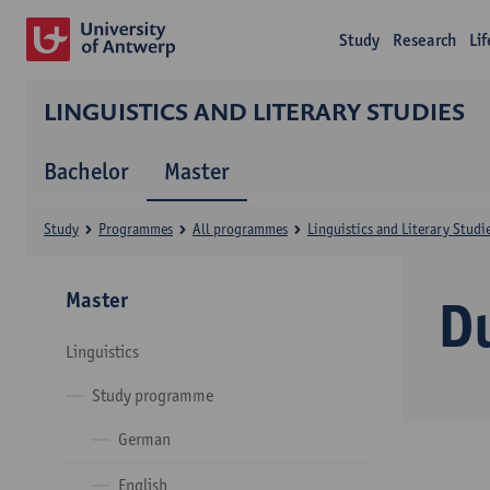
Study
Research
Li
LINGUISTICS AND LITERARY STUDIES
Bachelor
Master
Study
Programmes
All programmes
Linguistics and Literary Studi
Master
D
Linguistics
Study programme
German
English