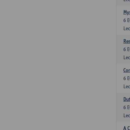
Mys
6
E
Lec
Ren
6
E
Lec
Con
6
E
Lec
Dut
6
E
Lec
A C