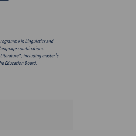
programme in Linguistics and
¹s language combinations.
Literature", including master¹s
the Education Board.