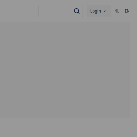
Login
NL
EN
search