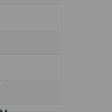
d
ture