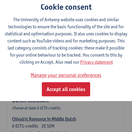
Cookie consent
The Sociolinguistics of Online Communication
6
ECTS-credits
2E SEM
The University of Antwerp website uses cookies and similar
Lecturer(s):
Reinhild Vandekerckhove
technologies to ensure the basic functionality of the site and for
statistical and optimisation purposes. It also uses cookies to display
Dutch corpus linguistics
content such as YouTube videos and for marketing purposes. This
6
ECTS-credits
1E SEM
last category consists of tracking cookies: these make it possible
Lecturer(s):
Dirk Pijpops
for your online behaviour to be tracked. You consent to this by
clicking on Accept. Also read our
Privacy statement
Middle Dutch medical texts through a linguistic
microscope
Manage your personal preferences
6
ECTS-credits
2E SEM
Lecturer(s):
Chris De Wulf
Accept all cookies
Durch: literature
Choose at least 6 ECTS-credits.
Chivalric Romance in Middle Dutch
6
ECTS-credits
2E SEM