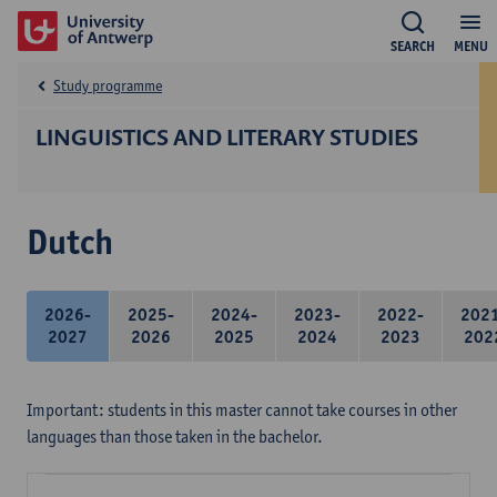
SEARCH
MENU
Study programme
LINGUISTICS AND LITERARY STUDIES
Dutch
2026-
2025-
2024-
2023-
2022-
202
2027
2026
2025
2024
2023
202
Important: students in this master cannot take courses in other
languages than those taken in the bachelor.