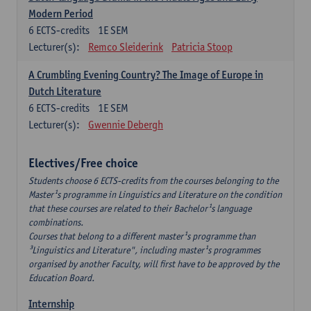
Modern Period
6
ECTS-credits
1E SEM
Lecturer(s):
Remco Sleiderink
Patricia Stoop
A Crumbling Evening Country? The Image of Europe in
Dutch Literature
6
ECTS-credits
1E SEM
Lecturer(s):
Gwennie Debergh
Electives/Free choice
Students choose 6 ECTS-credits from the courses belonging to the
Master¹s programme in Linguistics and Literature on the condition
that these courses are related to their Bachelor¹s language
combinations.
Courses that belong to a different master¹s programme than
³Linguistics and Literature", including master¹s programmes
organised by another Faculty, will first have to be approved by the
Education Board.
Internship