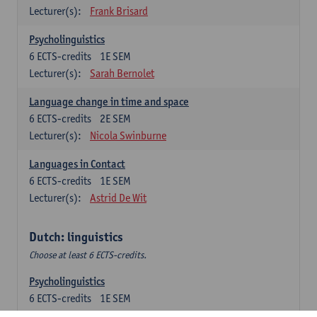
Lecturer(s):
Frank Brisard
Psycholinguistics
6
ECTS-credits
1E SEM
Lecturer(s):
Sarah Bernolet
Language change in time and space
6
ECTS-credits
2E SEM
Lecturer(s):
Nicola Swinburne
Languages in Contact
6
ECTS-credits
1E SEM
Lecturer(s):
Astrid De Wit
Dutch: linguistics
Choose at least 6 ECTS-credits.
Psycholinguistics
6
ECTS-credits
1E SEM
Lecturer(s):
Sarah Bernolet