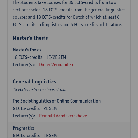
The students take courses for 36 ECTS-credits from two
sections: select 18 ECTS-credits from the general linguistics
courses and 18 ECTS-credits for Dutch of which at least 6
ECTS-credits in linguistics and 6 ECTS-credits in literature.
Master's thesis
Master's Thesis
18
ECTS-credits
1E/2E SEM
Lecturer(s):
Dieter Vermandere
General linguistics
18 ECTS-credits to choose from:
The Sociolinguistics of Online Communication
6
ECTS-credits
2E SEM
Lecturer(s):
Reinhild Vandekerckhove
Pragmatics
6
ECTS-credits
1E SEM