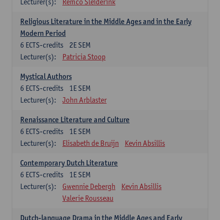
Lecturer(s):
Remco Sleiderink
Religious Literature in the Middle Ages and in the Early
Modern Period
6
ECTS-credits
2E SEM
Lecturer(s):
Patricia Stoop
Mystical Authors
6
ECTS-credits
1E SEM
Lecturer(s):
John Arblaster
Renaissance Literature and Culture
6
ECTS-credits
1E SEM
Lecturer(s):
Elisabeth de Bruijn
Kevin Absillis
Contemporary Dutch Literature
6
ECTS-credits
1E SEM
Lecturer(s):
Gwennie Debergh
Kevin Absillis
Valerie Rousseau
Dutch-language Drama in the Middle Ages and Early