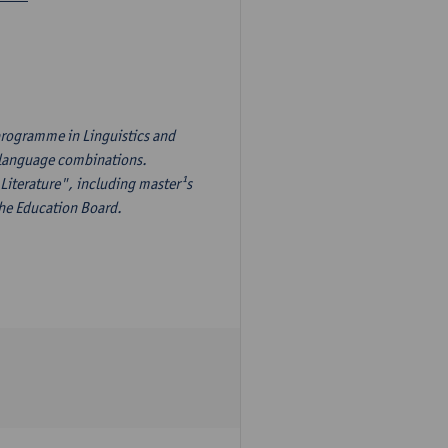
programme in Linguistics and
¹s language combinations.
Literature", including master¹s
the Education Board.