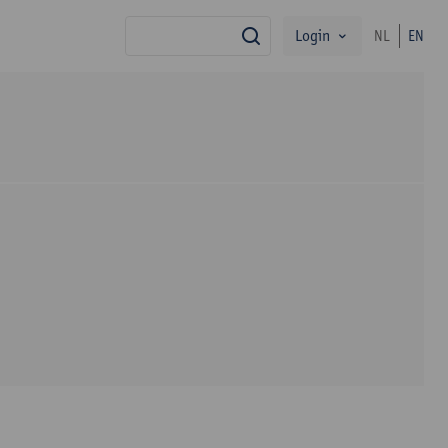
Login
NL
EN
search