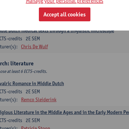
Manage your personal preferences
ch corpus linguistics
CTS-credits
1E SEM
Accept all cookies
turer(s):
Dirk Pijpops
dle Dutch medical texts through a linguistic microscope
CTS-credits
2E SEM
turer(s):
Chris De Wulf
rch: literature
ose at least 6 ECTS-credits.
valric Romance in Middle Dutch
CTS-credits
2E SEM
turer(s):
Remco Sleiderink
igious Literature in the Middle Ages and in the Early Modern Pe
CTS-credits
2E SEM
turer(s):
Patricia Stoop