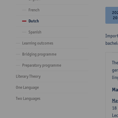
French
20
20
Dutch
Spanish
Import
bachel
Learning outcomes
Bridging programme
The
Preparatory programme
gen
Literary Theory
lin
One Language
Ma
Two Languages
Mas
18
Lec