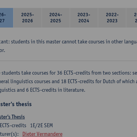
26-
2025-
2024-
2023-
2022-
2
27
2026
2025
2024
2023
ant: students in this master cannot take courses in other langu
or.
 students take courses for 36 ECTS-credits from two sections: se
eral linguistics courses and 18 ECTS-credits for Dutch of which a
guistics and 6 ECTS-credits in literature.
ster's thesis
ter's Thesis
ECTS-credits
1E/2E SEM
turer(s):
Dieter Vermandere