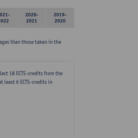
021-
2020-
2019-
2022
2021
2020
ages than those taken in the
lect 18 ECTS-credits from the
t least 6 ECTS-credits in