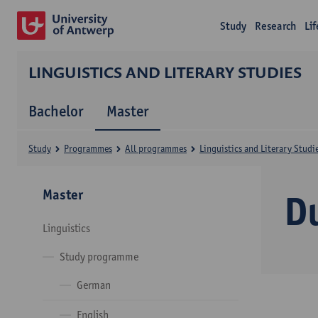
Study
Research
Li
LINGUISTICS AND LITERARY STUDIES
Bachelor
Master
Study
Programmes
All programmes
Linguistics and Literary Studi
Master
D
Linguistics
Study programme
German
English