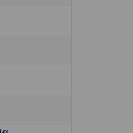
d
ture