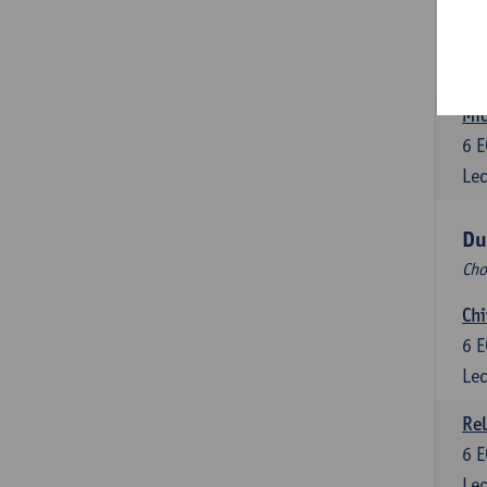
Dut
6
E
Lec
Mid
6
E
Lec
Du
Cho
Chi
6
E
Lec
Rel
6
E
Lec