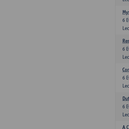
Mys
6
E
Lec
Ren
6
E
Lec
Con
6
E
Lec
Dut
6
E
Lec
A C