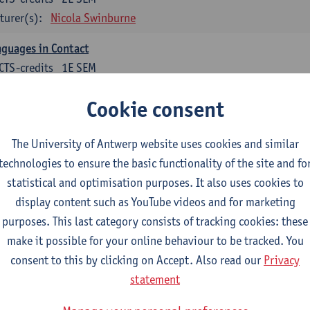
turer(s):
Nicola Swinburne
guages in Contact
CTS-credits
1E SEM
turer(s):
Astrid De Wit
Cookie consent
tch: linguistics
The University of Antwerp website uses cookies and similar
ose at least 6 ECTS-credits.
technologies to ensure the basic functionality of the site and fo
cholinguistics
statistical and optimisation purposes. It also uses cookies to
CTS-credits
1E SEM
display content such as YouTube videos and for marketing
turer(s):
Sarah Bernolet
purposes. This last category consists of tracking cookies: these
make it possible for your online behaviour to be tracked. You
 Sociolinguistics of Online Communication
consent to this by clicking on Accept. Also read our
Privacy
CTS-credits
2E SEM
statement
turer(s):
Reinhild Vandekerckhove