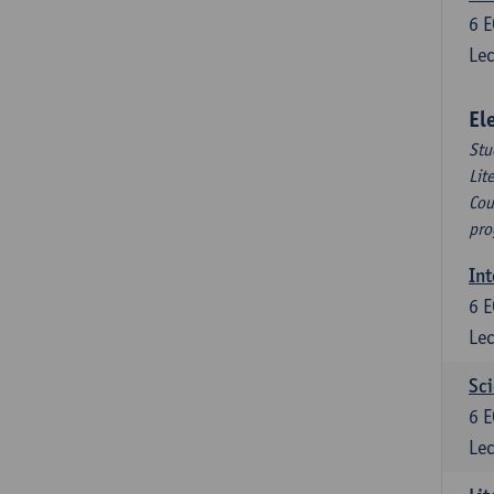
6
E
Lec
El
Stu
Lit
Cou
pro
Int
6
E
Lec
Sci
6
E
Lec