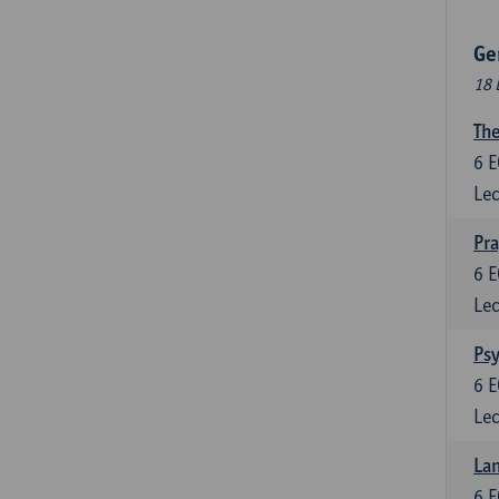
Ge
18 
The
6
E
Lec
Pr
6
E
Lec
Psy
6
E
Lec
Lan
6
E