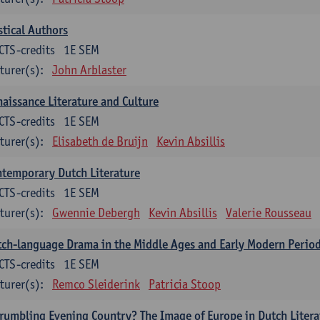
tical Authors
CTS-credits
1E SEM
turer(s):
John Arblaster
aissance Literature and Culture
CTS-credits
1E SEM
turer(s):
Elisabeth de Bruijn
Kevin Absillis
temporary Dutch Literature
CTS-credits
1E SEM
turer(s):
Gwennie Debergh
Kevin Absillis
Valerie Rousseau
ch-language Drama in the Middle Ages and Early Modern Perio
CTS-credits
1E SEM
turer(s):
Remco Sleiderink
Patricia Stoop
rumbling Evening Country? The Image of Europe in Dutch Litera