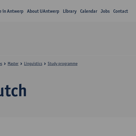
fe in Antwerp
About UAntwerp
Library
Calendar
Jobs
Contact
es
Master
Linguistics
Study programme
utch