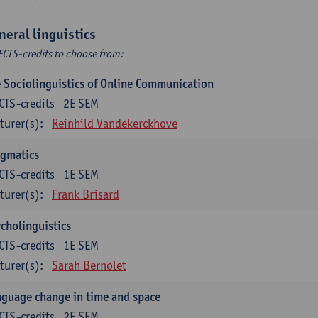
neral linguistics
ECTS-credits to choose from:
 Sociolinguistics of Online Communication
CTS-credits
2E SEM
turer(s):
Reinhild Vandekerckhove
agmatics
CTS-credits
1E SEM
turer(s):
Frank Brisard
cholinguistics
CTS-credits
1E SEM
turer(s):
Sarah Bernolet
guage change in time and space
CTS-credits
2E SEM