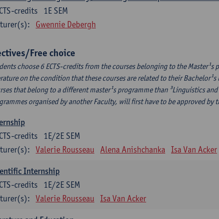
CTS-credits
1E SEM
turer(s):
Gwennie Debergh
ectives/Free choice
dents choose 6 ECTS-credits from the courses belonging to the Master¹s 
erature on the condition that these courses are related to their Bachelor
rses that belong to a different master¹s programme than ³Linguistics and 
grammes organised by another Faculty, will first have to be approved by 
ernship
CTS-credits
1E/2E SEM
turer(s):
Valerie Rousseau
Alena Anishchanka
Isa Van Acker
entific Internship
CTS-credits
1E/2E SEM
turer(s):
Valerie Rousseau
Isa Van Acker