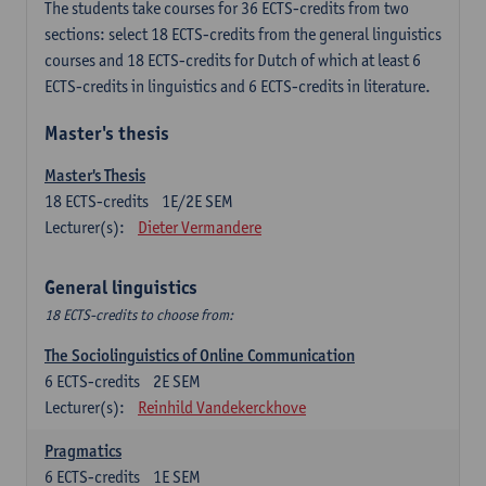
The students take courses for 36 ECTS-credits from two
sections: select 18 ECTS-credits from the general linguistics
courses and 18 ECTS-credits for Dutch of which at least 6
ECTS-credits in linguistics and 6 ECTS-credits in literature.
Master's thesis
Master's Thesis
18
ECTS-credits
1E/2E SEM
Lecturer(s):
Dieter Vermandere
General linguistics
18 ECTS-credits to choose from:
The Sociolinguistics of Online Communication
6
ECTS-credits
2E SEM
Lecturer(s):
Reinhild Vandekerckhove
Pragmatics
6
ECTS-credits
1E SEM