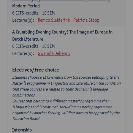
Modern Period
6
ECTS-credits
1E SEM
Lecturer(s):
Remco Sleiderink
Patricia Stoop
A Crumbling Evening Country? The Image of Europe in
Dutch Literature
6
ECTS-credits
1E SEM
Lecturer(s):
Gwennie Debergh
Electives/Free choice
Students choose 6 ECTS-credits from the courses belonging to the
Master¹s programme in Linguistics and Literature on the condition
that these courses are related to their Bachelor¹s language
combinations.
Courses that belong to a different master¹s programme than
³Linguistics and Literature", including master¹s programmes
organised by another Faculty, will first have to be approved by the
Education Board.
Internship