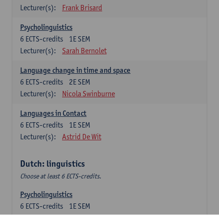
Lecturer(s):
Frank Brisard
Psycholinguistics
6
ECTS-credits
1E SEM
Lecturer(s):
Sarah Bernolet
Language change in time and space
6
ECTS-credits
2E SEM
Lecturer(s):
Nicola Swinburne
Languages in Contact
6
ECTS-credits
1E SEM
Lecturer(s):
Astrid De Wit
Dutch: linguistics
Choose at least 6 ECTS-credits.
Psycholinguistics
6
ECTS-credits
1E SEM
Lecturer(s):
Sarah Bernolet