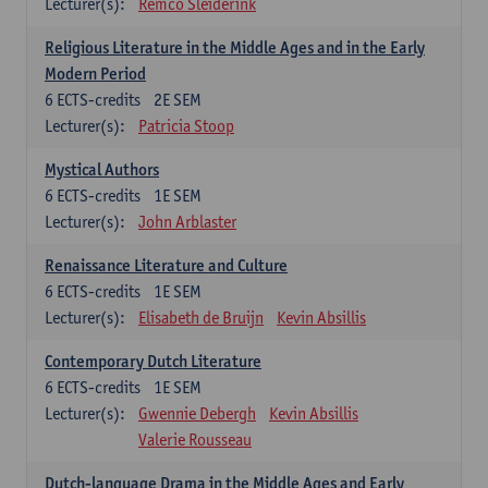
Lecturer(s):
Remco Sleiderink
Religious Literature in the Middle Ages and in the Early
Modern Period
6
ECTS-credits
2E SEM
Lecturer(s):
Patricia Stoop
Mystical Authors
6
ECTS-credits
1E SEM
Lecturer(s):
John Arblaster
Renaissance Literature and Culture
6
ECTS-credits
1E SEM
Lecturer(s):
Elisabeth de Bruijn
Kevin Absillis
Contemporary Dutch Literature
6
ECTS-credits
1E SEM
Lecturer(s):
Gwennie Debergh
Kevin Absillis
Valerie Rousseau
Dutch-language Drama in the Middle Ages and Early