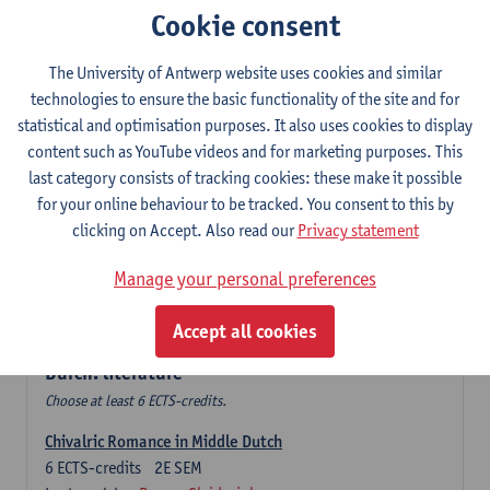
Cookie consent
The Sociolinguistics of Online Communication
6
ECTS-credits
2E SEM
The University of Antwerp website uses cookies and similar
Lecturer(s):
Reinhild Vandekerckhove
technologies to ensure the basic functionality of the site and for
statistical and optimisation purposes. It also uses cookies to display
Dutch corpus linguistics
content such as YouTube videos and for marketing purposes. This
6
ECTS-credits
1E SEM
last category consists of tracking cookies: these make it possible
Lecturer(s):
Dirk Pijpops
for your online behaviour to be tracked. You consent to this by
clicking on Accept. Also read our
Privacy statement
Middle Dutch medical texts through a linguistic
microscope
Manage your personal preferences
6
ECTS-credits
2E SEM
Lecturer(s):
Chris De Wulf
Accept all cookies
Durch: literature
Choose at least 6 ECTS-credits.
Chivalric Romance in Middle Dutch
6
ECTS-credits
2E SEM