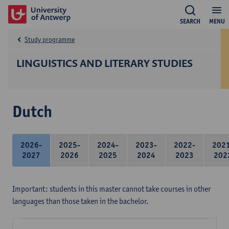
SEARCH
MENU
Study programme
LINGUISTICS AND LITERARY STUDIES
Dutch
2026-
2025-
2024-
2023-
2022-
202
2027
2026
2025
2024
2023
202
Important: students in this master cannot take courses in other
languages than those taken in the bachelor.