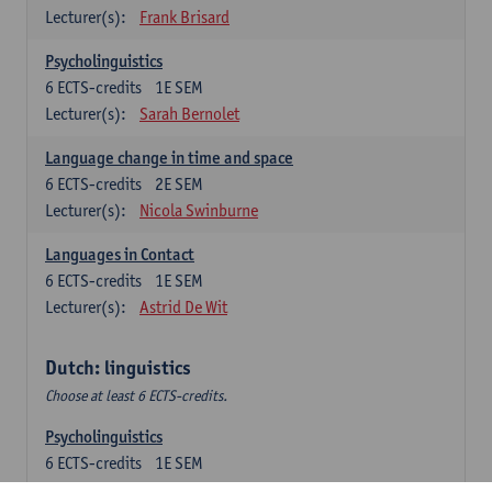
Lecturer(s):
Frank Brisard
Psycholinguistics
6
ECTS-credits
1E SEM
Lecturer(s):
Sarah Bernolet
Language change in time and space
6
ECTS-credits
2E SEM
Lecturer(s):
Nicola Swinburne
Languages in Contact
6
ECTS-credits
1E SEM
Lecturer(s):
Astrid De Wit
Dutch: linguistics
Choose at least 6 ECTS-credits.
Psycholinguistics
6
ECTS-credits
1E SEM
Lecturer(s):
Sarah Bernolet