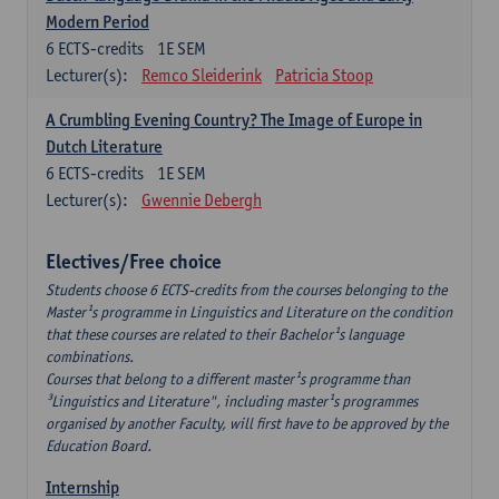
Modern Period
6
ECTS-credits
1E SEM
Lecturer(s):
Remco Sleiderink
Patricia Stoop
A Crumbling Evening Country? The Image of Europe in
Dutch Literature
6
ECTS-credits
1E SEM
Lecturer(s):
Gwennie Debergh
Electives/Free choice
Students choose 6 ECTS-credits from the courses belonging to the
Master¹s programme in Linguistics and Literature on the condition
that these courses are related to their Bachelor¹s language
combinations.
Courses that belong to a different master¹s programme than
³Linguistics and Literature", including master¹s programmes
organised by another Faculty, will first have to be approved by the
Education Board.
Internship