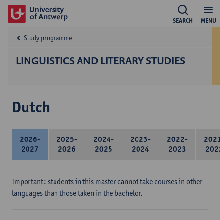
SEARCH
MENU
Study programme
LINGUISTICS AND LITERARY STUDIES
Dutch
2026-
2025-
2024-
2023-
2022-
202
2027
2026
2025
2024
2023
202
Important: students in this master cannot take courses in other
languages than those taken in the bachelor.