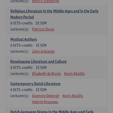
Lecturer(s):
Remco Sleiderink
Religious Literature in the Middle Ages and in the Early
Modern Period
6
ECTS-credits
2E SEM
Lecturer(s):
Patricia Stoop
Mystical Authors
6
ECTS-credits
1E SEM
Lecturer(s):
John Arblaster
Renaissance Literature and Culture
6
ECTS-credits
1E SEM
Lecturer(s):
Elisabeth de Bruijn
Kevin Absillis
Contemporary Dutch Literature
6
ECTS-credits
1E SEM
Lecturer(s):
Gwennie Debergh
Kevin Absillis
Valerie Rousseau
Dutch-language Drama in the Middle Ages and Early