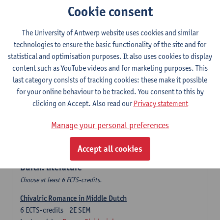
Cookie consent
The Sociolinguistics of Online Communication
6
ECTS-credits
2E SEM
The University of Antwerp website uses cookies and similar
Lecturer(s):
Reinhild Vandekerckhove
technologies to ensure the basic functionality of the site and for
statistical and optimisation purposes. It also uses cookies to display
Dutch corpus linguistics
content such as YouTube videos and for marketing purposes. This
6
ECTS-credits
1E SEM
last category consists of tracking cookies: these make it possible
Lecturer(s):
Dirk Pijpops
for your online behaviour to be tracked. You consent to this by
clicking on Accept. Also read our
Privacy statement
Middle Dutch medical texts through a linguistic
microscope
Manage your personal preferences
6
ECTS-credits
2E SEM
Lecturer(s):
Chris De Wulf
Accept all cookies
Durch: literature
Choose at least 6 ECTS-credits.
Chivalric Romance in Middle Dutch
6
ECTS-credits
2E SEM