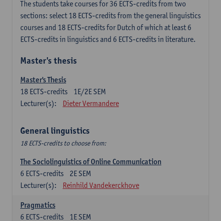
The students take courses for 36 ECTS-credits from two
sections: select 18 ECTS-credits from the general linguistics
courses and 18 ECTS-credits for Dutch of which at least 6
ECTS-credits in linguistics and 6 ECTS-credits in literature.
Master's thesis
Master's Thesis
18
ECTS-credits
1E/2E SEM
Lecturer(s):
Dieter Vermandere
General linguistics
18 ECTS-credits to choose from:
The Sociolinguistics of Online Communication
6
ECTS-credits
2E SEM
Lecturer(s):
Reinhild Vandekerckhove
Pragmatics
6
ECTS-credits
1E SEM