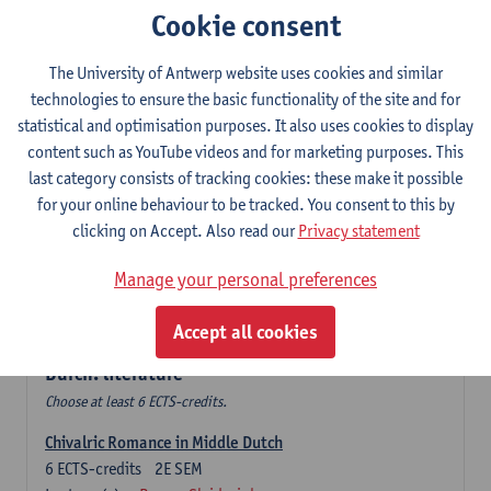
Cookie consent
The Sociolinguistics of Online Communication
6
ECTS-credits
2E SEM
The University of Antwerp website uses cookies and similar
Lecturer(s):
Reinhild Vandekerckhove
technologies to ensure the basic functionality of the site and for
statistical and optimisation purposes. It also uses cookies to display
Dutch corpus linguistics
content such as YouTube videos and for marketing purposes. This
6
ECTS-credits
1E SEM
last category consists of tracking cookies: these make it possible
Lecturer(s):
Dirk Pijpops
for your online behaviour to be tracked. You consent to this by
clicking on Accept. Also read our
Privacy statement
Middle Dutch medical texts through a linguistic
microscope
Manage your personal preferences
6
ECTS-credits
2E SEM
Lecturer(s):
Chris De Wulf
Accept all cookies
Durch: literature
Choose at least 6 ECTS-credits.
Chivalric Romance in Middle Dutch
6
ECTS-credits
2E SEM