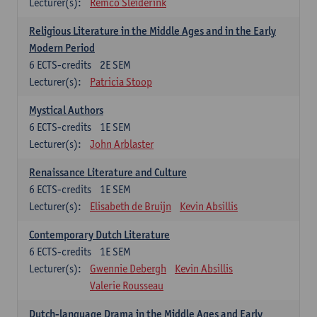
Lecturer(s):
Remco Sleiderink
Religious Literature in the Middle Ages and in the Early
Modern Period
6
ECTS-credits
2E SEM
Lecturer(s):
Patricia Stoop
Mystical Authors
6
ECTS-credits
1E SEM
Lecturer(s):
John Arblaster
Renaissance Literature and Culture
6
ECTS-credits
1E SEM
Lecturer(s):
Elisabeth de Bruijn
Kevin Absillis
Contemporary Dutch Literature
6
ECTS-credits
1E SEM
Lecturer(s):
Gwennie Debergh
Kevin Absillis
Valerie Rousseau
Dutch-language Drama in the Middle Ages and Early