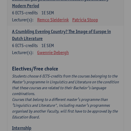
Modern Period
6
ECTS-credits
1E SEM
Lecturer(s):
Remco Sleiderink
Patricia Stoop
A Crumbling Evening Country? The Image of Europe in
Dutch Literature
6
ECTS-credits
1E SEM
Lecturer(s):
Gwennie Debergh
Electives/Free choice
Students choose 6 ECTS-credits from the courses belonging to the
Master¹s programme in Linguistics and Literature on the condition
that these courses are related to their Bachelor¹s language
combinations.
Courses that belong to a different master¹s programme than
³Linguistics and Literature", including master¹s programmes
organised by another Faculty, will first have to be approved by the
Education Board.
Internship