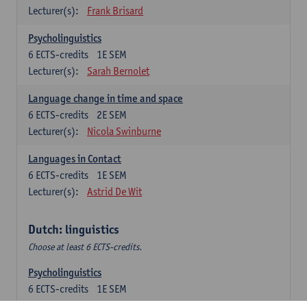
Lecturer(s):
Frank Brisard
Psycholinguistics
6
ECTS-credits
1E SEM
Lecturer(s):
Sarah Bernolet
Language change in time and space
6
ECTS-credits
2E SEM
Lecturer(s):
Nicola Swinburne
Languages in Contact
6
ECTS-credits
1E SEM
Lecturer(s):
Astrid De Wit
Dutch: linguistics
Choose at least 6 ECTS-credits.
Psycholinguistics
6
ECTS-credits
1E SEM
Lecturer(s):
Sarah Bernolet