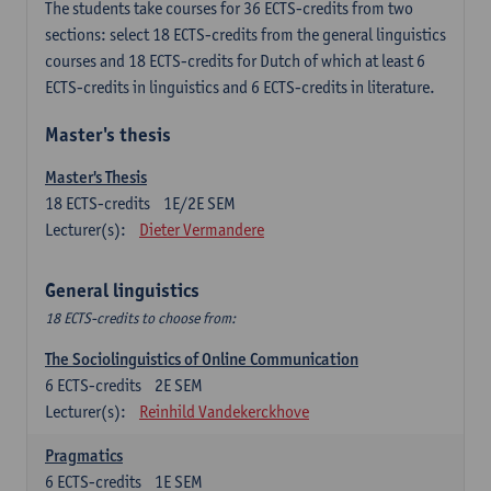
The students take courses for 36 ECTS-credits from two
sections: select 18 ECTS-credits from the general linguistics
courses and 18 ECTS-credits for Dutch of which at least 6
ECTS-credits in linguistics and 6 ECTS-credits in literature.
Master's thesis
Master's Thesis
18
ECTS-credits
1E/2E SEM
Lecturer(s):
Dieter Vermandere
General linguistics
18 ECTS-credits to choose from:
The Sociolinguistics of Online Communication
6
ECTS-credits
2E SEM
Lecturer(s):
Reinhild Vandekerckhove
Pragmatics
6
ECTS-credits
1E SEM