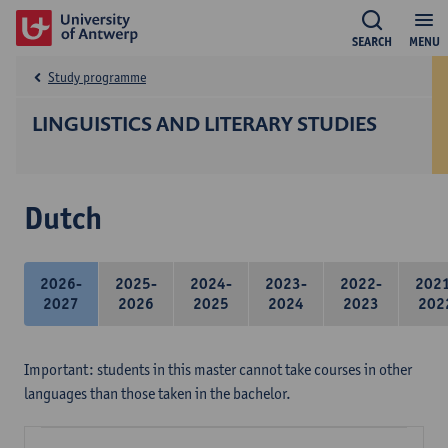
SEARCH
MENU
Study programme
LINGUISTICS AND LITERARY STUDIES
Dutch
2026-
2025-
2024-
2023-
2022-
202
2027
2026
2025
2024
2023
202
Important: students in this master cannot take courses in other
languages than those taken in the bachelor.